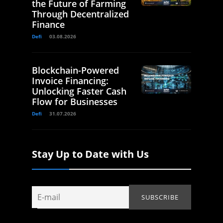
the Future of Farming
Through Decentralized
Finance
Defi
03.08.2026
Blockchain-Powered
Invoice Financing:
Unlocking Faster Cash
Flow for Businesses
Defi
31.07.2026
Stay Up to Date with Us