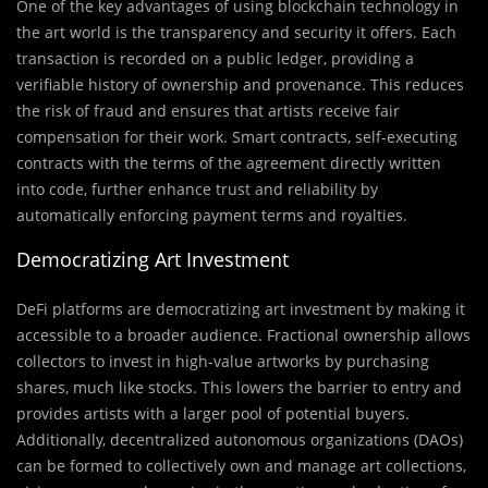
One of the key advantages of using blockchain technology in
the art world is the transparency and security it offers. Each
transaction is recorded on a public ledger, providing a
verifiable history of ownership and provenance. This reduces
the risk of fraud and ensures that artists receive fair
compensation for their work. Smart contracts, self-executing
contracts with the terms of the agreement directly written
into code, further enhance trust and reliability by
automatically enforcing payment terms and royalties.
Democratizing Art Investment
DeFi platforms are democratizing art investment by making it
accessible to a broader audience. Fractional ownership allows
collectors to invest in high-value artworks by purchasing
shares, much like stocks. This lowers the barrier to entry and
provides artists with a larger pool of potential buyers.
Additionally, decentralized autonomous organizations (DAOs)
can be formed to collectively own and manage art collections,