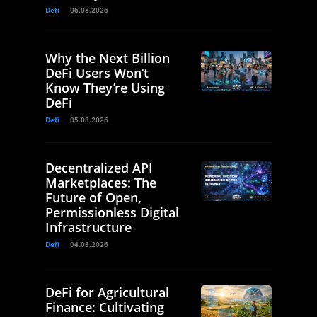
Defi
06.08.2026
Why the Next Billion
DeFi Users Won’t
Know They’re Using
DeFi
Defi
05.08.2026
Decentralized API
Marketplaces: The
Future of Open,
Permissionless Digital
Infrastructure
Defi
04.08.2026
DeFi for Agricultural
Finance: Cultivating