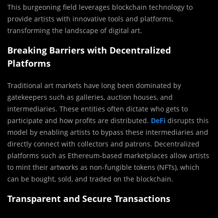
This burgeoning field leverages blockchain technology to
provide artists with innovative tools and platforms,
transforming the landscape of digital art.
Breaking Barriers with Decentralized
Platforms
Traditional art markets have long been dominated by
gatekeepers such as galleries, auction houses, and
intermediaries. These entities often dictate who gets to
participate and how profits are distributed.
DeFi
disrupts this
model by enabling artists to bypass these intermediaries and
directly connect with collectors and patrons. Decentralized
platforms such as Ethereum-based marketplaces allow artists
to mint their artworks as non-fungible tokens (NFTs), which
can be bought, sold, and traded on the blockchain.
Transparent and Secure Transactions