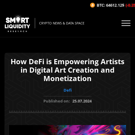
BTC: 64612.12$
(-0.25%
CRYPTO NEWS & DATA SPACE
How DeFi is Empowering Artists
in Digital Art Creation and
Monetization
Defi
Published on:
25.07.2024