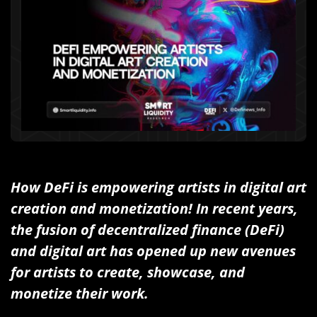
How DeFi is empowering artists in digital art
creation and monetization! In recent years,
the fusion of decentralized finance (DeFi)
and digital art has opened up new avenues
for artists to create, showcase, and
monetize their work.