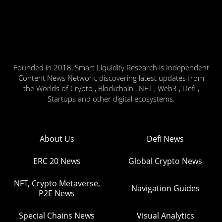
Founded in 2018, Smart Liquidity Research is Independent
Content News Network, discovering latest updates from
the Worlds of Crypto , Blockchain , NFT , Web3 , Defi ,
Startups and other digital ecosystems.
About Us
Defi News
ERC 20 News
Global Crypto News
NFT, Crypto Metaverse,
Navigation Guides
P2E News
Special Chains News
Visual Analytics