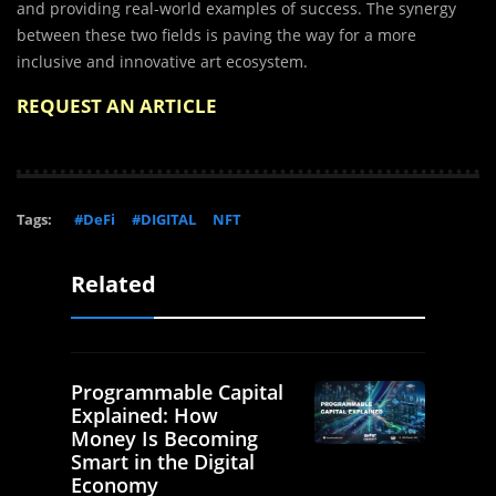
and providing real-world examples of success. The synergy
between these two fields is paving the way for a more
inclusive and innovative art ecosystem.
REQUEST AN ARTICLE
Tags:
#DeFi
#DIGITAL
NFT
Related
Programmable Capital
Explained: How
Money Is Becoming
Smart in the Digital
Economy