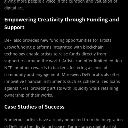
giving more people a voice in the curation and valuation of
digital art.
Empowering Creativity through Funding and
Support
DeFi also provides new funding opportunities for artists.
Crowdfunding platforms integrated with blockchain
technology enable artists to raise funds directly from
supporters around the world. Artists can offer limited edition
NFTs or other rewards to backers, fostering a sense of
community and engagement. Moreover, DeFi protocols offer
innovative financial instruments such as collateralized loans
against NFTs, providing artists with liquidity while retaining
ownership of their works.
Case Studies of Success
Numerous artists have already benefited from the integration
of DeFi into the digital art space. For instance, digital artist