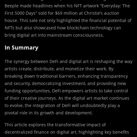
Beeple made headlines when his NFT artwork “Everyday: The
First 5000 Days” sold for $69 million at Christie’s auction
house. This sale not only highlighted the financial potential of
NFTs but also showcased how blockchain technology can
bring digital art into mainstream consciousness.
In Summary
The synergy between DeFi and digital art is reshaping the way
artists create, distribute, and monetize their work. By
breaking down traditional barriers, enhancing transparency
and security, democratizing investment, and providing new
funding opportunities, DeFi empowers artists to take control
of their creative journeys. As the digital art market continues
to evolve, the integration of DeFi will undoubtedly play a
pivotal role in its growth and development.
This article explores the transformative impact of
decentralized finance on digital art, highlighting key benefits