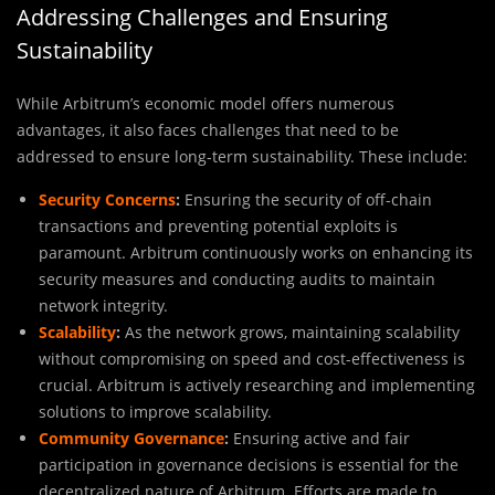
Addressing Challenges and Ensuring
Sustainability
While Arbitrum’s economic model offers numerous
advantages, it also faces challenges that need to be
addressed to ensure long-term sustainability. These include:
Security Concerns
:
Ensuring the security of off-chain
transactions and preventing potential exploits is
paramount. Arbitrum continuously works on enhancing its
security measures and conducting audits to maintain
network integrity.
Scalability
:
As the network grows, maintaining scalability
without compromising on speed and cost-effectiveness is
crucial. Arbitrum is actively researching and implementing
solutions to improve scalability.
Community Governance
:
Ensuring active and fair
participation in governance decisions is essential for the
decentralized nature of Arbitrum. Efforts are made to