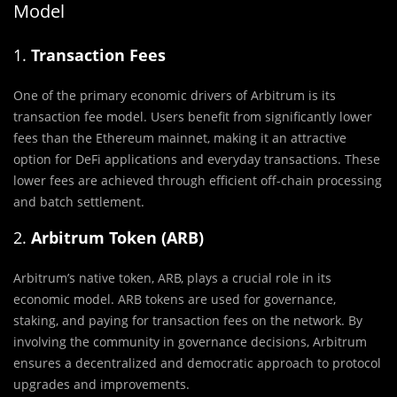
Model
1.
Transaction Fees
One of the primary economic drivers of Arbitrum is its
transaction fee model. Users benefit from significantly lower
fees than the Ethereum mainnet, making it an attractive
option for DeFi applications and everyday transactions. These
lower fees are achieved through efficient off-chain processing
and batch settlement.
2.
Arbitrum Token (ARB)
Arbitrum’s native token, ARB, plays a crucial role in its
economic model. ARB tokens are used for governance,
staking, and paying for transaction fees on the network. By
involving the community in governance decisions, Arbitrum
ensures a decentralized and democratic approach to protocol
upgrades and improvements.