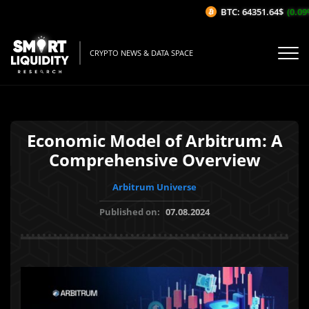
BTC: 64351.64$
(0.09%/
CRYPTO NEWS & DATA SPACE
Economic Model of Arbitrum: A
Comprehensive Overview
Arbitrum Universe
Published on:
07.08.2024