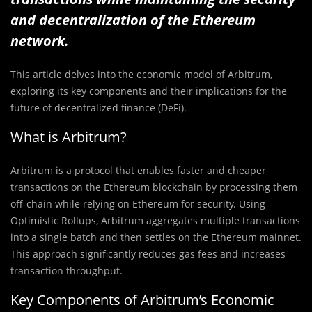
and decentralization of the Ethereum
network.
This article delves into the economic model of Arbitrum,
exploring its key components and their implications for the
future of decentralized finance (DeFi).
What is Arbitrum?
Arbitrum is a protocol that enables faster and cheaper
transactions on the Ethereum blockchain by processing them
off-chain while relying on Ethereum for security. Using
Optimistic Rollups, Arbitrum aggregates multiple transactions
into a single batch and then settles on the Ethereum mainnet.
This approach significantly reduces gas fees and increases
transaction throughput.
Key Components of Arbitrum’s Economic