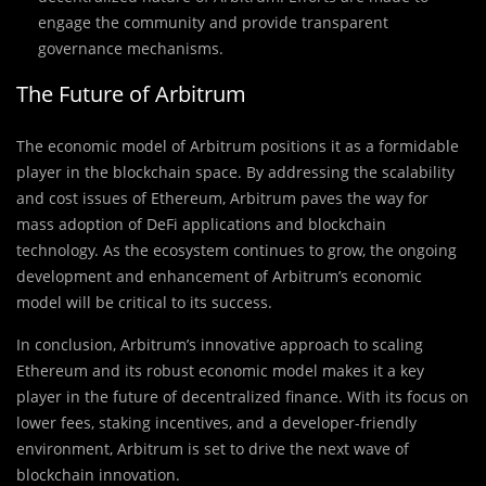
engage the community and provide transparent
governance mechanisms.
The Future of Arbitrum
The economic model of Arbitrum positions it as a formidable
player in the blockchain space. By addressing the scalability
and cost issues of Ethereum, Arbitrum paves the way for
mass adoption of DeFi applications and blockchain
technology. As the ecosystem continues to grow, the ongoing
development and enhancement of Arbitrum’s economic
model will be critical to its success.
In conclusion, Arbitrum’s innovative approach to scaling
Ethereum and its robust economic model makes it a key
player in the future of decentralized finance. With its focus on
lower fees, staking incentives, and a developer-friendly
environment, Arbitrum is set to drive the next wave of
blockchain innovation.