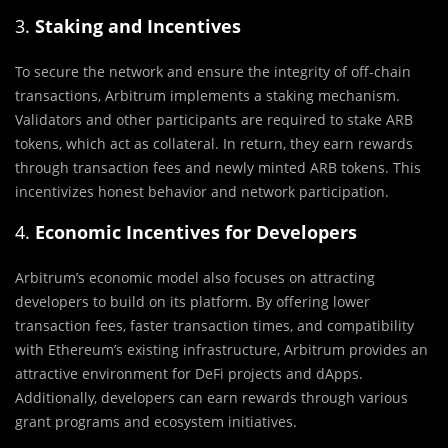
3.
Staking and Incentives
To secure the network and ensure the integrity of off-chain
transactions, Arbitrum implements a staking mechanism.
Validators and other participants are required to stake ARB
tokens, which act as collateral. In return, they earn rewards
through transaction fees and newly minted ARB tokens. This
incentivizes honest behavior and network participation.
4.
Economic Incentives for Developers
Arbitrum’s economic model also focuses on attracting
developers to build on its platform. By offering lower
transaction fees, faster transaction times, and compatibility
with Ethereum’s existing infrastructure, Arbitrum provides an
attractive environment for DeFi projects and dApps.
Additionally, developers can earn rewards through various
grant programs and ecosystem initiatives.