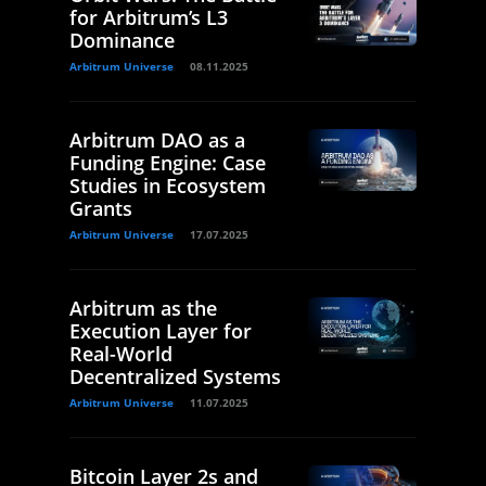
for Arbitrum’s L3
Dominance
Arbitrum Universe
08.11.2025
Arbitrum DAO as a
Funding Engine: Case
Studies in Ecosystem
Grants
Arbitrum Universe
17.07.2025
Arbitrum as the
Execution Layer for
Real-World
Decentralized Systems
Arbitrum Universe
11.07.2025
Bitcoin Layer 2s and