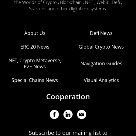
the Worlds of Crypto , Blockchain , NFT , Web3 , Defi ,
Startups and other digital ecosystems.
About Us
Defi News
ERC 20 News
Global Crypto News
NFT, Crypto Metaverse,
Navigation Guides
P2E News
Special Chains News
Visual Analytics
Cooperation
Subscribe to our mailing list to