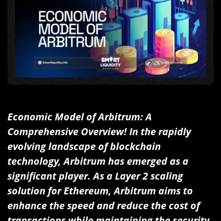
Economic Model of Arbitrum: A
Comprehensive Overview! In the rapidly
evolving landscape of blockchain
technology, Arbitrum has emerged as a
significant player. As a Layer 2 scaling
solution for Ethereum, Arbitrum aims to
enhance the speed and reduce the cost of
transactions while maintaining the security