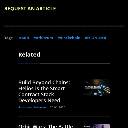
REQUEST AN ARTICLE
Tags:
#ARB
#Arbitrum
#Blockchain
#ECONOMIC
Related
Build Beyond Chains:
Helios is the Smart
Contract Stack
Developers Need
Arbitrum Universe
20.01.2026
Orbit Wars: The Battle