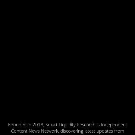
Founded in 2018, Smart Liquidity Research is Independent
Content News Network, discovering latest updates from