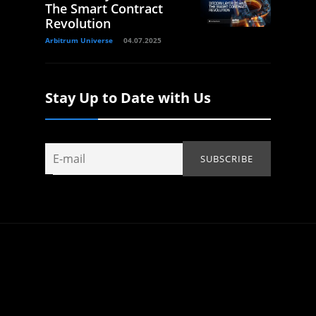
The Smart Contract
Revolution
Arbitrum Universe
04.07.2025
Stay Up to Date with Us