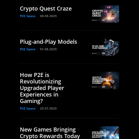
Crypto Quest Craze
P2E Space
08.08.2025
Plug-and-Play Models
P2E Space
01.08.2025
How P2E is
Revolutionizing
Upgraded Player
Experiences in
Gaming?
P2E Space
25.07.2025
New Games Bringing
Crypto Rewards Today