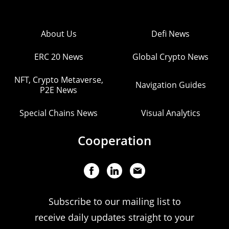
About Us
Defi News
ERC 20 News
Global Crypto News
NFT, Crypto Metaverse,
Navigation Guides
P2E News
Special Chains News
Visual Analytics
Cooperation
Subscribe to our mailing list to
receive daily updates straight to your