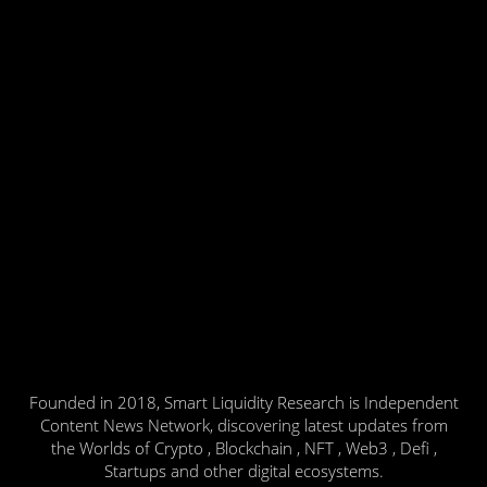
Founded in 2018, Smart Liquidity Research is Independent
Content News Network, discovering latest updates from
the Worlds of Crypto , Blockchain , NFT , Web3 , Defi ,
Startups and other digital ecosystems.