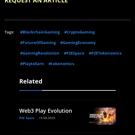
REQUEST AN ARTICLE
Tags:
#BlockchainGaming
#CryptoGaming
#FutureOfGaming
#GamingEconomy
#GamingRevolution
#P2ESpace
#P2ETokenomics
#PlaytoEarn
#tokenomics
Related
Web3 Play Evolution
P2E Space
15.08.2025