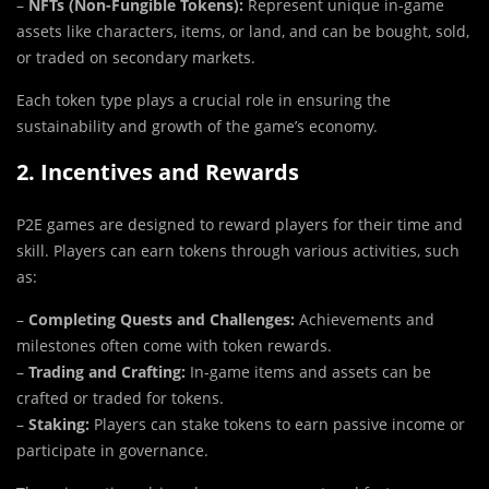
–
NFTs (Non-Fungible Tokens):
Represent unique in-game
assets like characters, items, or land, and can be bought, sold,
or traded on secondary markets.
Each token type plays a crucial role in ensuring the
sustainability and growth of the game’s economy.
2. Incentives and Rewards
P2E games are designed to reward players for their time and
skill. Players can earn tokens through various activities, such
as:
–
Completing Quests and Challenges:
Achievements and
milestones often come with token rewards.
–
Trading and Crafting:
In-game items and assets can be
crafted or traded for tokens.
–
Staking:
Players can stake tokens to earn passive income or
participate in governance.