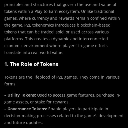
principles and structures that govern the use and value of
tokens within a Play-to-Earn ecosystem. Unlike traditional
games, where currency and rewards remain confined within
the game, P2E tokenomics introduces blockchain-based
tokens that can be traded, sold, or used across various
platforms. This creates a dynamic and interconnected
economic environment where players’ in-game efforts
translate into real-world value.
1. The Role of Tokens
Tokens are the lifeblood of P2E games. They come in various
forms:
–
Utility Tokens:
Used to access game features, purchase in-
game assets, or stake for rewards.
–
Governance Tokens:
Enable players to participate in
decision-making processes related to the game’s development
and future updates.