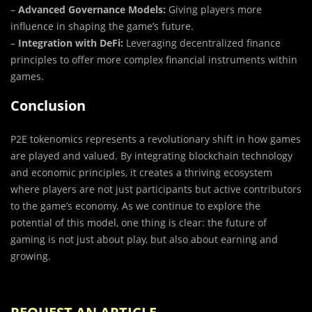
–
Advanced Governance Models:
Giving players more
influence in shaping the game’s future.
–
Integration with DeFi:
Leveraging decentralized finance
principles to offer more complex financial instruments within
games.
Conclusion
P2E tokenomics represents a revolutionary shift in how games
are played and valued. By integrating blockchain technology
and economic principles, it creates a thriving ecosystem
where players are not just participants but active contributors
to the game’s economy. As we continue to explore the
potential of this model, one thing is clear: the future of
gaming is not just about play, but also about earning and
growing.