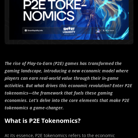
The rise of Play-to-Earn (P2E) games has transformed the
gaming landscape, introducing a new economic model where
players can earn real-world value through their in-game
activities. But what drives this economic revolution? Enter P2E
tokenomics—the framework that fuels these gaming
economies. Let’s delve into the core elements that make P2E
tokenomics a game-changer.
What is P2E Tokenomics?
At its essence, P2E tokenomics refers to the economic