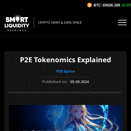
BTC: 65026.26$
(0.05%/
CRYPTO NEWS & DATA SPACE
P2E Tokenomics Explained
P2E Space
Published on:
05.09.2024