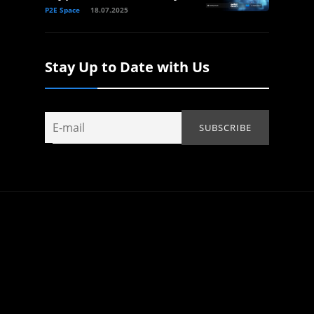
P2E Space
18.07.2025
Stay Up to Date with Us