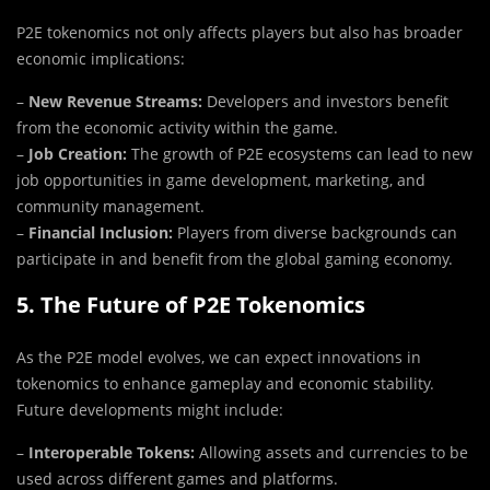
P2E tokenomics not only affects players but also has broader
economic implications:
–
New Revenue Streams:
Developers and investors benefit
from the economic activity within the game.
–
Job Creation:
The growth of P2E ecosystems can lead to new
job opportunities in game development, marketing, and
community management.
–
Financial Inclusion:
Players from diverse backgrounds can
participate in and benefit from the global gaming economy.
5. The Future of P2E Tokenomics
As the P2E model evolves, we can expect innovations in
tokenomics to enhance gameplay and economic stability.
Future developments might include:
–
Interoperable Tokens:
Allowing assets and currencies to be
used across different games and platforms.