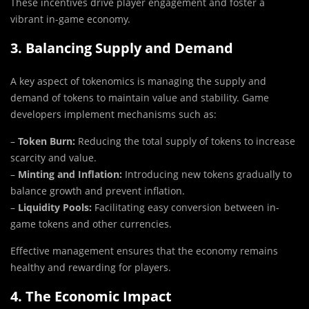
These incentives drive player engagement and foster a
vibrant in-game economy.
3. Balancing Supply and Demand
A key aspect of tokenomics is managing the supply and
demand of tokens to maintain value and stability. Game
developers implement mechanisms such as:
–
Token Burn:
Reducing the total supply of tokens to increase
scarcity and value.
–
Minting and Inflation:
Introducing new tokens gradually to
balance growth and prevent inflation.
–
Liquidity Pools:
Facilitating easy conversion between in-
game tokens and other currencies.
Effective management ensures that the economy remains
healthy and rewarding for players.
4. The Economic Impact