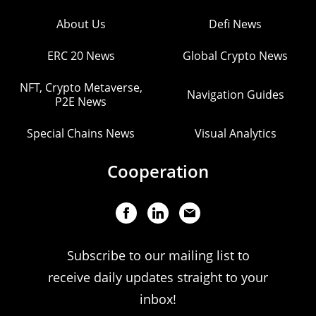
About Us
Defi News
ERC 20 News
Global Crypto News
NFT, Crypto Metaverse,
Navigation Guides
P2E News
Special Chains News
Visual Analytics
Cooperation
Subscribe to our mailing list to
receive daily updates straight to your
inbox!