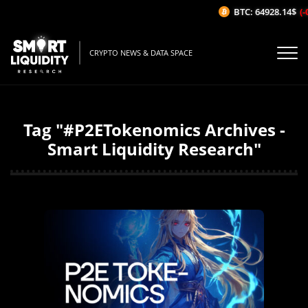
BTC: 64928.14$
(-0
CRYPTO NEWS & DATA SPACE
Tag "#P2ETokenomics Archives -
Smart Liquidity Research"