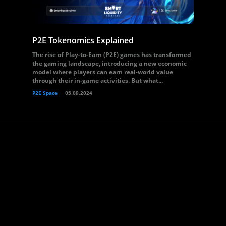
P2E Tokenomics Explained
The rise of Play-to-Earn (P2E) games has transformed
the gaming landscape, introducing a new economic
model where players can earn real-world value
through their in-game activities. But what...
P2E Space
05.09.2024