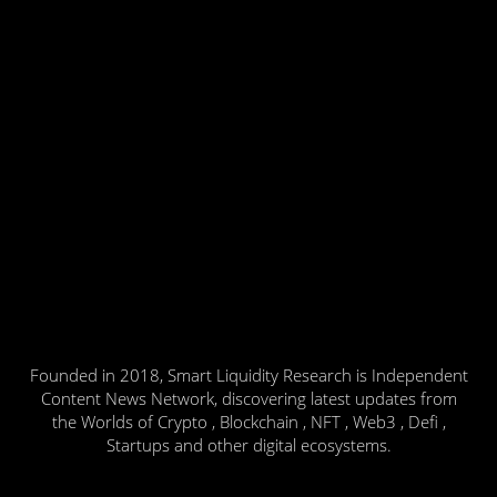
Founded in 2018, Smart Liquidity Research is Independent
Content News Network, discovering latest updates from
the Worlds of Crypto , Blockchain , NFT , Web3 , Defi ,
Startups and other digital ecosystems.