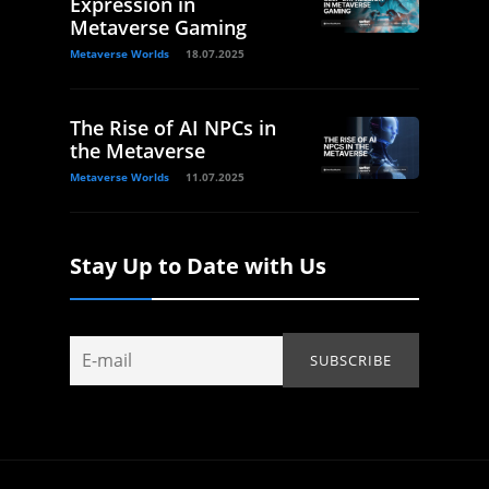
Expression in
Metaverse Gaming
Metaverse Worlds
18.07.2025
The Rise of AI NPCs in
the Metaverse
Metaverse Worlds
11.07.2025
Stay Up to Date with Us