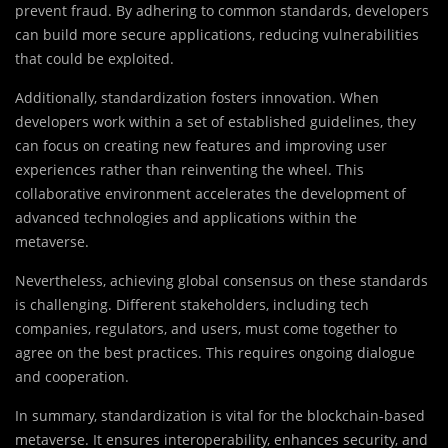
prevent fraud. By adhering to common standards, developers
can build more secure applications, reducing vulnerabilities
that could be exploited.
Additionally, standardization fosters innovation. When
developers work within a set of established guidelines, they
can focus on creating new features and improving user
experiences rather than reinventing the wheel. This
collaborative environment accelerates the development of
advanced technologies and applications within the
metaverse.
Nevertheless, achieving global consensus on these standards
is challenging. Different stakeholders, including tech
companies, regulators, and users, must come together to
agree on the best practices. This requires ongoing dialogue
and cooperation.
In summary, standardization is vital for the blockchain-based
metaverse. It ensures interoperability, enhances security, and