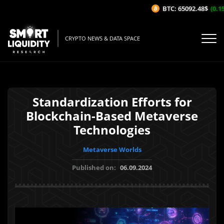
BTC: 65092.48$
(0.15
CRYPTO NEWS & DATA SPACE
Standardization Efforts for
Blockchain-Based Metaverse
Technologies
Metaverse Worlds
Published on:
06.09.2024