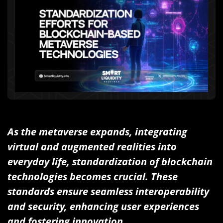
As the metaverse expands, integrating
virtual and augmented realities into
everyday life, standardization of blockchain
technologies becomes crucial. These
standards ensure seamless interoperability
and security, enhancing user experiences
and fostering innovation.