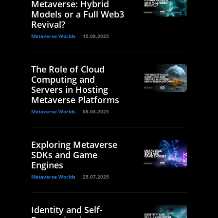
Metaverse: Hybrid
Models or a Full Web3
Revival?
Metaverse Worlds
15.08.2025
The Role of Cloud
Computing and
Servers in Hosting
Metaverse Platforms
Metaverse Worlds
08.08.2025
Exploring Metaverse
SDKs and Game
Engines
Metaverse Worlds
25.07.2025
Identity and Self-