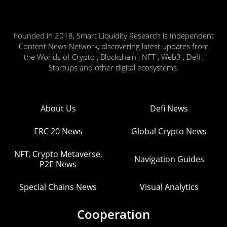
Founded in 2018, Smart Liquidity Research is Independent
Content News Network, discovering latest updates from
the Worlds of Crypto , Blockchain , NFT , Web3 , Defi ,
Startups and other digital ecosystems.
About Us
Defi News
ERC 20 News
Global Crypto News
NFT, Crypto Metaverse,
Navigation Guides
P2E News
Special Chains News
Visual Analytics
Cooperation