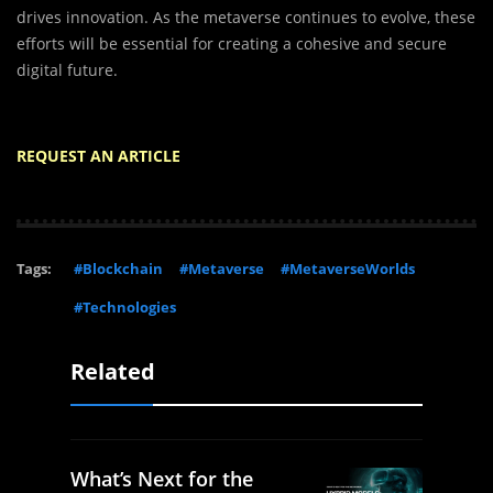
drives innovation. As the metaverse continues to evolve, these
efforts will be essential for creating a cohesive and secure
digital future.
REQUEST AN ARTICLE
Tags:
#Blockchain
#Metaverse
#MetaverseWorlds
#Technologies
Related
What’s Next for the