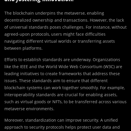
The blockchain underpins the metaverse, enabling
decentralized ownership and transactions. However, the lack
of universal standards poses challenges. For instance, without
agreed-upon protocols, users might face difficulties
navigating different virtual worlds or transferring assets
between platforms.
Efforts to establish standards are underway. Organizations
like the IEEE and the World Wide Web Consortium (W3C) are
leading initiatives to create frameworks that address these
issues. These standards aim to ensure that different
blockchain systems can work together smoothly. For example,
interoperability standards are crucial for enabling assets,
such as virtual goods or NFTs, to be transferred across various
metaverse environments.
Moreover, standardization can improve security. A unified
approach to security protocols helps protect user data and