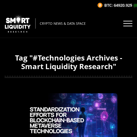
BTC: 64920.92$
(0
CRYPTO NEWS & DATA SPACE
Tag "#Technologies Archives -
Smart Liquidity Research"