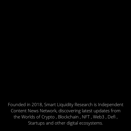
Founded in 2018, Smart Liquidity Research is Independent
Content News Network, discovering latest updates from
the Worlds of Crypto , Blockchain , NFT , Web3 , Defi ,
Startups and other digital ecosystems.