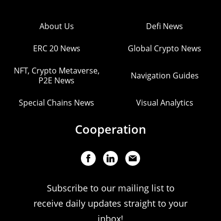
About Us
Defi News
ERC 20 News
Global Crypto News
NFT, Crypto Metaverse,
Navigation Guides
P2E News
Special Chains News
Visual Analytics
Cooperation
Subscribe to our mailing list to
receive daily updates straight to your
inbox!