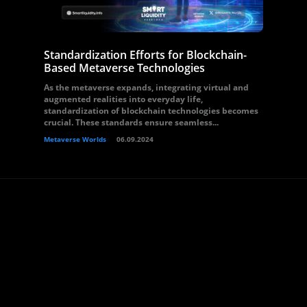
Standardization Efforts for Blockchain-
Based Metaverse Technologies
As the metaverse expands, integrating virtual and
augmented realities into everyday life,
standardization of blockchain technologies becomes
crucial. These standards ensure seamless...
Metaverse Worlds
06.09.2024