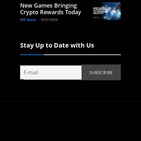
New Games Bringing
Crypto Rewards Today
P2E Space
18.07.2025
Stay Up to Date with Us