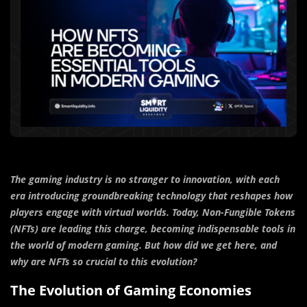
The gaming industry is no stranger to innovation, with each
era introducing groundbreaking technology that reshapes how
players engage with virtual worlds. Today, Non-Fungible Tokens
(NFTs) are leading this charge, becoming indispensable tools in
the world of modern gaming. But how did we get here, and
why are NFTs so crucial to this evolution?
The Evolution of Gaming Economies