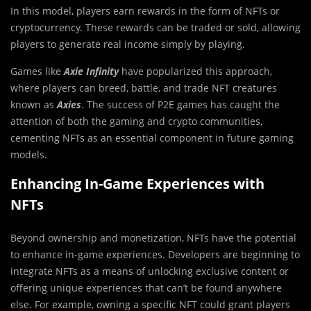
In this model, players earn rewards in the form of NFTs or
cryptocurrency. These rewards can be traded or sold, allowing
players to generate real income simply by playing.
Games like
Axie Infinity
have popularized this approach,
where players can breed, battle, and trade NFT creatures
known as
Axies
. The success of P2E games has caught the
attention of both the gaming and crypto communities,
cementing NFTs as an essential component in future gaming
models.
Enhancing In-Game Experiences with
NFTs
Beyond ownership and monetization, NFTs have the potential
to enhance in-game experiences. Developers are beginning to
integrate NFTs as a means of unlocking exclusive content or
offering unique experiences that can’t be found anywhere
else. For example, owning a specific NFT could grant players