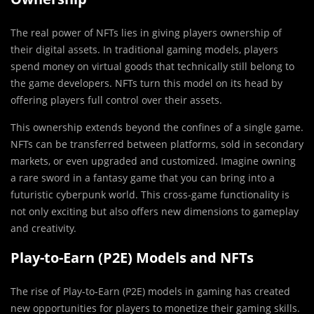
The real power of NFTs lies in giving players ownership of
their digital assets. In traditional gaming models, players
spend money on virtual goods that technically still belong to
the game developers. NFTs turn this model on its head by
offering players full control over their assets.
This ownership extends beyond the confines of a single game.
NFTs can be transferred between platforms, sold in secondary
markets, or even upgraded and customized. Imagine owning
a rare sword in a fantasy game that you can bring into a
futuristic cyberpunk world. This cross-game functionality is
not only exciting but also offers new dimensions to gameplay
and creativity.
Play-to-Earn (P2E) Models and NFTs
The rise of Play-to-Earn (P2E) models in gaming has created
new opportunities for players to monetize their gaming skills.