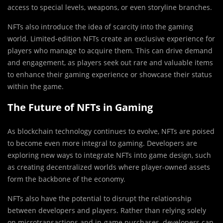
access to special levels, weapons, or even storyline branches.
NFTs also introduce the idea of scarcity into the gaming
world. Limited-edition NFTs create an exclusive experience for
players who manage to acquire them. This can drive demand
and engagement, as players seek out rare and valuable items
to enhance their gaming experience or showcase their status
within the game.
The Future of NFTs in Gaming
As blockchain technology continues to evolve, NFTs are poised
to become even more integral to gaming. Developers are
exploring new ways to integrate NFTs into game design, such
as creating decentralized worlds where player-owned assets
form the backbone of the economy.
NFTs also have the potential to disrupt the relationship
between developers and players. Rather than relying solely
on microtransactions and in-game purchases, developers can