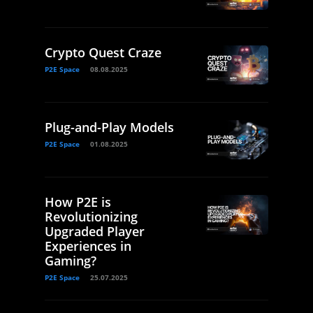
Crypto Quest Craze
P2E Space
08.08.2025
Plug-and-Play Models
P2E Space
01.08.2025
How P2E is
Revolutionizing
Upgraded Player
Experiences in
Gaming?
P2E Space
25.07.2025