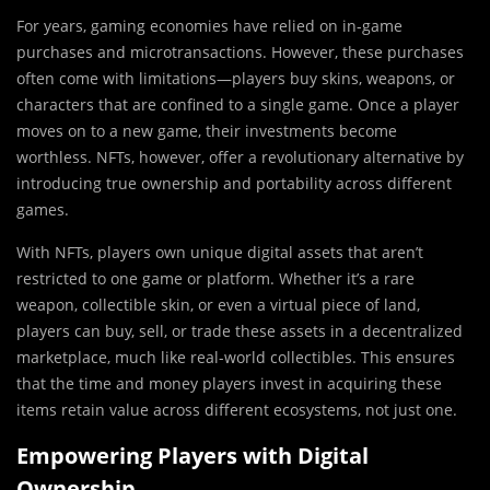
For years, gaming economies have relied on in-game
purchases and microtransactions. However, these purchases
often come with limitations—players buy skins, weapons, or
characters that are confined to a single game. Once a player
moves on to a new game, their investments become
worthless. NFTs, however, offer a revolutionary alternative by
introducing true ownership and portability across different
games.
With NFTs, players own unique digital assets that aren’t
restricted to one game or platform. Whether it’s a rare
weapon, collectible skin, or even a virtual piece of land,
players can buy, sell, or trade these assets in a decentralized
marketplace, much like real-world collectibles. This ensures
that the time and money players invest in acquiring these
items retain value across different ecosystems, not just one.
Empowering Players with Digital
Ownership