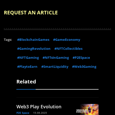
REQUEST AN ARTICLE
Tags:
#BlockchainGames
#GameEconomy
#GamingRevolution
#NFTCollectibles
#NFTGaming
#NFTsInGaming
#P2ESpace
#PlaytoEarn
#SmartLiquidity
#Web3Gaming
Related
Web3 Play Evolution
P2E Space
15.08.2025