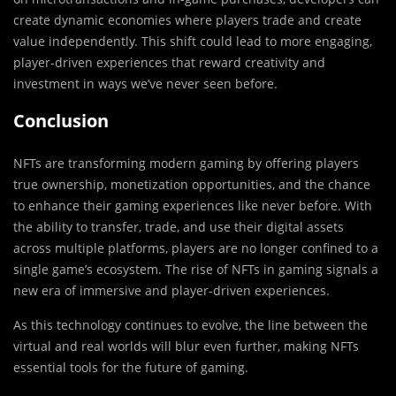
create dynamic economies where players trade and create
value independently. This shift could lead to more engaging,
player-driven experiences that reward creativity and
investment in ways we’ve never seen before.
Conclusion
NFTs are transforming modern gaming by offering players
true ownership, monetization opportunities, and the chance
to enhance their gaming experiences like never before. With
the ability to transfer, trade, and use their digital assets
across multiple platforms, players are no longer confined to a
single game’s ecosystem. The rise of NFTs in gaming signals a
new era of immersive and player-driven experiences.
As this technology continues to evolve, the line between the
virtual and real worlds will blur even further, making NFTs
essential tools for the future of gaming.