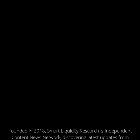
Founded in 2018, Smart Liquidity Research is Independent
Content News Network, discovering latest updates from