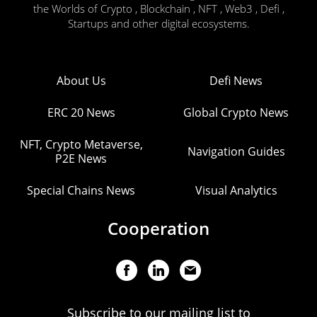
the Worlds of Crypto , Blockchain , NFT , Web3 , Defi ,
Startups and other digital ecosystems.
About Us
Defi News
ERC 20 News
Global Crypto News
NFT, Crypto Metaverse,
Navigation Guides
P2E News
Special Chains News
Visual Analytics
Cooperation
Subscribe to our mailing list to