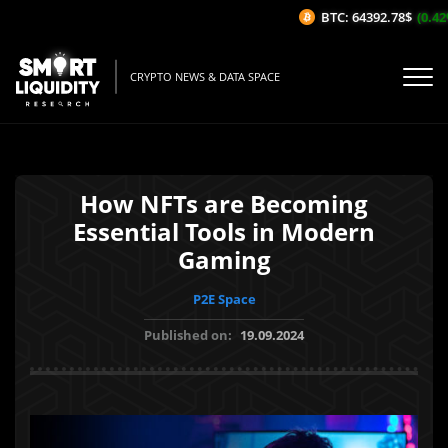
BTC: 64392.78$
(0.42%/
CRYPTO NEWS & DATA SPACE
How NFTs are Becoming
Essential Tools in Modern
Gaming
P2E Space
Published on:
19.09.2024