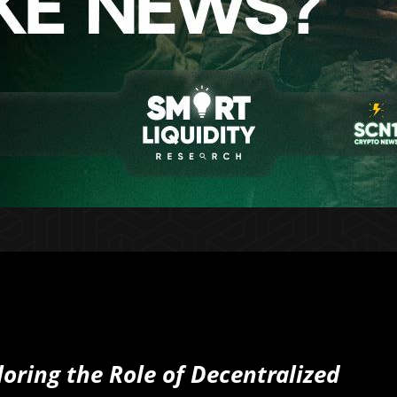
oring the Role of Decentralized