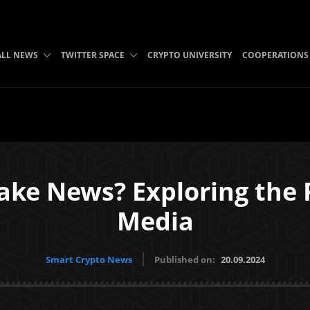
ALL NEWS
TWITTER SPACE
CRYPTO UNIVERSITY
COOPERATIONS
ake News? Exploring the 
Media
Smart Crypto News
Published on:
20.09.2024