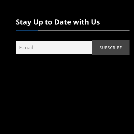
Stay Up to Date with Us