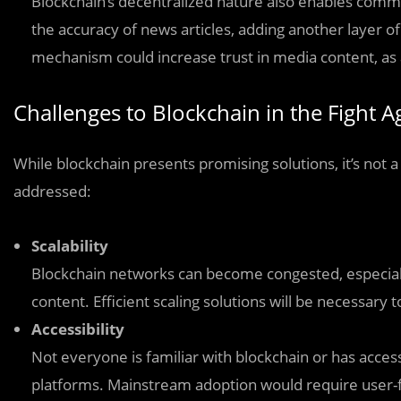
Blockchain’s decentralized nature also enables commun
the accuracy of news articles, adding another layer o
mechanism could increase trust in media content, as a
Challenges to Blockchain in the Fight 
While blockchain presents promising solutions, it’s not a
addressed:
Scalability
Blockchain networks can become congested, especiall
content. Efficient scaling solutions will be necessary
Accessibility
Not everyone is familiar with blockchain or has acces
platforms. Mainstream adoption would require user-f