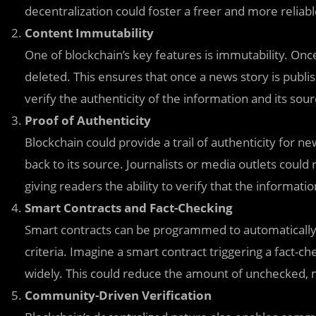
decentralization could foster a freer and more relia
Content Immutability
One of blockchain’s key features is immutability. Once
deleted. This ensures that once a news story is publis
verify the authenticity of the information and its sour
Proof of Authenticity
Blockchain could provide a trail of authenticity for ne
back to its source. Journalists or media outlets could
giving readers the ability to verify that the informatio
Smart Contracts and Fact-Checking
Smart contracts can be programmed to automatically v
criteria. Imagine a smart contract triggering a fact-ch
widely. This could reduce the amount of unchecked, 
Community-Driven Verification