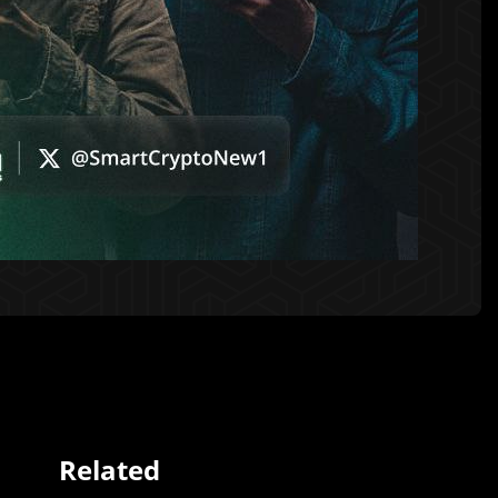
Related