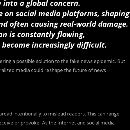
 into a global concern.
re on social media platforms, shaping
 and often causing real-world damage.
on is constantly flowing,
 become increasingly difficult.
fering a possible solution to the fake news epidemic. But
tralized media could reshape the future of news
read intentionally to mislead readers. This can range
deceive or provoke. As the Internet and social media