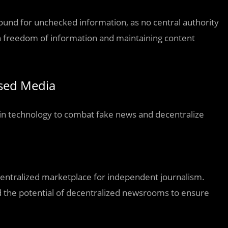
und for unchecked information, as no central authority
en freedom of information and maintaining content
ased Media
ain technology to combat fake news and decentralize
centralized marketplace for independent journalism.
ed the potential of decentralized newsrooms to ensure