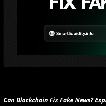
Can Blockchain Fix Fake News? Expl