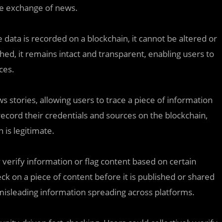
ble exchange of news.
 data is recorded on a blockchain, it cannot be altered or
hed, it remains intact and transparent, enabling users to
ces.
ws stories, allowing users to trace a piece of information
 record their credentials and sources on the blockchain,
n is legitimate.
erify information or flag content based on certain
eck on a piece of content before it is published or shared
misleading information spreading across platforms.