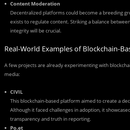
Content Moderation
Decentralized platforms could become a breeding gro
exists to regulate content. Striking a balance betwe
integrity will be crucial.
Real-World Examples of Blockchain-B
A few projects are already experimenting with blockch
media:
CIVIL
This blockchain-based platform aimed to create a de
Although it faced challenges in adoption, it showcas
transparency and truth in reporting.
Po.et