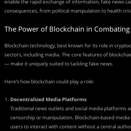
enable the rapid exchange of information, fake news can 
consequences, from political manipulation to health cris
The Power of Blockchain in Combating
Blockchain technology, best known for its role in crypto
sectors, including media. The core features of blockch
— make it uniquely suited to tackling fake news.
Here’s how blockchain could play a role:
Decentralized Media Platforms
Traditional news outlets and social media platforms 
censorship or manipulation. Blockchain-based media p
users to interact with content without a central author