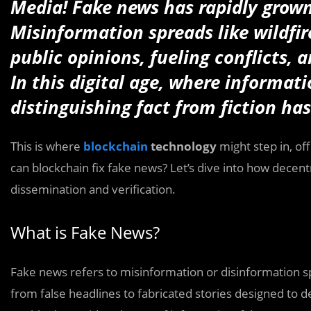
Media! Fake news has rapidly grown
Misinformation spreads like wildfi
public opinions, fueling conflicts,
In this digital age, where informati
distinguishing fact from fiction has
This is where
blockchain
technology
might step in, of
can blockchain fix fake news? Let’s dive into how decen
dissemination and verification.
What is Fake News?
Fake news refers to misinformation or disinformation sp
from false headlines to fabricated stories designed to 