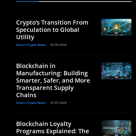
Crypto’s Transition From
Speculation to Global
Utility
Smart Crypto News
03.08.2026
Blockchain in
Manufacturing: Building
Smarter, Safer, and More
Transparent Supply
Chains
Smart Crypto News
27.07.2026
Blockchain Loyalty
Programs Explained: The