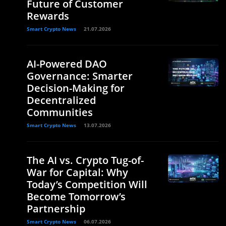
Future of Customer
Rewards
Smart Crypto News
21.07.2026
AI-Powered DAO
Governance: Smarter
Decision-Making for
Decentralized
Communities
Smart Crypto News
13.07.2026
The AI vs. Crypto Tug-of-
War for Capital: Why
Today’s Competition Will
Become Tomorrow’s
Partnership
Smart Crypto News
06.07.2026