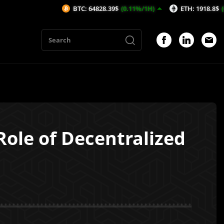
BTC: 64828.39$
(0.11%/1H)
ETH: 1918.8$
(0.07%/1H)
Role of Decentralized