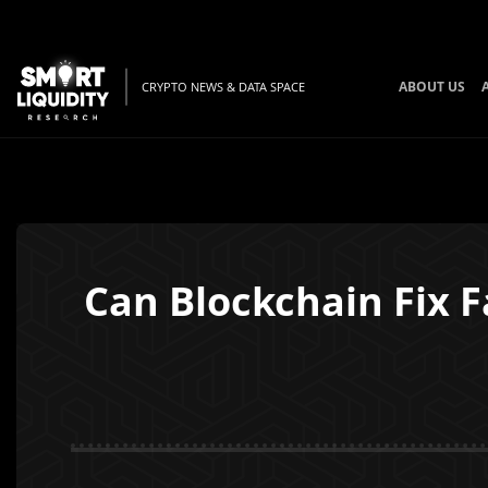
ABOUT US
CRYPTO NEWS & DATA SPACE
Can Blockchain Fix F