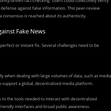
ity-driven fact-checking. Users could collectively verify
f defense against false information. This peer-review
 consensus is reached about its authenticity.
Against Fake News
 perfect or instant fix. Several challenges need to be
y when dealing with large volumes of data, such as medi
 to support a global, decentralized media platform.
s to the tools needed to interact with decentralized
riendly interfaces and broad public awareness.