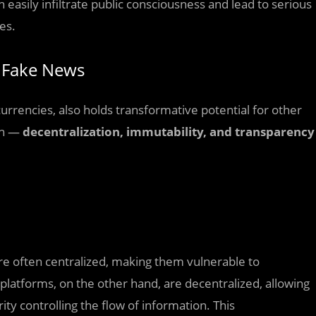
easily infiltrate public consciousness and lead to serious
es.
 Fake News
currencies, also holds transformative potential for other
ain —
decentralization, immutability, and transparency
are often centralized, making them vulnerable to
latforms, on the other hand, are decentralized, allowing
ity controlling the flow of information. This