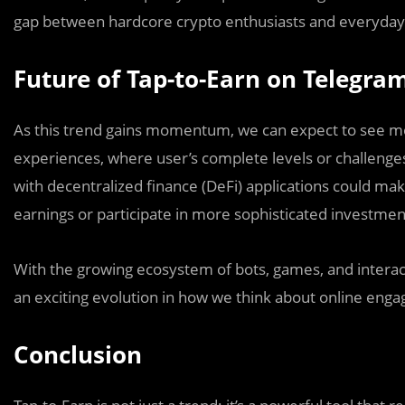
gap between hardcore crypto enthusiasts and everyday
Future of Tap-to-Earn on Telegra
As this trend gains momentum, we can expect to see mo
experiences, where user’s complete levels or challenges t
with decentralized finance (DeFi) applications could ma
earnings or participate in more sophisticated investmen
With the growing ecosystem of bots, games, and interac
an exciting evolution in how we think about online eng
Conclusion