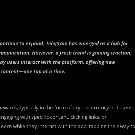
 continue to expand, Telegram has emerged as a hub for
munication. However, a fresh trend is gaining traction:
ay users interact with the platform, offering new
 content—one tap at a time.
rewards, typically in the form of cryptocurrency or tokens,
aging with specific content, clicking links, or
s earn while they interact with the app, tapping their way t