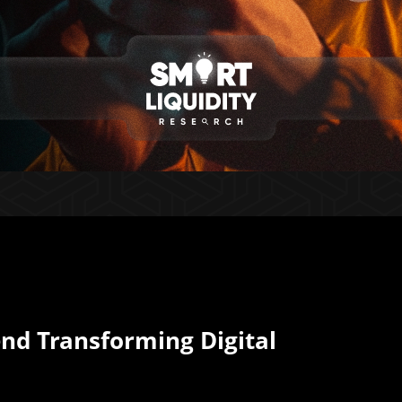
end Transforming Digital