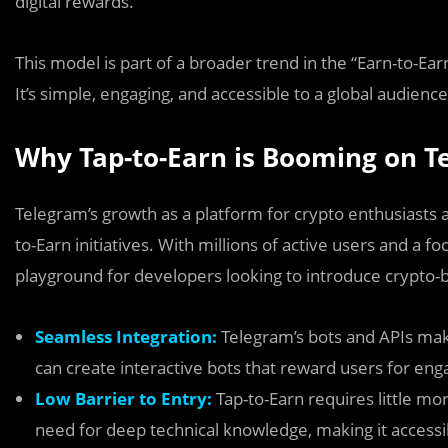
digital rewards.
This model is part of a broader trend in the “Earn-to-Ea
It’s simple, engaging, and accessible to a global audienc
Why Tap-to-Earn is Booming on T
Telegram’s growth as a platform for crypto enthusiasts a
to-Earn initiatives. With millions of active users and a f
playground for developers looking to introduce crypto
Seamless Integration:
Telegram’s bots and APIs mak
can create interactive bots that reward users for eng
Low Barrier to Entry:
Tap-to-Earn requires little m
need for deep technical knowledge, making it accessib