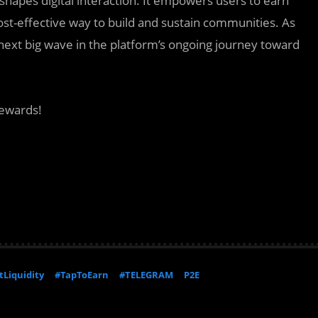
 reshapes digital interaction. It empowers users to earn
st-effective way to build and sustain communities. As
next big wave in the platform’s ongoing journey toward
rewards!
Liquidity
#TapToEarn
#TELEGRAM
P2E