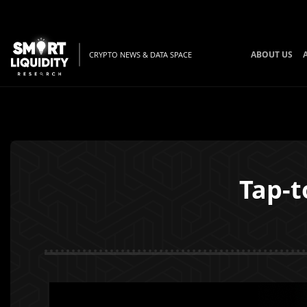
ABOUT US
CRYPTO NEWS & DATA SPACE
Tap-t