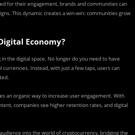
ed for their engagement, brands and communities can
aigns. This dynamic creates a win-win: communities grow
Digital Economy?
in the digital space. No longer do you need to have
 currencies. Instead, with just a few taps, users can
ted.
des an organic way to increase user engagement. With
ntent, companies see higher retention rates, and digital
 audience into the world of cryptocurrency, bridging the