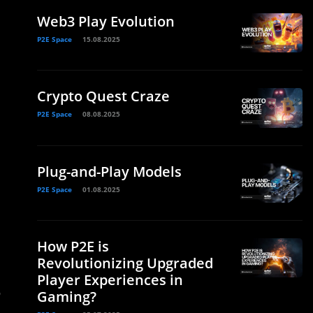
Web3 Play Evolution
P2E Space
15.08.2025
Crypto Quest Craze
P2E Space
08.08.2025
Plug-and-Play Models
P2E Space
01.08.2025
How P2E is
Revolutionizing Upgraded
Player Experiences in
o
Gaming?