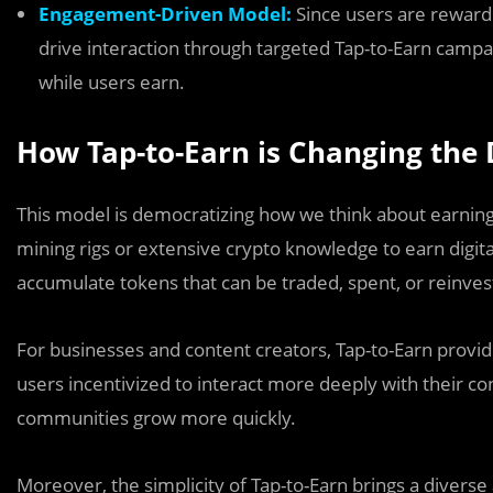
Engagement-Driven Model:
Since users are reward
drive interaction through targeted Tap-to-Earn camp
while users earn.
How Tap-to-Earn is Changing the 
This model is democratizing how we think about earning 
mining rigs or extensive crypto knowledge to earn digital
accumulate tokens that can be traded, spent, or reinves
For businesses and content creators, Tap-to-Earn provi
users incentivized to interact more deeply with their co
communities grow more quickly.
Moreover, the simplicity of Tap-to-Earn brings a diverse