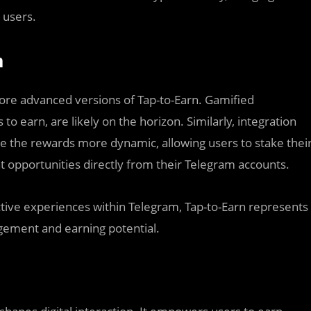
 users.
m
re advanced versions of Tap-to-Earn. Gamified
o earn, are likely on the horizon. Similarly, integration
ke the rewards more dynamic, allowing users to stake thei
t opportunities directly from their Telegram accounts.
tive experiences within Telegram, Tap-to-Earn represents
agement and earning potential.