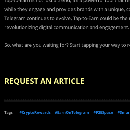
Tap-to-Earn is not just a trend; it’s a powerful tool that
while they engage and provides brands with a unique, co
Telegram continues to evolve, Tap-to-Earn could be the 
revolutionizing digital communication and engagement.
So, what are you waiting for? Start tapping your way to 
REQUEST AN ARTICLE
Tags:
#CryptoRewards
#EarnOnTelegram
#P2ESpace
#Smart