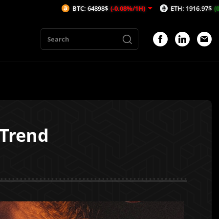
BTC: 64898$
(-0.08%/1H)
ETH: 1916.97$
(0.19%/1H)
 Trend