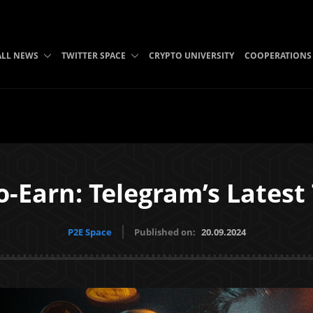
ALL NEWS
TWITTER SPACE
CRYPTO UNIVERSITY
COOPERATIONS
o-Earn: Telegram’s Latest
P2E Space
Published on:
20.09.2024