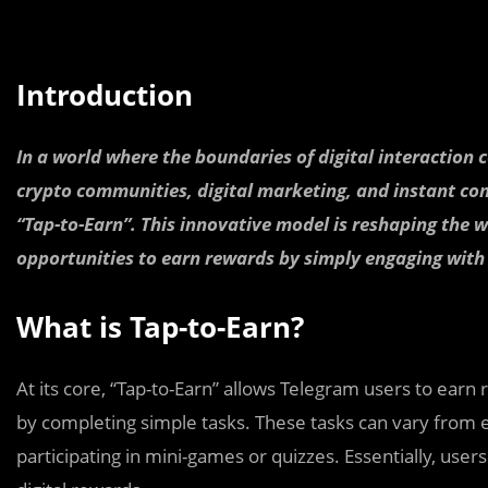
Introduction
In a world where the boundaries of digital interaction
crypto communities, digital marketing, and instant com
“Tap-to-Earn”. This innovative model is reshaping the w
opportunities to earn rewards by simply engaging with
What is Tap-to-Earn?
At its core, “Tap-to-Earn” allows Telegram users to earn 
by completing simple tasks. These tasks can vary from eng
participating in mini-games or quizzes. Essentially, user