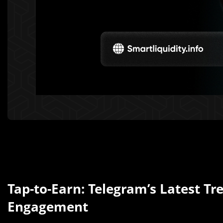
Tap-to-Earn: Telegram’s Latest Tr
Engagement