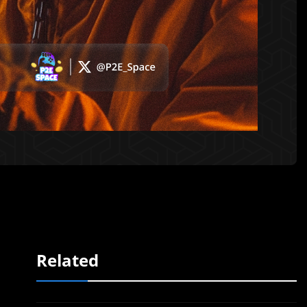
Related