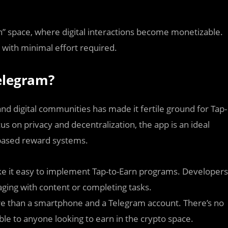
rn” space, where digital interactions become monetizable.
e with minimal effort required.
elegram?
nd digital communities has made it fertile ground for Tap-
ocus on privacy and decentralization, the app is an ideal
-based reward systems.
e it easy to implement Tap-to-Earn programs. Developers
aging with content or completing tasks.
ore than a smartphone and a Telegram account. There’s no
le to anyone looking to earn in the crypto space.