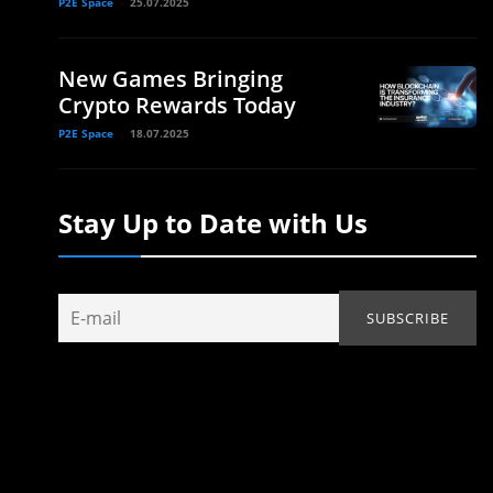
P2E Space
25.07.2025
New Games Bringing
Crypto Rewards Today
P2E Space
18.07.2025
Stay Up to Date with Us