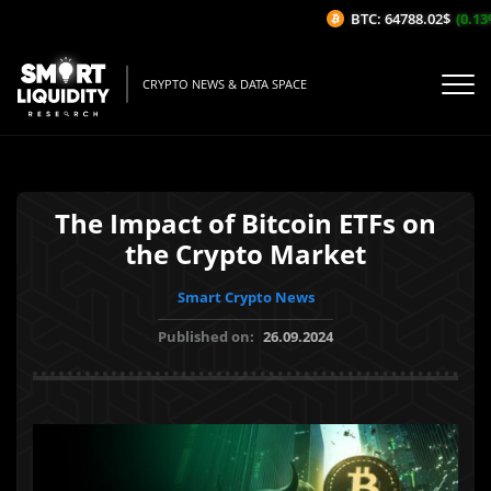
BTC: 64788.02$
(0.13%/
CRYPTO NEWS & DATA SPACE
The Impact of Bitcoin ETFs on
the Crypto Market
Smart Crypto News
Published on:
26.09.2024