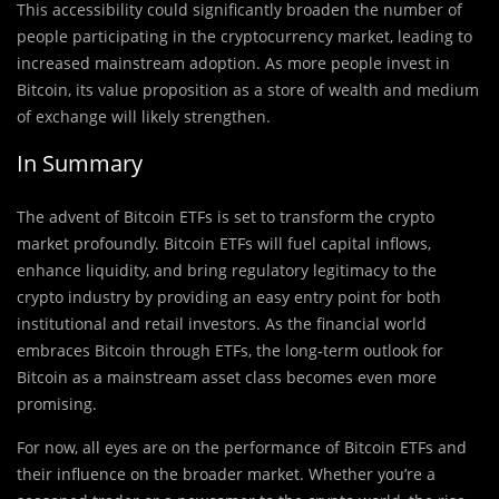
This accessibility could significantly broaden the number of
people participating in the cryptocurrency market, leading to
increased mainstream adoption. As more people invest in
Bitcoin, its value proposition as a store of wealth and medium
of exchange will likely strengthen.
In Summary
The advent of Bitcoin ETFs is set to transform the crypto
market profoundly. Bitcoin ETFs will fuel capital inflows,
enhance liquidity, and bring regulatory legitimacy to the
crypto industry by providing an easy entry point for both
institutional and retail investors. As the financial world
embraces Bitcoin through ETFs, the long-term outlook for
Bitcoin as a mainstream asset class becomes even more
promising.
For now, all eyes are on the performance of Bitcoin ETFs and
their influence on the broader market. Whether you’re a