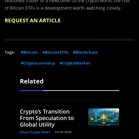
seasoned trader or a newcomer to the crypto world, the rise
of Bitcoin ETFs is a development worth watching closely.
REQUEST AN ARTICLE
Tags:
#Bitcoin
#BitcoinETFs
#Blockchain
#Cryptocurrency
#CryptoMarket
Related
Crypto’s Transition
From Speculation to
Global Utility
Smart Crypto News
03.08.2026