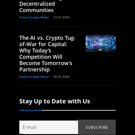
Decentralized
Communities
Smart Crypto News
13.07.2026
The AI vs. Crypto Tug-
of-War for Capital:
Why Today’s
Competition Will
Become Tomorrow’s
Partnership
Smart Crypto News
06.07.2026
Stay Up to Date with Us