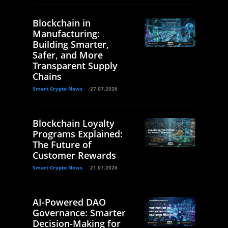
Blockchain in
Manufacturing:
Building Smarter,
Safer, and More
Transparent Supply
Chains
Smart Crypto News
27.07.2026
Blockchain Loyalty
Programs Explained:
The Future of
Customer Rewards
Smart Crypto News
21.07.2026
AI-Powered DAO
Governance: Smarter
Decision-Making for