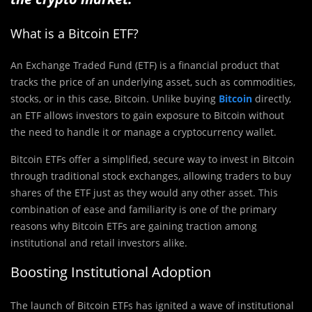
What is a Bitcoin ETF?
An Exchange Traded Fund (ETF) is a financial product that
tracks the price of an underlying asset, such as commodities,
stocks, or in this case, Bitcoin. Unlike buying
Bitcoin
directly,
an ETF allows investors to gain exposure to Bitcoin without
the need to handle it or manage a cryptocurrency wallet.
Bitcoin ETFs offer a simplified, secure way to invest in Bitcoin
through traditional stock exchanges, allowing traders to buy
shares of the ETF just as they would any other asset. This
combination of ease and familiarity is one of the primary
reasons why Bitcoin ETFs are gaining traction among
institutional and retail investors alike.
Boosting Institutional Adoption
The launch of Bitcoin ETFs has ignited a wave of institutional