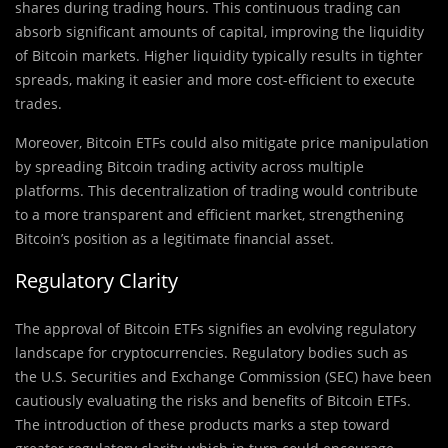
shares during trading hours. This continuous trading can
absorb significant amounts of capital, improving the liquidity
of Bitcoin markets. Higher liquidity typically results in tighter
spreads, making it easier and more cost-efficient to execute
trades.
Moreover, Bitcoin ETFs could also mitigate price manipulation
by spreading Bitcoin trading activity across multiple
platforms. This decentralization of trading would contribute
to a more transparent and efficient market, strengthening
Bitcoin’s position as a legitimate financial asset.
Regulatory Clarity
The approval of Bitcoin ETFs signifies an evolving regulatory
landscape for cryptocurrencies. Regulatory bodies such as
the U.S. Securities and Exchange Commission (SEC) have been
cautiously evaluating the risks and benefits of Bitcoin ETFs.
The introduction of these products marks a step toward