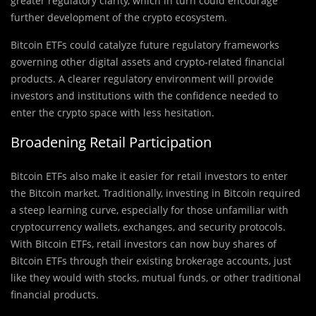
greater regulatory clarity, which in turn could encourage
further development of the crypto ecosystem.
Bitcoin ETFs could catalyze future regulatory frameworks
governing other digital assets and crypto-related financial
products. A clearer regulatory environment will provide
investors and institutions with the confidence needed to
enter the crypto space with less hesitation.
Broadening Retail Participation
Bitcoin ETFs also make it easier for retail investors to enter
the Bitcoin market. Traditionally, investing in Bitcoin required
a steep learning curve, especially for those unfamiliar with
cryptocurrency wallets, exchanges, and security protocols.
With Bitcoin ETFs, retail investors can now buy shares of
Bitcoin ETFs through their existing brokerage accounts, just
like they would with stocks, mutual funds, or other traditional
financial products.