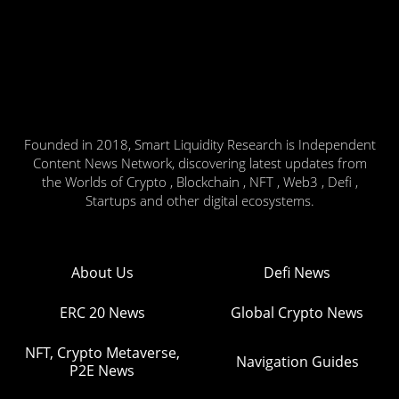
Founded in 2018, Smart Liquidity Research is Independent
Content News Network, discovering latest updates from
the Worlds of Crypto , Blockchain , NFT , Web3 , Defi ,
Startups and other digital ecosystems.
About Us
Defi News
ERC 20 News
Global Crypto News
NFT, Crypto Metaverse,
Navigation Guides
P2E News