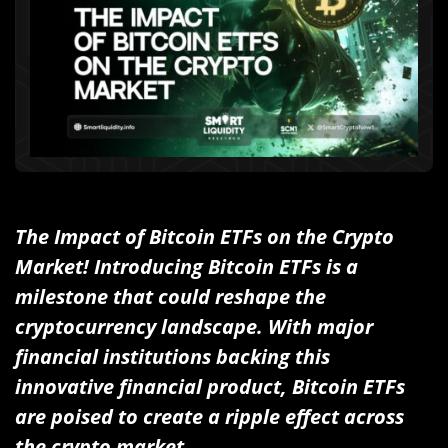
The Impact of Bitcoin ETFs on the Crypto
Market! Introducing Bitcoin ETFs is a
milestone that could reshape the
cryptocurrency landscape. With major
financial institutions backing this
innovative financial product, Bitcoin ETFs
are poised to create a ripple effect across
the crypto market.