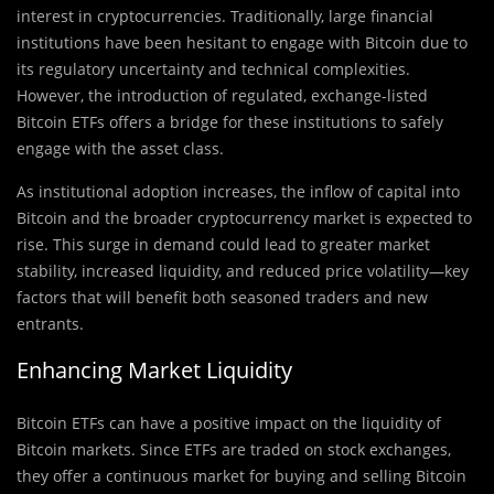
interest in cryptocurrencies. Traditionally, large financial
institutions have been hesitant to engage with Bitcoin due to
its regulatory uncertainty and technical complexities.
However, the introduction of regulated, exchange-listed
Bitcoin ETFs offers a bridge for these institutions to safely
engage with the asset class.
As institutional adoption increases, the inflow of capital into
Bitcoin and the broader cryptocurrency market is expected to
rise. This surge in demand could lead to greater market
stability, increased liquidity, and reduced price volatility—key
factors that will benefit both seasoned traders and new
entrants.
Enhancing Market Liquidity
Bitcoin ETFs can have a positive impact on the liquidity of
Bitcoin markets. Since ETFs are traded on stock exchanges,
they offer a continuous market for buying and selling Bitcoin