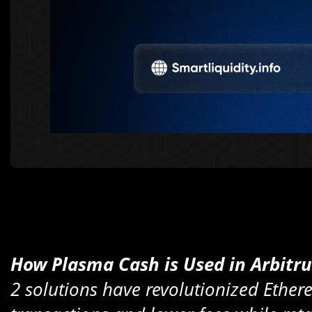
How Plasma Cash is Used in Arbitr
2 solutions have revolutionized Ethere