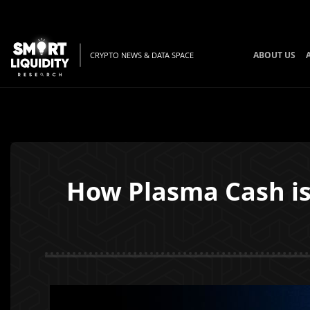
ABOUT US
CRYPTO NEWS & DATA SPACE
How Plasma Cash is