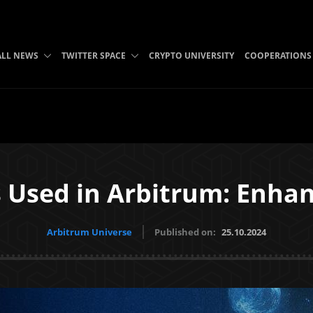
ALL NEWS
TWITTER SPACE
CRYPTO UNIVERSITY
COOPERATIONS
 Used in Arbitrum: Enhanc
Arbitrum Universe
Published on:
25.10.2024