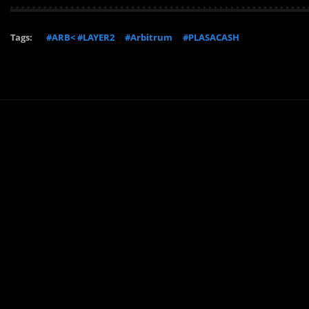
Tags:
#ARB< #LAYER2
#Arbitrum
#PLASACASH