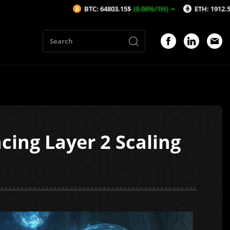
BTC: 64803.15$
(0.06%/1H)
ETH: 1912.54$
(0.17%/1H)
ing Layer 2 Scaling