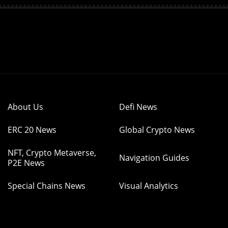
About Us
Defi News
ERC 20 News
Global Crypto News
NFT, Crypto Metaverse,
Navigation Guides
P2E News
Special Chains News
Visual Analytics