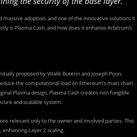
ining the security of the base layer.
d massive adoption, and one of the innovative solutions it
actly is Plasma Cash, and how does it enhance Arbitrum’s
itially proposed by Vitalik Buterin and Joseph Poon,
reduce the computational load on Ethereum’s main chain
original Plasma design, Plasma Cash creates non-fungible
secure and scalable system.
ons relevant only to the owner and involved parties. This
 enhancing Layer 2 scaling.