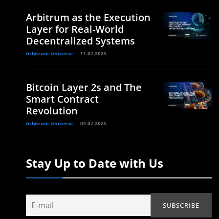
Arbitrum as the Execution
Layer for Real-World
Decentralized Systems
Arbitrum Universe
11.07.2025
Bitcoin Layer 2s and The
Smart Contract
Revolution
Arbitrum Universe
04.07.2025
Stay Up to Date with Us