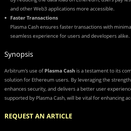
and other Web3 applications more accessible.
Faster Transactions
Plasma Cash ensures faster transactions with minimal
seamless experience for users and developers alike.
Synopsis
Arbitrum’s use of
Plasma Cash
is a testament to its co
solution for Ethereum users. By leveraging the strength
enhances security, and delivers a better user experienc
supported by Plasma Cash, will be vital for enhancing ac
REQUEST AN ARTICLE