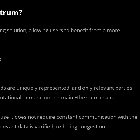
itrum?
ling solution, allowing users to benefit from a more
:
ds are uniquely represented, and only relevant parties
omputational demand on the main Ethereum chain.
ause it does not require constant communication with the
levant data is verified, reducing congestion