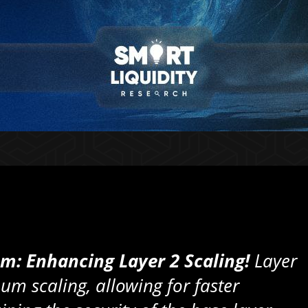
um: Enhancing Layer 2 Scaling!
Layer
um scaling, allowing for faster