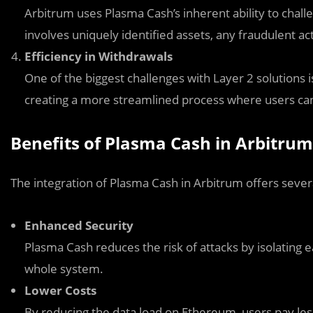
Arbitrum uses Plasma Cash’s inherent ability to chall
involves uniquely identified assets, any fraudulent act
Efficiency in Withdrawals
One of the biggest challenges with Layer 2 solutions 
creating a more streamlined process where users can 
Benefits of Plasma Cash in Arbitrum
The integration of Plasma Cash in Arbitrum offers severa
Enhanced Security
Plasma Cash reduces the risk of attacks by isolating 
whole system.
Lower Costs
By reducing the data load on Ethereum, users pay les