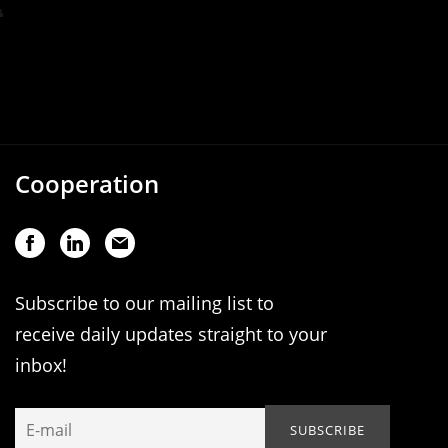
Cooperation
Subscribe to our mailing list to
receive daily updates straight to your
inbox!