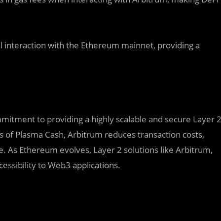
 interaction with the Ethereum mainnet, providing a
mmitment to providing a highly scalable and secure Layer 
s of Plasma Cash, Arbitrum reduces transaction costs,
e. As Ethereum evolves, Layer 2 solutions like Arbitrum,
cessibility to Web3 applications.