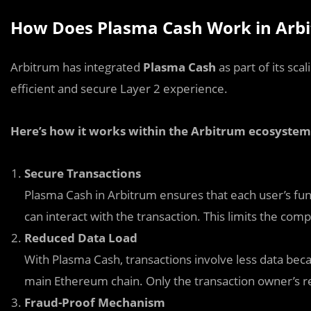
How Does Plasma Cash Work in Arb
Arbitrum has integrated
Plasma Cash
as part of its sca
efficient and secure Layer 2 experience.
Here’s how it works within the Arbitrum ecosystem
Secure Transactions
Plasma Cash in Arbitrum ensures that each user’s fun
can interact with the transaction. This limits the c
Reduced Data Load
With Plasma Cash, transactions involve less data bec
main Ethereum chain. Only the transaction owner’s re
Fraud-Proof Mechanism