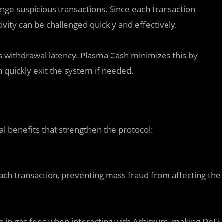
enge suspicious transactions. Since each transaction
ivity can be challenged quickly and effectively.
is withdrawal latency. Plasma Cash minimizes this by
quickly exit the system if needed.
l benefits that strengthen the protocol:
each transaction, preventing mass fraud from affecting the
s in gas fees when interacting with Arbitrum, making DeFi