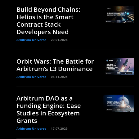
Build Beyond Chains:
Helios is the Smart
Contract Stack
Developers Need
Arbitrum Universe
20.01.2026
Orbit Wars: The Battle for
Arbitrum’s L3 Dominance
Arbitrum Universe
08.11.2025
Arbitrum DAO as a
Funding Engine: Case
Studies in Ecosystem
Grants
Arbitrum Universe
17.07.2025