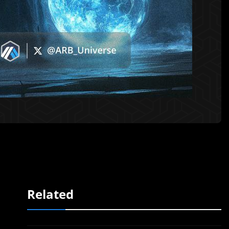
Related