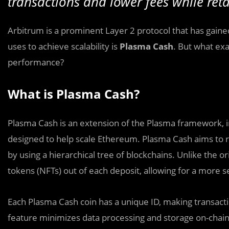
transactions and lower fees while reta
Arbitrum is a prominent Layer 2 protocol that has gaine
uses to achieve scalability is
Plasma Cash
. But what ex
performance?
What is Plasma Cash?
Plasma Cash is an extension of the Plasma framework, in
designed to help scale Ethereum. Plasma Cash aims to 
by using a hierarchical tree of blockchains. Unlike the 
tokens (NFTs) out of each deposit, allowing for a more 
Each Plasma Cash coin has a unique ID, making transacti
feature minimizes data processing and storage on-chain,