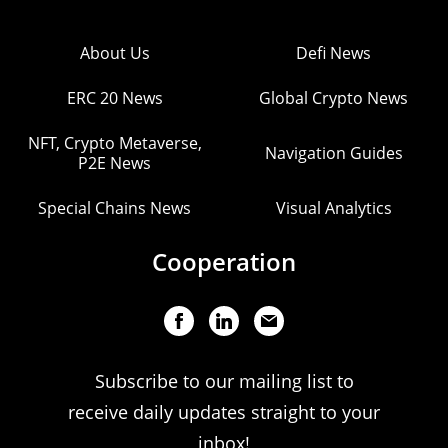
About Us
Defi News
ERC 20 News
Global Crypto News
NFT, Crypto Metaverse,
Navigation Guides
P2E News
Special Chains News
Visual Analytics
Cooperation
Subscribe to our mailing list to
receive daily updates straight to your
inbox!