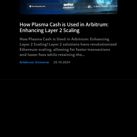
How Plasma Cash is Used in Arbitrum:
Enhancing Layer 2 Scaling
How Plasma Cash is Used in Arbitrum: Enhancing
Layer 2 Scaling! Layer 2 solutions have revolutionized
Ethereum scaling, allowing for faster transactions
and lower fees while retaining the...
Arbitrum Universe
25.10.2024