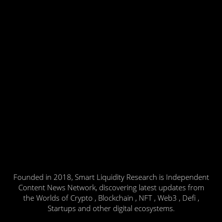
Founded in 2018, Smart Liquidity Research is Independent
Content News Network, discovering latest updates from
the Worlds of Crypto , Blockchain , NFT , Web3 , Defi ,
Startups and other digital ecosystems.