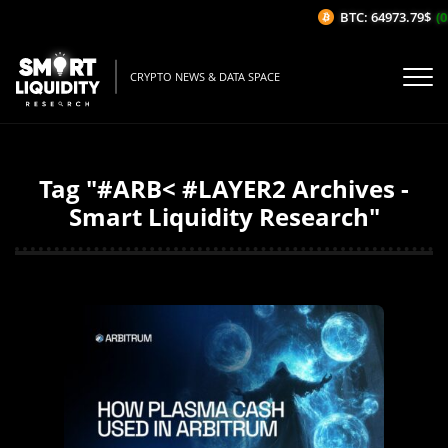
BTC: 64973.79$
(0
CRYPTO NEWS & DATA SPACE
Tag "#ARB< #LAYER2 Archives -
Smart Liquidity Research"