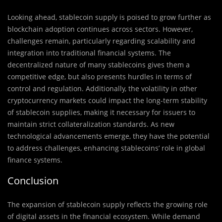
Looking ahead, stablecoin supply is poised to grow further as
blockchain adoption continues across sectors. However,
challenges remain, particularly regarding scalability and
integration into traditional financial systems. The
decentralized nature of many stablecoins gives them a
competitive edge, but also presents hurdles in terms of
control and regulation. Additionally, the volatility in other
cryptocurrency markets could impact the long-term stability
of stablecoin supplies, making it necessary for issuers to
maintain strict collateralization standards. As new
technological advancements emerge, they have the potential
to address challenges, enhancing stablecoins’ role in global
finance systems.
Conclusion
The expansion of stablecoin supply reflects the growing role
of digital assets in the financial ecosystem. While demand