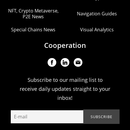
NFT, Crypto Metaverse,
Navigation Guides
P2E News
Special Chains News
Visual Analytics
Cooperation
Subscribe to our mailing list to
receive daily updates straight to your
inbox!