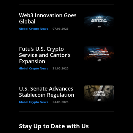
Web3 Innovation Goes
Global
Global Crypto News
07.06.2025
Futu’s U.S. Crypto
Service and Cantor’s
Expansion
Global Crypto News
31.05.2025
U.S. Senate Advances
Stablecoin Regulation
Global Crypto News
24.05.2025
Stay Up to Date with Us