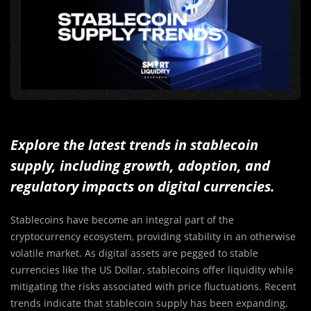
Explore the latest trends in stablecoin
supply, including growth, adoption, and
regulatory impacts on digital currencies.
Stablecoins have become an integral part of the
cryptocurrency ecosystem, providing stability in an otherwise
volatile market. As digital assets are pegged to stable
currencies like the US Dollar, stablecoins offer liquidity while
mitigating the risks associated with price fluctuations. Recent
trends indicate that stablecoin supply has been expanding,