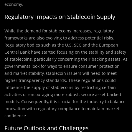
economy.
Regulatory Impacts on Stablecoin Supply
While the demand for stablecoins increases, regulatory
frameworks are also evolving to address potential risks.
Regulatory bodies such as the U.S. SEC and the European
Central Bank have started focusing on the stability and safety
of stablecoins, particularly concerning their backing assets. As
governments look for ways to ensure consumer protection
and market stability, stablecoin issuers will need to meet
higher transparency standards. These regulations could
influence the supply of stablecoins by restricting certain
activities or encouraging more robust, secure asset-backed
models. Consequently, it is crucial for the industry to balance
innovation with regulatory compliance to maintain market
confidence.
Future Outlook and Challenges