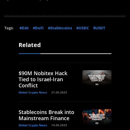
Tags:
#DAI
#DeFi
#Stablecoins
#USDC
$USDT
Related
$90M Nobitex Hack
Tied to Israel-Iran
Conflict
Global Crypto News
21.06.2025
Stablecoins Break into
Mainstream Finance
Global Crypto News
14.06.2025