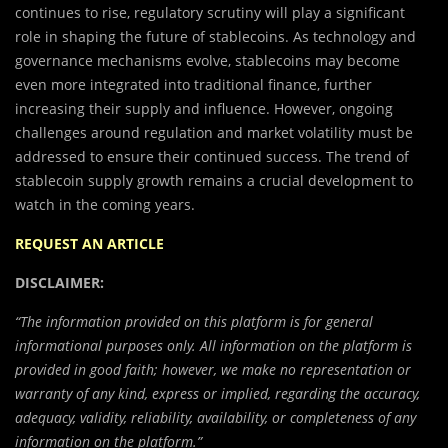
continues to rise, regulatory scrutiny will play a significant
role in shaping the future of stablecoins. As technology and
governance mechanisms evolve, stablecoins may become
even more integrated into traditional finance, further
increasing their supply and influence. However, ongoing
challenges around regulation and market volatility must be
addressed to ensure their continued success. The trend of
stablecoin supply growth remains a crucial development to
watch in the coming years.
REQUEST AN ARTICLE
DISCLAIMER:
“The information provided on this platform is for general
informational purposes only. All information on the platform is
provided in good faith; however, we make no representation or
warranty of any kind, express or implied, regarding the accuracy,
adequacy, validity, reliability, availability, or completeness of any
information on the platform.”