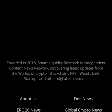
Founded in 2018, Smart Liquidity Research is Independent
Content News Network, discovering latest updates from
the Worlds of Crypto , Blockchain , NFT , Web3 , Defi ,
Startups and other digital ecosystems.
About Us
Defi News
ERC 20 News
Global Crypto News