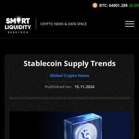
BTC: 64901.28$
(0.2%/
CRYPTO NEWS & DATA SPACE
Stablecoin Supply Trends
Global Crypto News
Published on:
15.11.2024