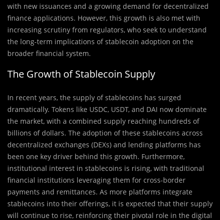
with new issuances and a growing demand for decentralized
finance applications. However, this growth is also met with
increasing scrutiny from regulators, who seek to understand
the long-term implications of stablecoin adoption on the
broader financial system.
The Growth of Stablecoin Supply
In recent years, the supply of stablecoins has surged
dramatically. Tokens like USDC, USDT, and DAI now dominate
the market, with a combined supply reaching hundreds of
billions of dollars. The adoption of these stablecoins across
decentralized exchanges (DEXs) and lending platforms has
been one key driver behind this growth. Furthermore,
institutional interest in stablecoins is rising, with traditional
financial institutions leveraging them for cross-border
payments and remittances. As more platforms integrate
stablecoins into their offerings, it is expected that their supply
will continue to rise, reinforcing their pivotal role in the digital