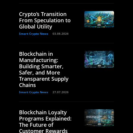
Crypto’s Transition
From Speculation to
Global Utility
Smart Crypto News
03.08.2026
Blockchain in
Manufacturing:
Building Smarter,
Safer, and More
Transparent Supply
Chains
Smart Crypto News
27.07.2026
Blockchain Loyalty
Programs Explained:
The Future of
Customer Rewards