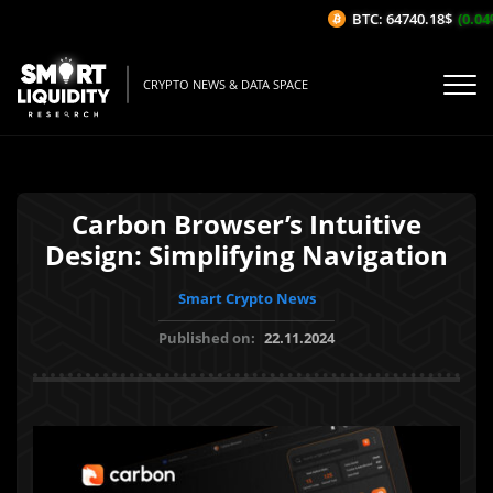
BTC: 64740.18$
(0.04%/
CRYPTO NEWS & DATA SPACE
Carbon Browser’s Intuitive
Design: Simplifying Navigation
Smart Crypto News
Published on:
22.11.2024