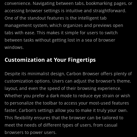
convenience. Navigating between tabs, bookmarking pages, or
accessing browser settings is intuitive and straightforward.
One of the standout features is the intelligent tab
management system, which organizes and previews open
tabs with ease. This makes it simple for users to switch
between tasks without getting lost in a sea of browser
windows.
Customization at Your Fingertips
Despite its minimalist design, Carbon Browser offers plenty of
customization options. Users can adjust the browser’s theme,
layout, and even the speed of their browsing experience.
Whether you prefer a dark mode to reduce eye strain or wish
to personalize the toolbar to access your most-used features
faster, Carbon’s settings allow you to make it truly your own.
This flexibility ensures that the browser can be tailored to
meet the needs of different types of users, from casual
browsers to power users.