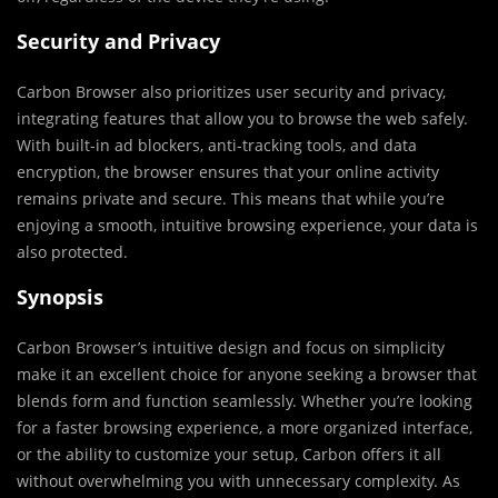
Security and Privacy
Carbon Browser also prioritizes user security and privacy,
integrating features that allow you to browse the web safely.
With built-in ad blockers, anti-tracking tools, and data
encryption, the browser ensures that your online activity
remains private and secure. This means that while you’re
enjoying a smooth, intuitive browsing experience, your data is
also protected.
Synopsis
Carbon Browser’s intuitive design and focus on simplicity
make it an excellent choice for anyone seeking a browser that
blends form and function seamlessly. Whether you’re looking
for a faster browsing experience, a more organized interface,
or the ability to customize your setup, Carbon offers it all
without overwhelming you with unnecessary complexity. As