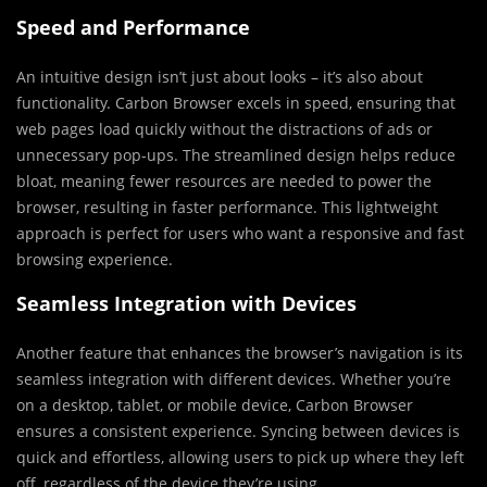
Speed and Performance
An intuitive design isn’t just about looks – it’s also about
functionality. Carbon Browser excels in speed, ensuring that
web pages load quickly without the distractions of ads or
unnecessary pop-ups. The streamlined design helps reduce
bloat, meaning fewer resources are needed to power the
browser, resulting in faster performance. This lightweight
approach is perfect for users who want a responsive and fast
browsing experience.
Seamless Integration with Devices
Another feature that enhances the browser’s navigation is its
seamless integration with different devices. Whether you’re
on a desktop, tablet, or mobile device, Carbon Browser
ensures a consistent experience. Syncing between devices is
quick and effortless, allowing users to pick up where they left
off, regardless of the device they’re using.