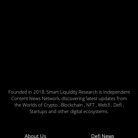
Founded in 2018, Smart Liquidity Research is Independent
Content News Network, discovering latest updates from
the Worlds of Crypto , Blockchain , NFT , Web3 , Defi ,
Startups and other digital ecosystems.
About Us
Defi News