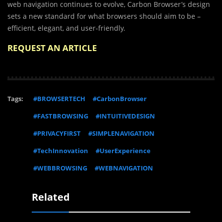
web navigation continues to evolve, Carbon Browser’s design
sets a new standard for what browsers should aim to be –
efficient, elegant, and user-friendly.
REQUEST AN ARTICLE
Tags:
#BROWSERTECH
#CarbonBrowser
#FASTBROWSING
#INTUITIVEDESIGN
#PRIVACYFIRST
#SIMPLENAVIGATION
#TechInnovation
#UserExperience
#WEBBROWSING
#WEBNAVIGATION
Related