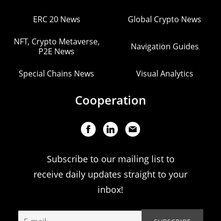
ERC 20 News
Global Crypto News
NFT, Crypto Metaverse,
Navigation Guides
P2E News
Special Chains News
Visual Analytics
Cooperation
Subscribe to our mailing list to
receive daily updates straight to your
inbox!