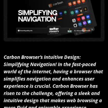
Carbon Browser’s Intuitive Design:
Simplifying Navigation! In the fast-paced
world of the internet, having a browser that
simplifies navigation and enhances user
experience is crucial. Carbon Browser has
risen to the challenge, offering a sleek and
intuitive design that makes web browsing a
more fluid and enjoyable experience.