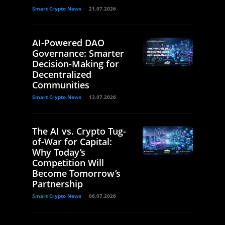
Smart Crypto News
21.07.2026
AI-Powered DAO
Governance: Smarter
Decision-Making for
Decentralized
Communities
Smart Crypto News
13.07.2026
The AI vs. Crypto Tug-
of-War for Capital:
Why Today’s
Competition Will
Become Tomorrow’s
Partnership
Smart Crypto News
06.07.2026