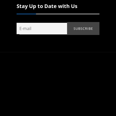
Stay Up to Date with Us