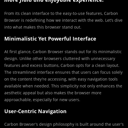
From its clean interface to the easy-to-use features, Carbon
Browser is redefining how we interact with the web. Let’s dive
into what makes this browser stand out.
Minimalistic Yet Powerful Interface
At first glance, Carbon Browser stands out for its minimalistic
design. Unlike other browsers cluttered with unnecessary
features and excess buttons, Carbon opts for a clean layout.
The streamlined interface ensures that users can focus solely
on the content they’re accessing, with easy navigation tools
available when needed. This simplicity not only enhances the
aesthetic appeal but also makes the browser more
approachable, especially for new users.
User-Centric Navigation
Carbon Browser’s design philosophy is built around the user’s