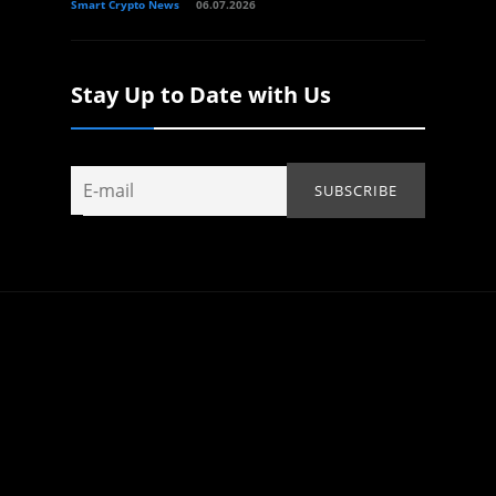
Smart Crypto News
06.07.2026
Stay Up to Date with Us