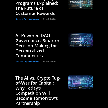
Programs Explained:
The Future of
Customer Rewards
Smart Crypto News
21.07.2026
AI-Powered DAO
Governance: Smarter
Decision-Making for
Decentralized
Communities
Smart Crypto News
13.07.2026
The AI vs. Crypto Tug-
of-War for Capital:
Why Today’s
Competition Will
Become Tomorrow’s
Partnership