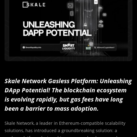
Skale Network Gasless Platform: Unleashing
DApp Potential! The blockchain ecosystem
is evolving rapidly, but gas fees have long
been a barrier to mass adoption.
Skale Network, a leader in Ethereum-compatible scalability
solutions, has introduced a groundbreaking solution: a