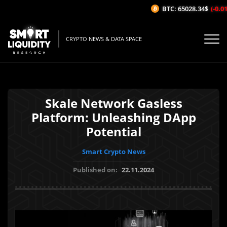
BTC: 65028.34$
(-0.01%
CRYPTO NEWS & DATA SPACE
Skale Network Gasless
Platform: Unleashing DApp
Potential
Smart Crypto News
Published on:
22.11.2024