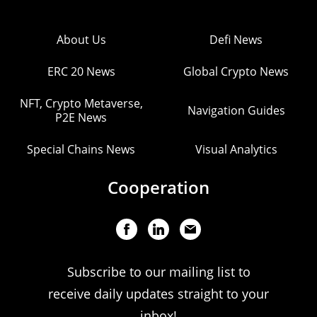
About Us
Defi News
ERC 20 News
Global Crypto News
NFT, Crypto Metaverse,
Navigation Guides
P2E News
Special Chains News
Visual Analytics
Cooperation
Subscribe to our mailing list to
receive daily updates straight to your
inbox!