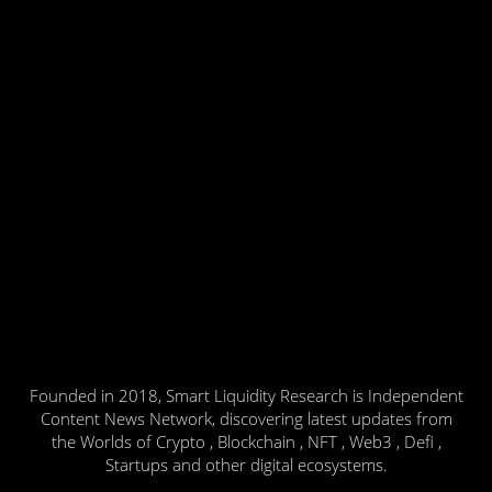
Founded in 2018, Smart Liquidity Research is Independent
Content News Network, discovering latest updates from
the Worlds of Crypto , Blockchain , NFT , Web3 , Defi ,
Startups and other digital ecosystems.