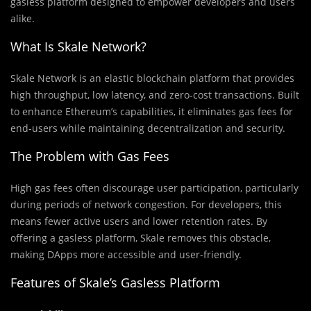
gasless platform designed to empower developers and users
alike.
What Is Skale Network?
Skale Network is an elastic blockchain platform that provides
high throughput, low latency, and zero-cost transactions. Built
to enhance Ethereum’s capabilities, it eliminates gas fees for
end-users while maintaining decentralization and security.
The Problem with Gas Fees
High gas fees often discourage user participation, particularly
during periods of network congestion. For developers, this
means fewer active users and lower retention rates. By
offering a gasless platform, Skale removes this obstacle,
making DApps more accessible and user-friendly.
Features of Skale’s Gasless Platform