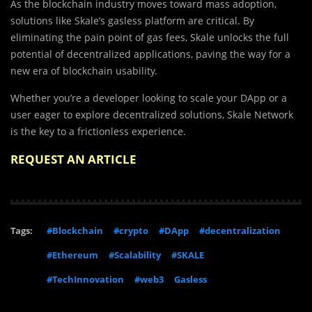
As the blockchain industry moves toward mass adoption,
solutions like Skale’s gasless platform are critical. By
eliminating the pain point of gas fees, Skale unlocks the full
potential of decentralized applications, paving the way for a
new era of blockchain usability.
Whether you’re a developer looking to scale your DApp or a
user eager to explore decentralized solutions, Skale Network
is the key to a frictionless experience.
REQUEST AN ARTICLE
Tags:
#Blockchain
#crypto
#DApp
#decentralization
#Ethereum
#Scalability
#SKALE
#TechInnovation
#web3
Gasless