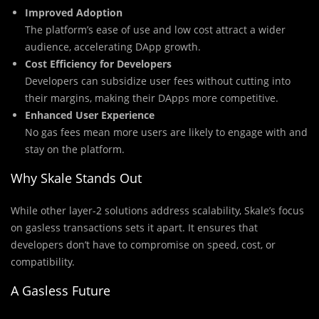
Improved Adoption
The platform’s ease of use and low cost attract a wider
audience, accelerating DApp growth.
Cost Efficiency for Developers
Developers can subsidize user fees without cutting into
their margins, making their DApps more competitive.
Enhanced User Experience
No gas fees mean more users are likely to engage with and
stay on the platform.
Why Skale Stands Out
While other layer-2 solutions address scalability, Skale’s focus
on gasless transactions sets it apart. It ensures that
developers don’t have to compromise on speed, cost, or
compatibility.
A Gasless Future