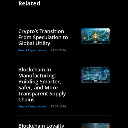
Related
Crypto’s Transition
From Speculation to
Global Utility
Smart Crypto News
03.08.2026
Blockchain in
Manufacturing:
Building Smarter,
Safer, and More
Transparent Supply
Chains
Smart Crypto News
27.07.2026
Blockchain Loyalty