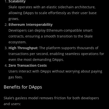
Scalability
Skale operates with an elastic sidechain architecture,
allowing DApps to scale effortlessly as their user base
grows.
Ethereum Interoperability
Developers can deploy Ethereum-compatible smart
contracts, ensuring a smooth transition to the Skale
ecosystem.
High Throughput:
The platform supports thousands of
transactions per second, enabling seamless operations for
even the most demanding DApps.
Zero Transaction Costs
Users interact with DApps without worrying about paying
gas fees.
Benefits for DApps
Skale’s gasless model removes friction for both developers
and users: