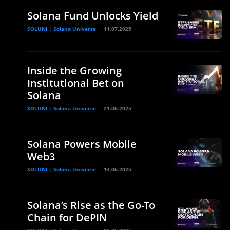
Solana Fund Unlocks Yield
SOLUNI | Solana Universe
11.07.2025
Inside the Growing
Institutional Bet on
Solana
SOLUNI | Solana Universe
21.06.2025
Solana Powers Mobile
Web3
SOLUNI | Solana Universe
14.06.2025
Solana’s Rise as the Go-To
Chain for DePIN