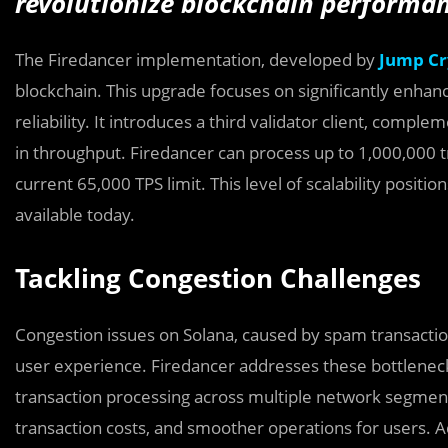
revolutionize blockchain performan
The Firedancer implementation, developed by
Jump Cr
blockchain. This upgrade focuses on significantly enhanc
reliability. It introduces a third validator client, compl
in throughput. Firedancer can process up to 1,000,000 t
current 65,000 TPS limit. This level of scalability positi
available today.
Tackling Congestion Challenges
Congestion issues on Solana, caused by spam transact
user experience. Firedancer addresses these bottleneck
transaction processing across multiple network segment
transaction costs, and smoother operations for users. Add