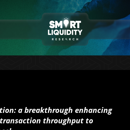
tion: a breakthrough enhancing
nd transaction throughput to