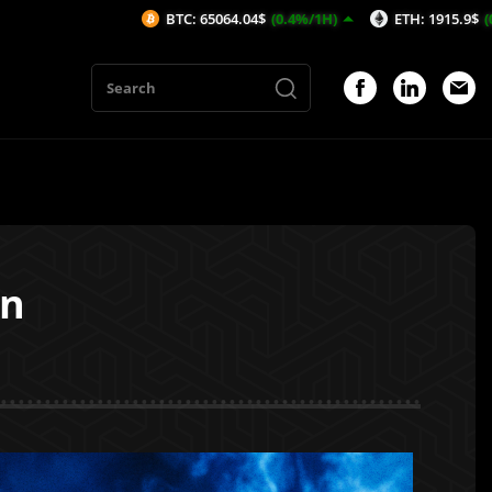
BTC: 65064.04$
(0.4%/1H)
ETH: 1915.9$
(0.21%/1H)
on