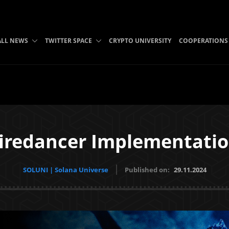
ALL NEWS
TWITTER SPACE
CRYPTO UNIVERSITY
COOPERATIONS
iredancer Implementati
SOLUNI | Solana Universe
Published on:
29.11.2024