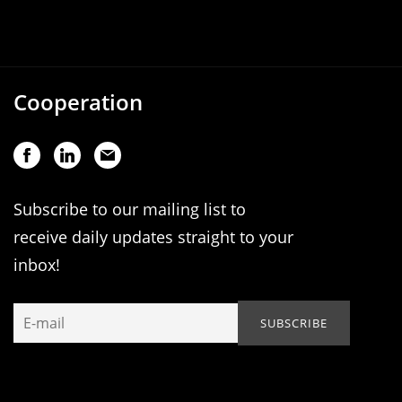
Cooperation
Subscribe to our mailing list to
receive daily updates straight to your
inbox!