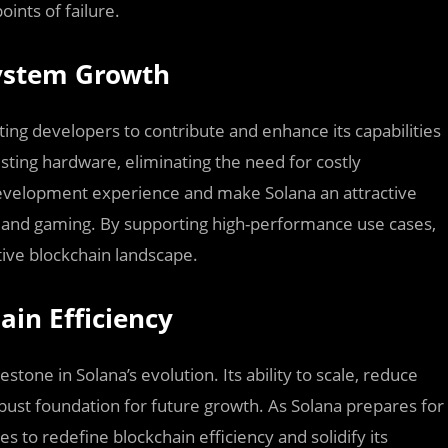
ints of failure.
system Growth
ting developers to contribute and enhance its capabilities
isting hardware, eliminating the need for costly
development experience and make Solana an attractive
s, and gaming. By supporting high-performance use cases,
tive blockchain landscape.
ain Efficiency
tone in Solana’s evolution. Its ability to scale, reduce
bust foundation for future growth. As Solana prepares for
 to redefine blockchain efficiency and solidify its