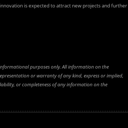
 innovation is expected to attract new projects and further
 informational purposes only. All information on the
epresentation or warranty of any kind, express or implied,
ailability, or completeness of any information on the