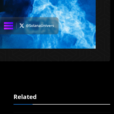
Related