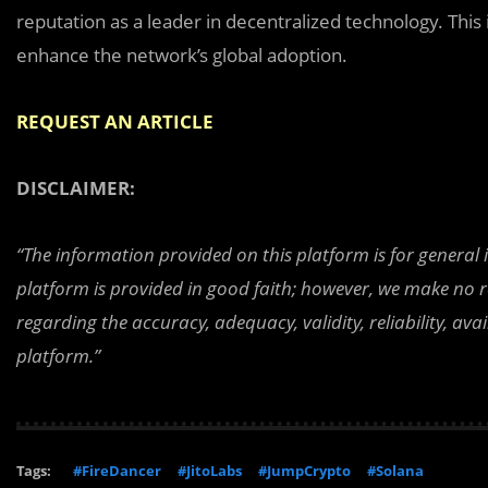
reputation as a leader in decentralized technology. This
enhance the network’s global adoption.
REQUEST AN ARTICLE
DISCLAIMER:
“The information provided on this platform is for general
platform is provided in good faith; however, we make no r
regarding the accuracy, adequacy, validity, reliability, av
platform.”
Tags:
#FireDancer
#JitoLabs
#JumpCrypto
#Solana