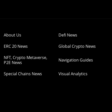
About Us
Defi News
ERC 20 News
Global Crypto News
NFT, Crypto Metaverse,
Navigation Guides
P2E News
Special Chains News
Visual Analytics