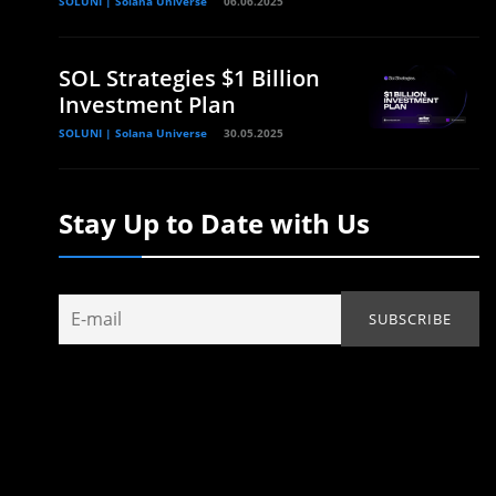
SOLUNI | Solana Universe
06.06.2025
SOL Strategies $1 Billion
Investment Plan
SOLUNI | Solana Universe
30.05.2025
Stay Up to Date with Us