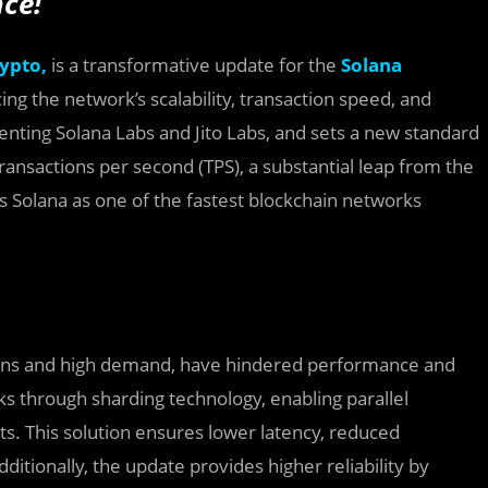
ce!
ypto,
is a transformative update for the
Solana
ing the network’s scalability, transaction speed, and
ementing Solana Labs and Jito Labs, and sets a new standard
ransactions per second (TPS), a substantial leap from the
ons Solana as one of the fastest blockchain networks
ions and high demand, have hindered performance and
s through sharding technology, enabling parallel
s. This solution ensures lower latency, reduced
itionally, the update provides higher reliability by