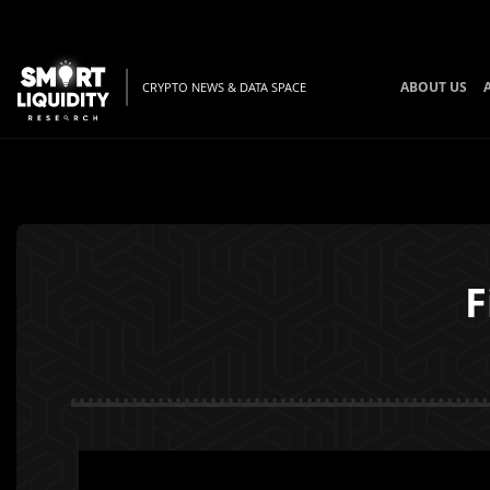
ABOUT US
CRYPTO NEWS & DATA SPACE
F