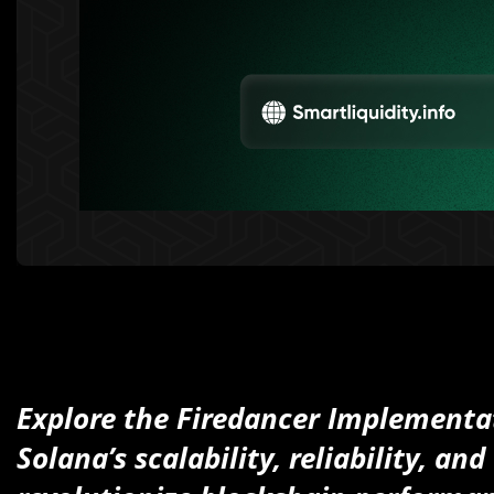
Explore the Firedancer Implementa
Solana’s scalability, reliability, a