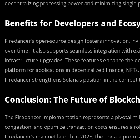
decentralizing processing power and minimizing single po
Benefits for Developers and Eco
Firedancer’s open-source design fosters innovation, invi
over time. It also supports seamless integration with ex
infrastructure upgrades. These features enhance the 
platform for applications in decentralized finance, NFT
Firedancer strengthens Solana’s position in the competi
Conclusion: The Future of Blockch
The Firedancer implementation represents a pivotal miles
congestion, and optimize transaction costs ensures a ro
Firedancer’s mainnet launch in 2025, the update promises