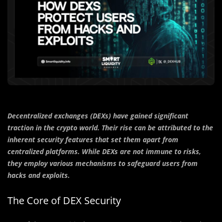
Decentralized exchanges (DEXs) have gained significant
traction in the crypto world. Their rise can be attributed to the
inherent security features that set them apart from
centralized platforms. While DEXs are not immune to risks,
they employ various mechanisms to safeguard users from
hacks and exploits.
The Core of DEX Security