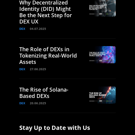
Why Decentralized
Identity (DID) Might
Be the Next Step for
DEX UX
DEX
04.07.2025
The Role of DEXs in
Tokenizing Real-World
Assets
DEX
27.06.2025
The Rise of Solana-
Based DEXs
DEX
20.06.2025
Stay Up to Date with Us