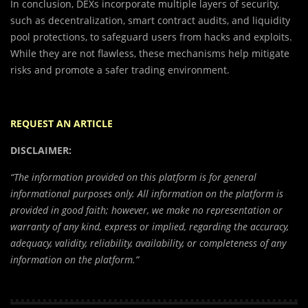
In conclusion, DEXs incorporate multiple layers of security,
such as decentralization, smart contract audits, and liquidity
pool protections, to safeguard users from hacks and exploits.
While they are not flawless, these mechanisms help mitigate
risks and promote a safer trading environment.
REQUEST AN ARTICLE
DISCLAIMER:
“The information provided on this platform is for general
informational purposes only. All information on the platform is
provided in good faith; however, we make no representation or
warranty of any kind, express or implied, regarding the accuracy,
adequacy, validity, reliability, availability, or completeness of any
information on the platform.”