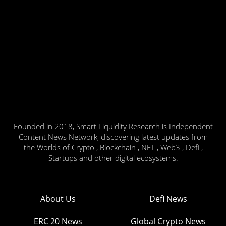
Founded in 2018, Smart Liquidity Research is Independent
Content News Network, discovering latest updates from
the Worlds of Crypto , Blockchain , NFT , Web3 , Defi ,
Startups and other digital ecosystems.
About Us
Defi News
ERC 20 News
Global Crypto News