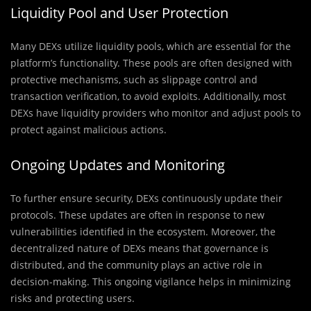
Liquidity Pool and User Protection
Many DEXs utilize liquidity pools, which are essential for the
platform’s functionality. These pools are often designed with
protective mechanisms, such as slippage control and
transaction verification, to avoid exploits. Additionally, most
DEXs have liquidity providers who monitor and adjust pools to
protect against malicious actions.
Ongoing Updates and Monitoring
To further ensure security, DEXs continuously update their
protocols. These updates are often in response to new
vulnerabilities identified in the ecosystem. Moreover, the
decentralized nature of DEXs means that governance is
distributed, and the community plays an active role in
decision-making. This ongoing vigilance helps in minimizing
risks and protecting users.