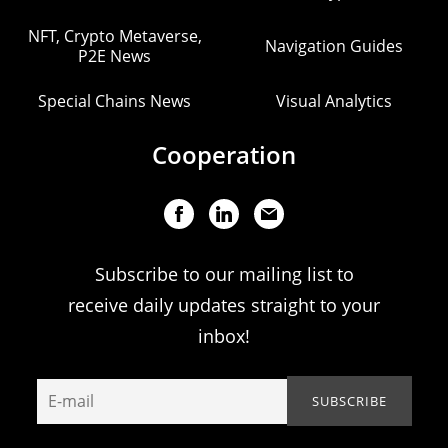
NFT, Crypto Metaverse,
Navigation Guides
P2E News
Special Chains News
Visual Analytics
Cooperation
Subscribe to our mailing list to
receive daily updates straight to your
inbox!