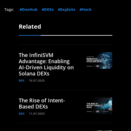
Tags:
#DexHub
#DEXs
#Exploits
#Hack
Related
The InfiniSVM
Advantage: Enabling
AI-Driven Liquidity on
Solana DEXs
DEX
18.07.2025
The Rise of Intent-
Based DEXs
DEX
11.07.2025