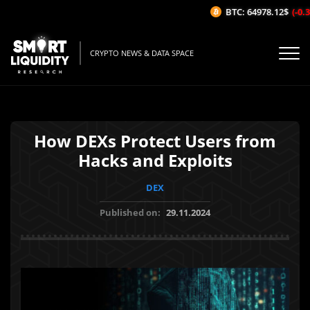
BTC: 64978.12$
(-0.31
CRYPTO NEWS & DATA SPACE
How DEXs Protect Users from
Hacks and Exploits
DEX
Published on:
29.11.2024