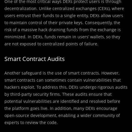
One of the most critical ways DEXs protect users is through
decentralization. Unlike centralized exchanges (CEXs), where
users entrust their funds to a single entity, DEXs allow users
to maintain control of their private keys. Consequently, the
risk of a massive hack draining funds from the exchange is
minimized. In DEXs, funds remain in users’ wallets, so they
are not exposed to centralized points of failure.
Smart Contract Audits
Another safeguard is the use of smart contracts. However,
smart contracts can sometimes contain vulnerabilities that
hackers exploit. To address this, DEXs undergo rigorous audits
by third-party security firms. These audits ensure that
potential vulnerabilities are identified and resolved before
the platform goes live. In addition, many DEXs encourage
open-source development, enabling a wider community of
experts to review the code.