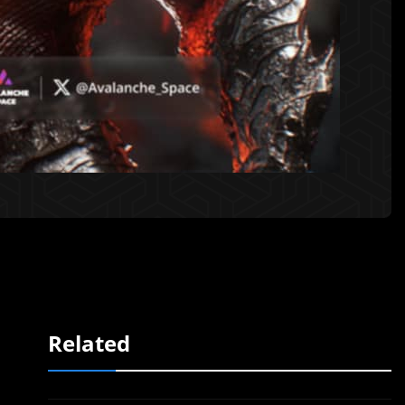
Related