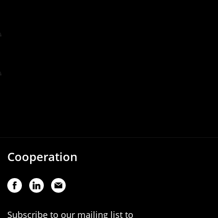
Cooperation
Subscribe to our mailing list to