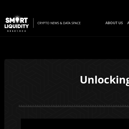
ABOUT US
CRYPTO NEWS & DATA SPACE
Unlockin