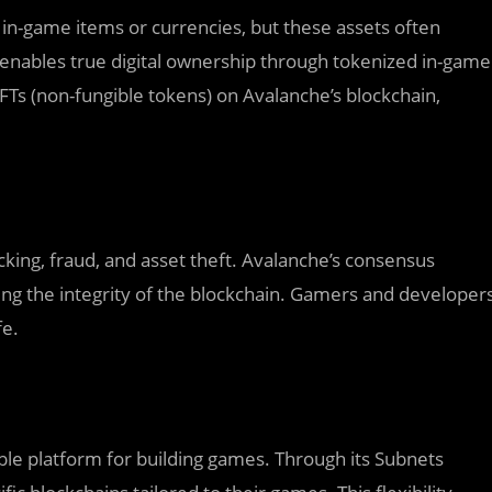
in-game items or currencies, but these assets often
enables true digital ownership through tokenized in-game
NFTs (non-fungible tokens) on Avalanche’s blockchain,
cking, fraud, and asset theft. Avalanche’s consensus
ing the integrity of the blockchain. Gamers and developer
fe.
ble platform for building games. Through its Subnets