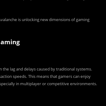
 Avalanche is unlocking new dimensions of gaming
Gaming
 the lag and delays caused by traditional systems.
nsaction speeds. This means that gamers can enjoy
specially in multiplayer or competitive environments.