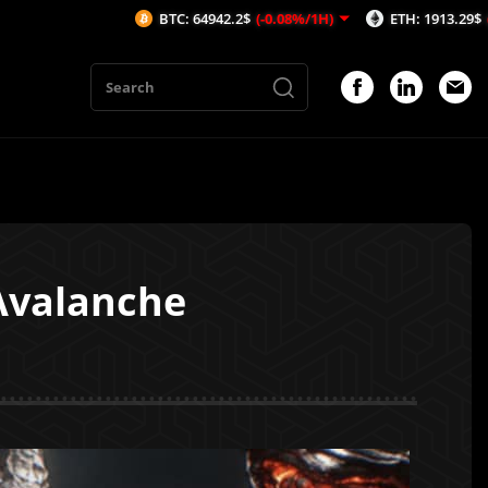
BTC: 64942.2$
(-0.08%/1H)
ETH: 1913.29$
(-0.53%/1H)
Avalanche