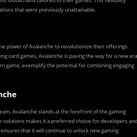
ic blockchains tailored to their games. This flexibility
ations that were previously unattainable.
e power of Avalanche to revolutionize their offerings.
g card games, Avalanche is paving the way for a new er
arn game, exemplify the potential for combining engaging
nche
eam, Avalanche stands at the forefront of the gaming
able solutions makes it a preferred choice for developers an
ensures that it will continue to unlock new gaming