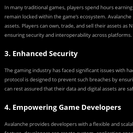
In many traditional games, players spend hours earning 
remain locked within the game’s ecosystem. Avalanche 
assets. Players can own, trade, and sell their assets as 
ensuring security and interoperability across platforms.
3. Enhanced Security
The gaming industry has faced significant issues with ha
protocol is designed to prevent such breaches by ensur
can rest assured that their data and digital assets are sa
4. Empowering Game Developers
Avalanche provides developers with a flexible and scala