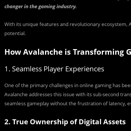
changer in the gaming industry.
With its unique features and revolutionary ecosystem,
potential.
How Avalanche is Transforming 
1. Seamless Player Experiences
One of the primary challenges in online gaming has been
Avalanche addresses this issue with its sub-second tra
seamless gameplay without the frustration of latency, e
2. True Ownership of Digital Assets