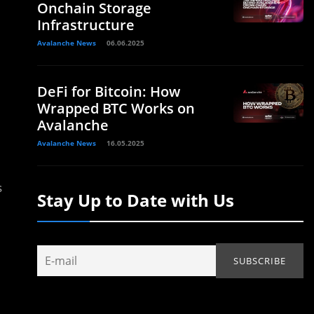
Onchain Storage
Infrastructure
Avalanche News
06.06.2025
DeFi for Bitcoin: How
Wrapped BTC Works on
Avalanche
Avalanche News
16.05.2025
s
Stay Up to Date with Us