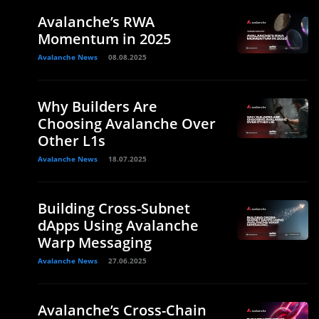
Avalanche’s RWA
Momentum in 2025
Avalanche News
08.08.2025
Why Builders Are
Choosing Avalanche Over
Other L1s
Avalanche News
18.07.2025
Building Cross-Subnet
dApps Using Avalanche
Warp Messaging
Avalanche News
27.06.2025
Avalanche’s Cross-Chain