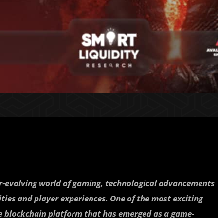
er-evolving world of gaming, technological advancements
ities and player experiences. One of the most exciting
ge blockchain platform that has emerged as a game-