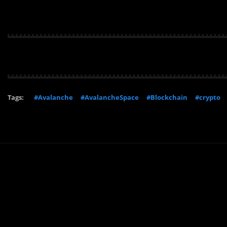
Tags:
#Avalanche
#AvalancheSpace
#Blockchain
#crypto