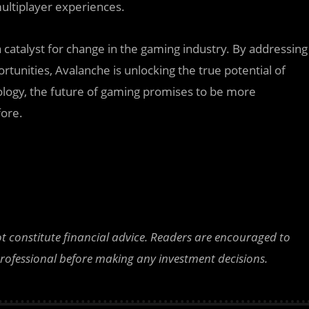
multiplayer experiences.
 catalyst for change in the gaming industry. By addressing
tunities, Avalanche is unlocking the true potential of
logy, the future of gaming promises to be more
fore.
ot constitute financial advice. Readers are encouraged to
professional before making any investment decisions.