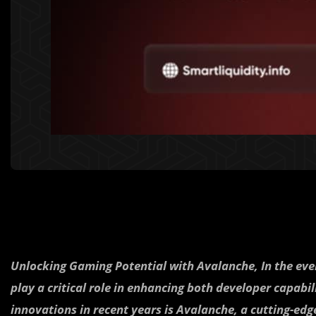
Unlocking Gaming Potential with Avalanche,
In the ev
play a critical role in enhancing both developer capabil
innovations in recent years is Avalanche, a cutting-ed