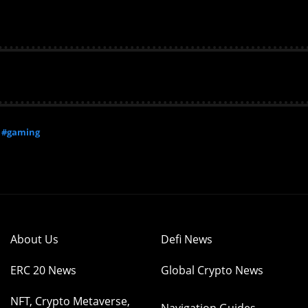
#gaming
About Us
Defi News
ERC 20 News
Global Crypto News
NFT, Crypto Metaverse,