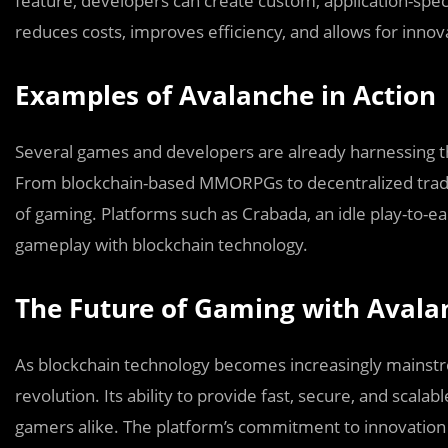
feature, developers can create custom, application-specif
reduces costs, improves efficiency, and allows for innov
Examples of Avalanche in Action
Several games and developers are already harnessing th
From blockchain-based MMORPGs to decentralized tradin
of gaming. Platforms such as Crabada, an idle play-to-e
gameplay with blockchain technology.
The Future of Gaming with Avala
As blockchain technology becomes increasingly mainstr
revolution. Its ability to provide fast, secure, and scal
gamers alike. The platform’s commitment to innovation 