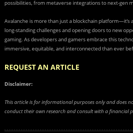
possibilities, from metaverse integrations to next-gen 
Avalanche is more than just a blockchain platform—it’s a
long-standing challenges and opening doors to new oppor
gaming. As developers and gamers embrace this techno
immersive, equitable, and interconnected than ever be
REQUEST AN ARTICLE
Disclaimer:
This article is for informational purposes only and does n
conduct their own research and consult with a financial 