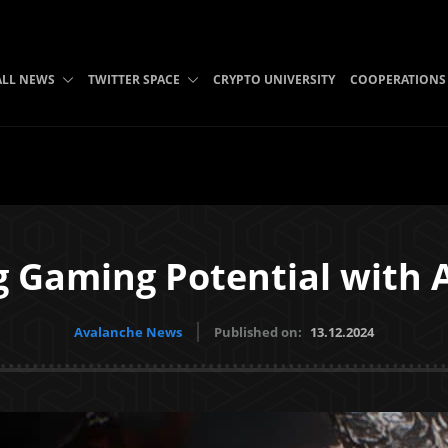
ALL NEWS
TWITTER SPACE
CRYPTO UNIVERSITY
COOPERATIONS
g Gaming Potential with 
Avalanche News
Published on:
13.12.2024