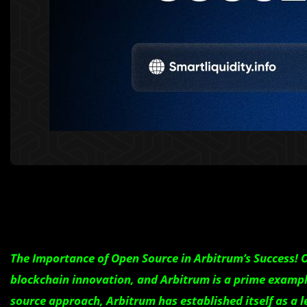
The Importance of Open Source in Arbitrum’s Success!
blockchain innovation, and Arbitrum is a prime exampl
source approach, Arbitrum has established itself as a l