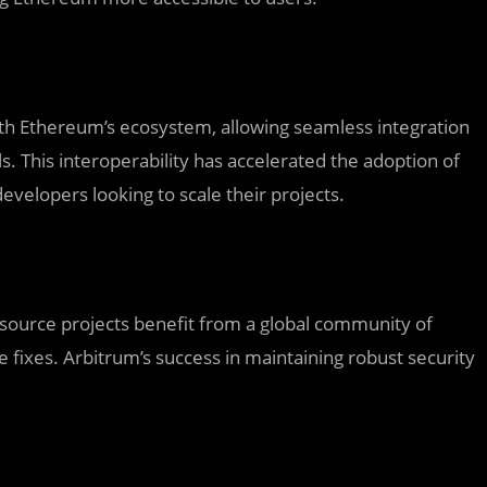
th Ethereum’s ecosystem, allowing seamless integration
ls. This interoperability has accelerated the adoption of
evelopers looking to scale their projects.
-source projects benefit from a global community of
e fixes. Arbitrum’s success in maintaining robust security