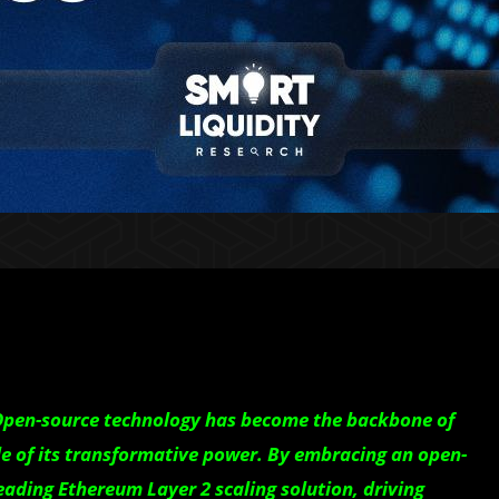
 Open-source technology has become the backbone of
e of its transformative power. By embracing an open-
eading Ethereum Layer 2 scaling solution, driving