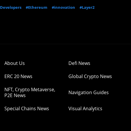
Developers
#Ethereum
#innovation
#Layer2
About Us
Defi News
ERC 20 News
Global Crypto News
NFT, Crypto Metaverse,
Navigation Guides
P2E News
Special Chains News
Visual Analytics