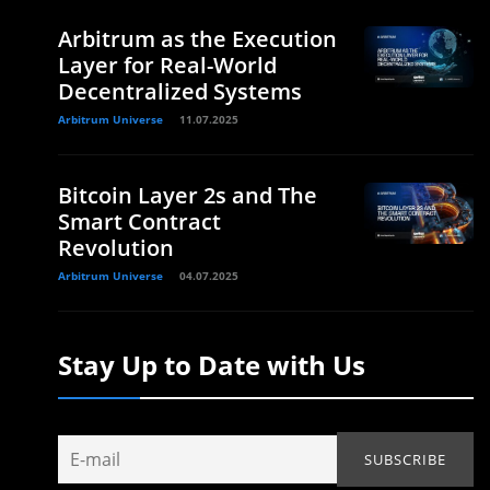
Arbitrum as the Execution
Layer for Real-World
Decentralized Systems
Arbitrum Universe
11.07.2025
Bitcoin Layer 2s and The
Smart Contract
Revolution
Arbitrum Universe
04.07.2025
Stay Up to Date with Us