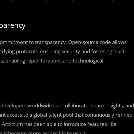
sparency
ts commitment to transparency. Open-source code allows
rlying protocols, ensuring security and fostering trust.
, enabling rapid iterations and technological
velopers worldwide can collaborate, share insights, and
t access to a global talent pool that continuously refines
 Arbitrum has been able to introduce features like
g Ethereum more accessible to users.