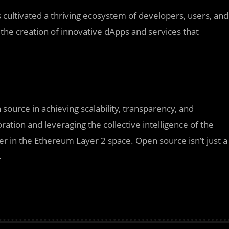
cultivated a thriving ecosystem of developers, users, and
the creation of innovative dApps and services that
ource in achieving scalability, transparency, and
ration and leveraging the collective intelligence of the
der in the Ethereum Layer 2 space. Open source isn’t just a
.