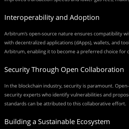
Interoperability and Adoption
Arbitrum’s open-source nature ensures compatibility wi
with decentralized applications (dApps), wallets, and too
Arbitrum, enabling it to become a preferred choice for d
Security Through Open Collaboration
In the blockchain industry, security is paramount. Open
security experts who identify vulnerabilities and propos
standards can be attributed to this collaborative effort.
Building a Sustainable Ecosystem