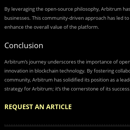
By leveraging the open-source philosophy, Arbitrum has 
businesses. This community-driven approach has led to 
enhance the overall value of the platform.
Conclusion
Arbitrum’s journey underscores the importance of open s
innovation in blockchain technology. By fostering collabo
community, Arbitrum has solidified its position as a lea
strategy for Arbitrum; it’s the cornerstone of its success
REQUEST AN ARTICLE