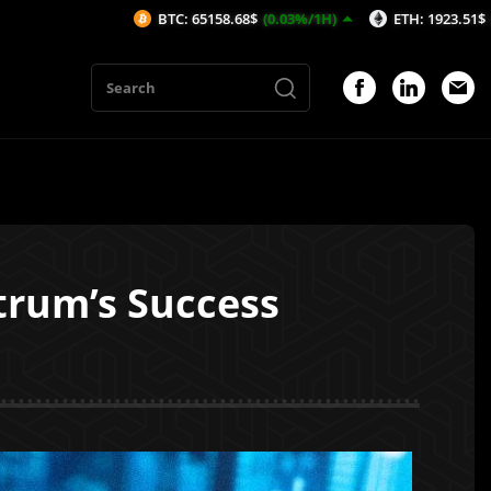
BTC: 65158.68$
(0.03%/1H)
ETH: 1923.51$
(-0.19%/1H)
trum’s Success