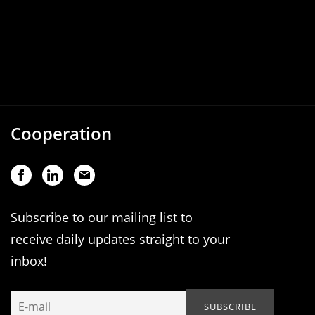
Cooperation
Subscribe to our mailing list to
receive daily updates straight to your
inbox!