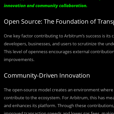
innovation and community collaboration.
Open Source: The Foundation of Tran
One key factor contributing to Arbitrum’s success is i
developers, businesses, and users to scrutinize the unde
This level of openness encourages external contributions
improvements.
Community-Driven Innovation
The open-source model creates an environment where de
contribute to the ecosystem. For Arbitrum, this has mean
and enhances its platform. Through these contributions,
improved transaction speeds and lower gas fees, makin