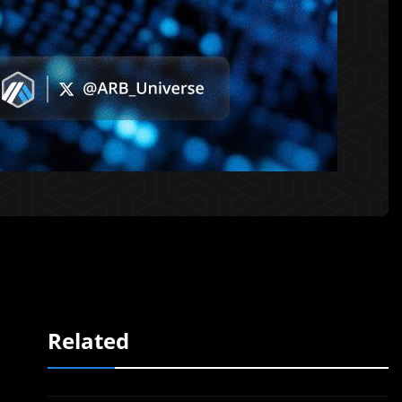
Related