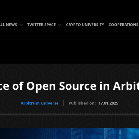
ALL NEWS
TWITTER SPACE
CRYPTO UNIVERSITY
COOPERATIONS
e of Open Source in Arbi
Arbitrum Universe
Published on:
17.01.2025