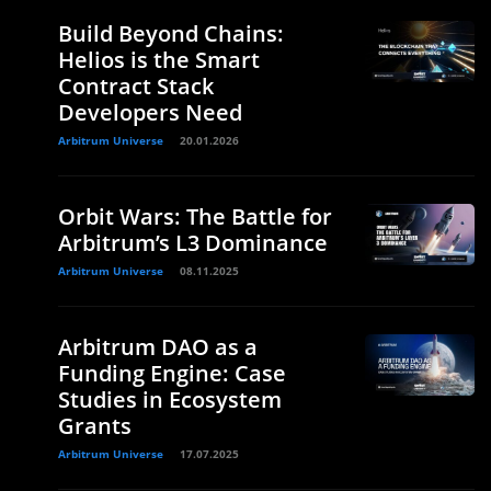
Build Beyond Chains:
Helios is the Smart
Contract Stack
Developers Need
Arbitrum Universe
20.01.2026
Orbit Wars: The Battle for
Arbitrum’s L3 Dominance
Arbitrum Universe
08.11.2025
Arbitrum DAO as a
Funding Engine: Case
Studies in Ecosystem
Grants
Arbitrum Universe
17.07.2025