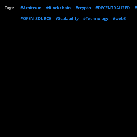
Tags:
#Arbitrum
#Blockchain
#crypto
#DECENTRALIZED
#
#OPEN_SOURCE
#Scalability
#Technology
#web3