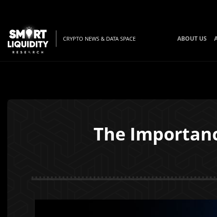
ABOUT US
CRYPTO NEWS & DATA SPACE
The Importanc