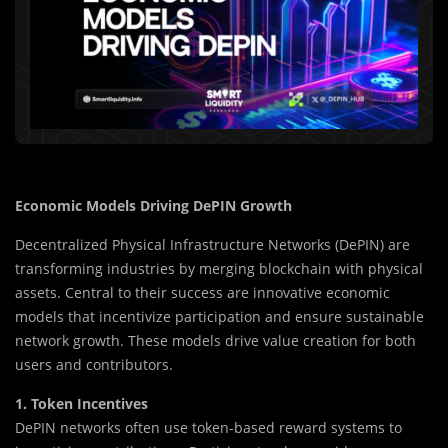
Economic Models Driving DePIN Growth
Decentralized Physical Infrastructure Networks (DePIN) are
transforming industries by merging blockchain with physical
assets. Central to their success are innovative economic
models that incentivize participation and ensure sustainable
network growth. These models drive value creation for both
users and contributors.
1. Token Incentives
DePIN networks often use token-based reward systems to