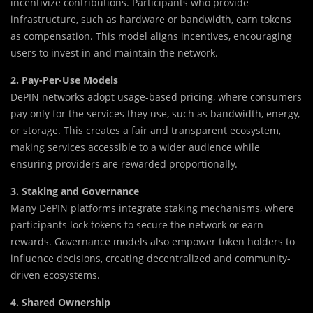
incentivize contributions. Participants who provide
infrastructure, such as hardware or bandwidth, earn tokens
as compensation. This model aligns incentives, encouraging
users to invest in and maintain the network.
2. Pay-Per-Use Models
DePIN networks adopt usage-based pricing, where consumers
pay only for the services they use, such as bandwidth, energy,
or storage. This creates a fair and transparent ecosystem,
making services accessible to a wider audience while
ensuring providers are rewarded proportionally.
3. Staking and Governance
Many DePIN platforms integrate staking mechanisms, where
participants lock tokens to secure the network or earn
rewards. Governance models also empower token holders to
influence decisions, creating decentralized and community-
driven ecosystems.
4. Shared Ownership