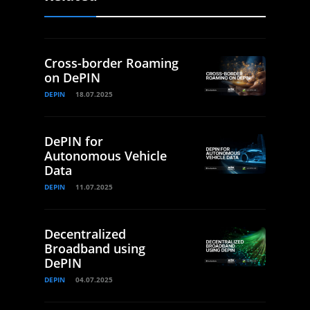
Cross-border Roaming
on DePIN
DEPIN
18.07.2025
DePIN for
Autonomous Vehicle
Data
DEPIN
11.07.2025
Decentralized
Broadband using
DePIN
DEPIN
04.07.2025