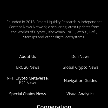
Founded in 2018, Smart Liquidity Research is Independent
Content News Network, discovering latest updates from
the Worlds of Crypto , Blockchain , NFT , Web3 , Defi ,
Startups and other digital ecosystems.
About Us
Defi News
ERC 20 News
Global Crypto News
NFT, Crypto Metaverse,
Navigation Guides
P2E News
Special Chains News
Visual Analytics
Cooperation