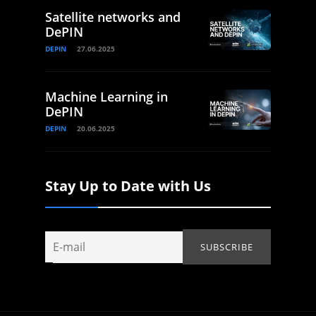
Satellite networks and
DePIN
DEPIN
27.06.2025
Machine Learning in
DePIN
DEPIN
20.06.2025
Stay Up to Date with Us