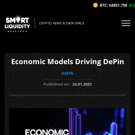
BTC: 64851.75$
(0.0
CRYPTO NEWS & DATA SPACE
Economic Models Driving DePin
DEPIN
Published on:
24.01.2025