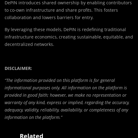
DePIN introduces shared ownership by enabling contributors
to co-own infrastructure and share profits. This fosters
collaboration and lowers barriers for entry.
By leveraging these models, DePIN is redefining traditional
infrastructure economics, creating sustainable, equitable, and
decentralized networks.
DISCLAIMER:
“The information provided on this platform is for general
informational purposes only. All information on the platform is
provided in good faith; however, we make no representation or
warranty of any kind, express or implied, regarding the accuracy,
adequacy, validity, reliability, availability, or completeness of any
information on the platform.”
Related