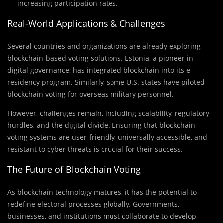
increasing participation rates.
Real-World Applications & Challenges
Several countries and organizations are already exploring
blockchain-based voting solutions. Estonia, a pioneer in
digital governance, has integrated blockchain into its e-
residency program. Similarly, some U.S. states have piloted
blockchain voting for overseas military personnel.
However, challenges remain, including scalability, regulatory
hurdles, and the digital divide. Ensuring that blockchain
voting systems are user-friendly, universally accessible, and
resistant to cyber threats is crucial for their success.
The Future of Blockchain Voting
As blockchain technology matures, it has the potential to
redefine electoral processes globally. Governments,
businesses, and institutions must collaborate to develop