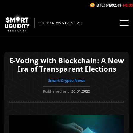
BTC: 64992.4$
(-0.05%
CRYPTO NEWS & DATA SPACE
E-Voting with Blockchain: A New
Era of Transparent Elections
Smart Crypto News
Published on:
30.01.2025