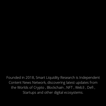
Founded in 2018, Smart Liquidity Research is Independent
Content News Network, discovering latest updates from
the Worlds of Crypto , Blockchain , NFT , Web3 , Defi ,
Startups and other digital ecosystems.