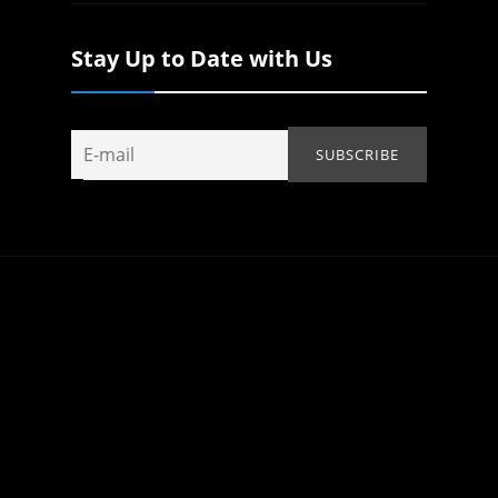
Stay Up to Date with Us