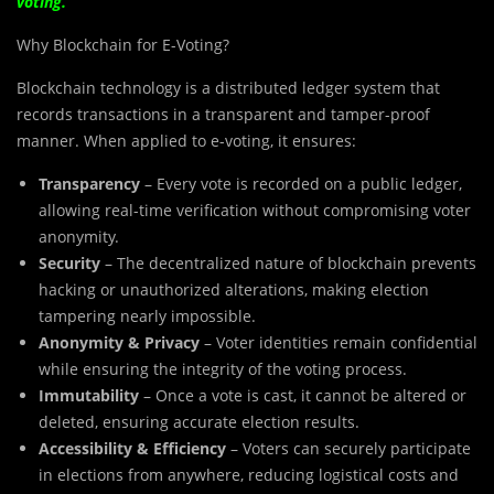
voting.
Why Blockchain for E-Voting?
Blockchain technology is a distributed ledger system that
records transactions in a transparent and tamper-proof
manner. When applied to e-voting, it ensures:
Transparency
– Every vote is recorded on a public ledger,
allowing real-time verification without compromising voter
anonymity.
Security
– The decentralized nature of blockchain prevents
hacking or unauthorized alterations, making election
tampering nearly impossible.
Anonymity & Privacy
– Voter identities remain confidential
while ensuring the integrity of the voting process.
Immutability
– Once a vote is cast, it cannot be altered or
deleted, ensuring accurate election results.
Accessibility & Efficiency
– Voters can securely participate
in elections from anywhere, reducing logistical costs and