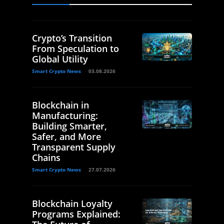
Crypto’s Transition
From Speculation to
Global Utility
Smart Crypto News
03.08.2026
Blockchain in
Manufacturing:
Building Smarter,
Safer, and More
Transparent Supply
Chains
Smart Crypto News
27.07.2026
Blockchain Loyalty
Programs Explained: