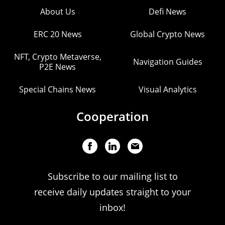
About Us
Defi News
ERC 20 News
Global Crypto News
NFT, Crypto Metaverse,
Navigation Guides
P2E News
Special Chains News
Visual Analytics
Cooperation
Subscribe to our mailing list to
receive daily updates straight to your
inbox!