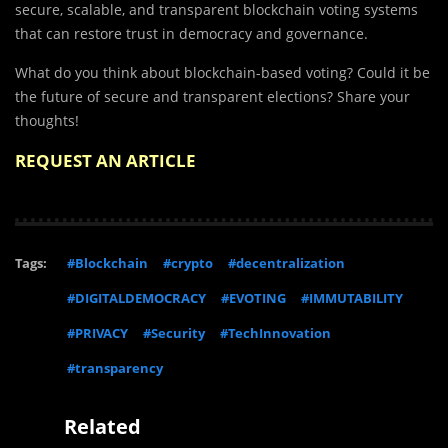
secure, scalable, and transparent blockchain voting systems
that can restore trust in democracy and governance.
What do you think about blockchain-based voting? Could it be
the future of secure and transparent elections? Share your
thoughts!
REQUEST AN ARTICLE
Tags:
#Blockchain
#crypto
#decentralization
#DIGITALDEMOCRACY
#EVOTING
#IMMUTABILITY
#PRIVACY
#Security
#TechInnovation
#transparency
Related