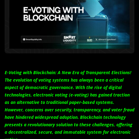
E-Voting with Blockchain: A New Era of Transparent Elections!
The evolution of voting systems has always been a critical
aspect of democratic governance. With the rise of digital
technologies, electronic voting (e-voting) has gained traction
as an alternative to traditional paper-based systems.
However, concerns over security, transparency, and voter fraud
have hindered widespread adoption. Blockchain technology
presents a revolutionary solution to these challenges, offering
a decentralized, secure, and immutable system for electronic