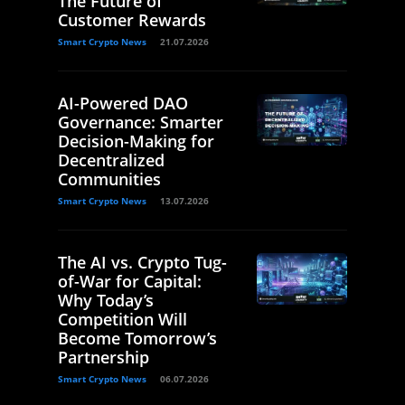
The Future of
Customer Rewards
Smart Crypto News
21.07.2026
AI-Powered DAO
Governance: Smarter
Decision-Making for
Decentralized
Communities
Smart Crypto News
13.07.2026
The AI vs. Crypto Tug-
of-War for Capital:
Why Today’s
Competition Will
Become Tomorrow’s
Partnership
Smart Crypto News
06.07.2026