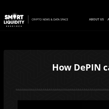
ABOUT US
CRYPTO NEWS & DATA SPACE
How DePIN ca