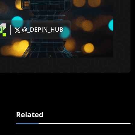
Related