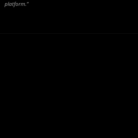
platform.”