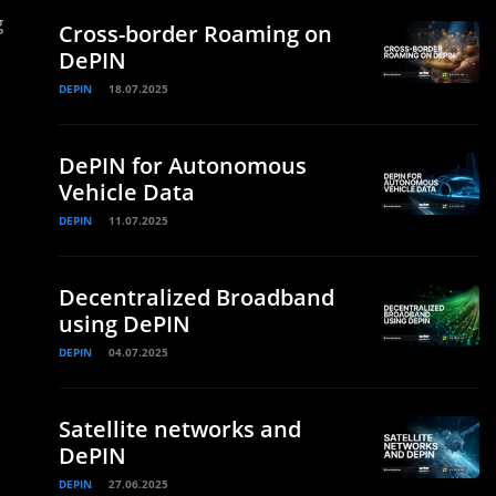
g
Cross-border Roaming on
DePIN
DEPIN
18.07.2025
DePIN for Autonomous
Vehicle Data
DEPIN
11.07.2025
Decentralized Broadband
using DePIN
DEPIN
04.07.2025
Satellite networks and
DePIN
DEPIN
27.06.2025