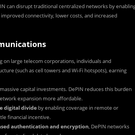
 can disrupt traditional centralized networks by enablin
o improved connectivity, lower costs, and increased
mmunications
ng on large telecom corporations, individuals and
ture (such as cell towers and Wi-Fi hotspots), earning
 massive capital investments. DePIN reduces this burden
network expansion more affordable.
e digital divide
by enabling coverage in remote or
le financial incentive.
sed authentication and encryption
, DePIN networks