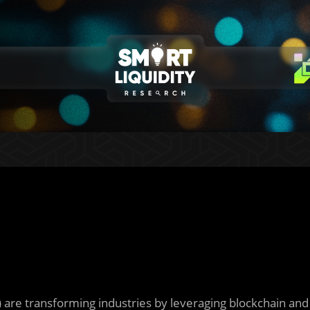
) are transforming industries by leveraging blockchain and