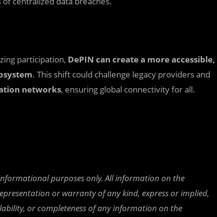
 of centralized data breaches.
zing participation,
DePIN can create a more accessible,
cosystem
. This shift could challenge legacy providers and
tion networks
, ensuring global connectivity for all.
 informational purposes only. All information on the
epresentation or warranty of any kind, express or implied,
ailability, or completeness of any information on the