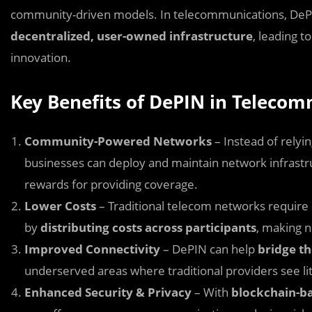
community-driven models. In telecommunications, DePIN
decentralized, user-owned infrastructure
, leading t
innovation.
Key Benefits of DePIN in Teleco
Community-Powered Networks
– Instead of relyi
businesses can deploy and maintain network infrastruc
rewards for providing coverage.
Lower Costs
– Traditional telecom networks require
by
distributing costs across participants
, making 
Improved Connectivity
– DePIN can help
bridge th
underserved areas where traditional providers see litt
Enhanced Security & Privacy
– With
blockchain-ba