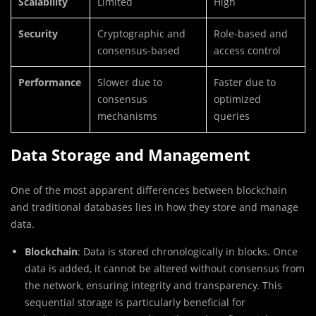
Scalability
Limited
High
Security
Cryptographic and
Role-based and
consensus-based
access control
Performance
Slower due to
Faster due to
consensus
optimized
mechanisms
queries
Data Storage and Management
One of the most apparent differences between blockchain
and traditional databases lies in how they store and manage
data.
Blockchain
: Data is stored chronologically in blocks. Once
data is added, it cannot be altered without consensus from
the network, ensuring integrity and transparency. This
sequential storage is particularly beneficial for