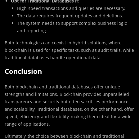
Opt for Traditional Databases if
:
High-speed transactions and queries are necessary.
The data requires frequent updates and deletions.
The system needs to support complex business logic
and reporting.
Both technologies can coexist in hybrid solutions, where
blockchain is used for specific tasks, such as audit trails, while
traditional databases handle operational data.
Conclusion
Both blockchain and traditional databases offer unique
strengths and limitations. Blockchain provides unparalleled
transparency and security but often sacrifices performance
and scalability. Traditional databases, on the other hand, offer
speed, efficiency, and flexibility, making them ideal for a wide
range of applications.
Ultimately, the choice between blockchain and traditional