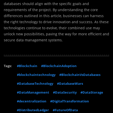
databases should align with the specific goals and
requirements of the project. By understanding the core
differences outlined in this article, businesses can harness
the right technology to drive innovation and success. As these
technologies continue to evolve, their combined use may
unlock new possibilities, paving the way for more efficient and
secure data management systems.
Tags:
#Blockchain
#BlockchainAdoption
#blockchaintechnology
#BlockchainVsDatabases
#DatabaseTechnology
#DatabaseWars
#DataManagement
#DataSecurity
#DataStorage
#decentralization
#DigitalTransformation
#DistributedLedger
#FutureOfData