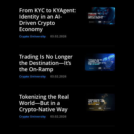
From KYC to KYAgent:
Identity in an AI-
Driven Crypto
Economy
Crypto University
03.02.2026
Trading Is No Longer
the Destination—It’s
the On-Ramp
Crypto University
03.02.2026
Tokenizing the Real
World—But in a
Crypto-Native Way
Crypto University
03.02.2026