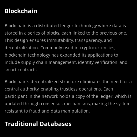
Blockchain
Blockchain is a distributed ledger technology where data is
stored in a series of blocks, each linked to the previous one.
This design ensures immutability, transparency, and
decentralization. Commonly used in cryptocurrencies,
blockchain technology has expanded its applications to
include supply chain management, identity verification, and
smart contracts.
Blockchain’s decentralized structure eliminates the need for a
central authority, enabling trustless operations. Each
participant in the network holds a copy of the ledger, which is
updated through consensus mechanisms, making the system
resistant to fraud and data manipulation.
Traditional Databases