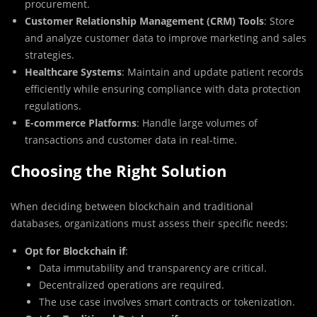
procurement.
Customer Relationship Management (CRM) Tools
: Store
and analyze customer data to improve marketing and sales
strategies.
Healthcare Systems
: Maintain and update patient records
efficiently while ensuring compliance with data protection
regulations.
E-commerce Platforms
: Handle large volumes of
transactions and customer data in real-time.
Choosing the Right Solution
When deciding between blockchain and traditional
databases, organizations must assess their specific needs:
Opt for Blockchain if
:
Data immutability and transparency are critical.
Decentralized operations are required.
The use case involves smart contracts or tokenization.