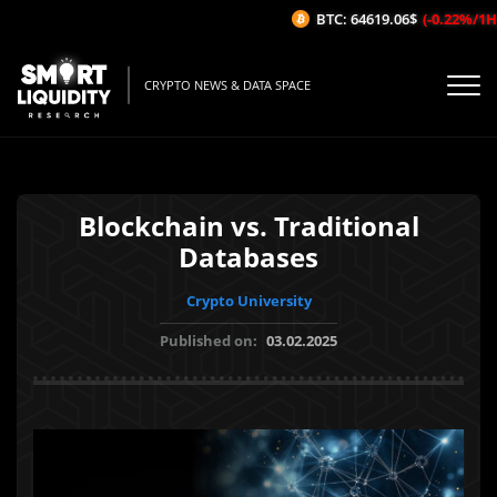
BTC: 64619.06$
(-0.22%/1H)
CRYPTO NEWS & DATA SPACE
Blockchain vs. Traditional
Databases
Crypto University
Published on:
03.02.2025