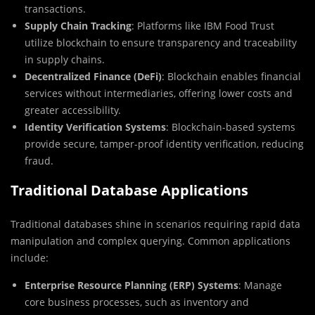
transactions.
Supply Chain Tracking
: Platforms like IBM Food Trust
utilize blockchain to ensure transparency and traceability
in supply chains.
Decentralized Finance (DeFi)
: Blockchain enables financial
services without intermediaries, offering lower costs and
greater accessibility.
Identity Verification Systems
: Blockchain-based systems
provide secure, tamper-proof identity verification, reducing
fraud.
Traditional Database Applications
Traditional databases shine in scenarios requiring rapid data
manipulation and complex querying. Common applications
include:
Enterprise Resource Planning (ERP) Systems
: Manage
core business processes, such as inventory and