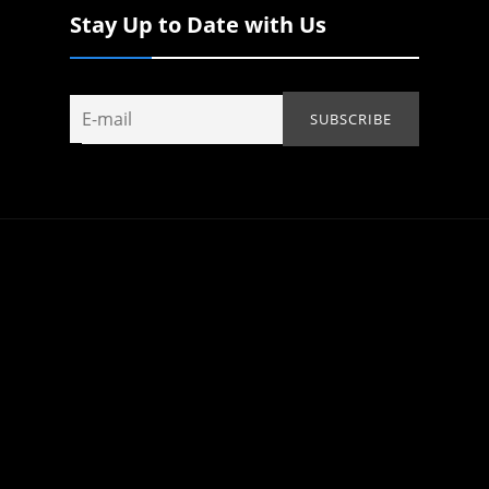
Stay Up to Date with Us