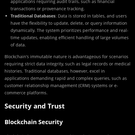
applications requiring audit trails, such as financial
transactions or provenance tracking.
Traditional Databases
: Data is stored in tables, and users
have the flexibility to update, delete, or query information
dynamically. The system prioritizes performance and real-
time updates, enabling efficient handling of large volumes
of data.
Blockchain’s immutable nature is advantageous for scenarios
requiring strict data integrity, such as legal records or medical
histories. Traditional databases, however, excel in
applications demanding rapid and complex queries, such as
customer relationship management (CRM) systems or e-
commerce platforms.
Security and Trust
Blockchain Security