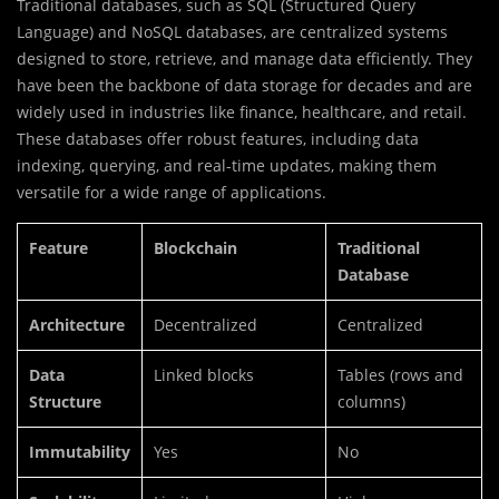
Traditional databases, such as SQL (Structured Query
Language) and NoSQL databases, are centralized systems
designed to store, retrieve, and manage data efficiently. They
have been the backbone of data storage for decades and are
widely used in industries like finance, healthcare, and retail.
These databases offer robust features, including data
indexing, querying, and real-time updates, making them
versatile for a wide range of applications.
Feature
Blockchain
Traditional
Database
Architecture
Decentralized
Centralized
Data
Linked blocks
Tables (rows and
Structure
columns)
Immutability
Yes
No