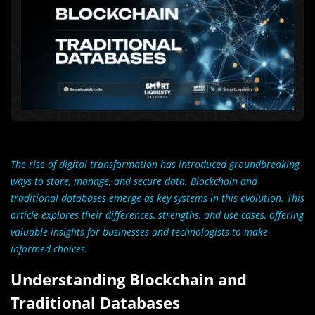
The rise of digital transformation has introduced groundbreaking
ways to store, manage, and secure data. Blockchain and
traditional databases emerge as key systems in this evolution. This
article explores their differences, strengths, and use cases, offering
valuable insights for businesses and technologists to make
informed choices.
Understanding Blockchain and
Traditional Databases