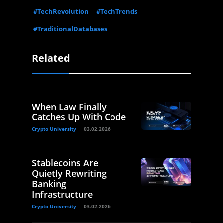
#TechRevolution
#TechTrends
#TraditionalDatabases
Related
When Law Finally
Catches Up With Code
Crypto University
03.02.2026
Stablecoins Are
Quietly Rewriting
Banking
Infrastructure
Crypto University
03.02.2026