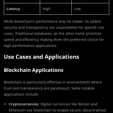
Latency
High
Low
While blockchain’s performance may be slower, its added
security and transparency are unparalleled for specific use
cases. Traditional databases, on the other hand, prioritize
speed and efficiency, making them the preferred choice for
high-performance applications.
Use Cases and Applications
Blockchain Applications
Blockchain is particularly effective in environments where
trust and transparency are paramount. Some notable
applications include:
Cryptocurrencies
: Digital currencies like Bitcoin and
Ethereum use blockchain to enable secure, decentralized