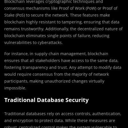
Blockchain leverages cryptographic techniques and
consensus mechanisms like Proof of Work (PoW) or Proof of
Stake (PoS) to secure the network. These features make
blockchain highly resistant to tampering, ensuring that data
remains trustworthy. Additionally, the decentralized nature of
blockchain eliminates single points of failure, reducing
vulnerabilities to cyberattacks.
For instance, in supply chain management, blockchain
ensures that all stakeholders have access to the same data,
fostering transparency and trust. Any attempt to modify data
would require consensus from the majority of network
participants, making unauthorized changes virtually
impossible.
Traditional Database Security
Traditional databases rely on access controls, authentication,
and encryption to protect data. While these measures are
robust, centralized control makes the system vulnerable to