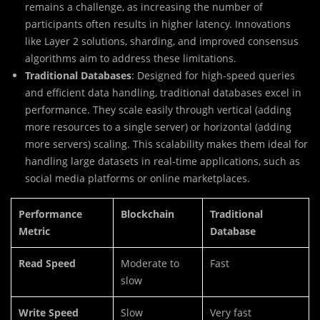
remains a challenge, as increasing the number of
participants often results in higher latency. Innovations
like Layer 2 solutions, sharding, and improved consensus
algorithms aim to address these limitations.
Traditional Databases
: Designed for high-speed queries
and efficient data handling, traditional databases excel in
performance. They scale easily through vertical (adding
more resources to a single server) or horizontal (adding
more servers) scaling. This scalability makes them ideal for
handling large datasets in real-time applications, such as
social media platforms or online marketplaces.
Performance
Blockchain
Traditional
Metric
Database
Read Speed
Moderate to
Fast
slow
Write Speed
Slow
Very fast