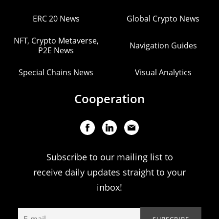
ERC 20 News
Global Crypto News
NFT, Crypto Metaverse,
Navigation Guides
P2E News
Special Chains News
Visual Analytics
Cooperation
Subscribe to our mailing list to
receive daily updates straight to your
inbox!