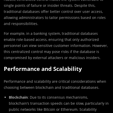
single points of failure or insider threats. Despite this,
traditional databases offer better control over user access,
allowing administrators to tailor permissions based on roles
and responsibilities.
For example, in a banking system, traditional databases
enable role-based access, ensuring that only authorized
personnel can view sensitive customer information. However,
this centralized control may pose risks if the database is
compromised by external attackers or malicious insiders.
Performance and Scalability
Performance and scalability are critical considerations when
choosing between blockchain and traditional databases.
Blockchain
: Due to its consensus mechanisms,
blockchain’s transaction speeds can be slow, particularly in
public networks like Bitcoin or Ethereum. Scalability