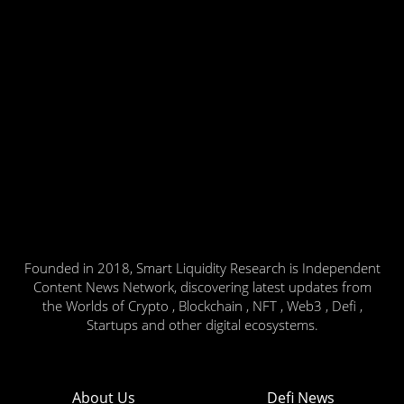
Founded in 2018, Smart Liquidity Research is Independent
Content News Network, discovering latest updates from
the Worlds of Crypto , Blockchain , NFT , Web3 , Defi ,
Startups and other digital ecosystems.
About Us
Defi News