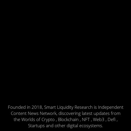
Founded in 2018, Smart Liquidity Research is Independent
Content News Network, discovering latest updates from
the Worlds of Crypto , Blockchain , NFT , Web3 , Defi ,
Startups and other digital ecosystems.