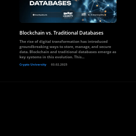
Blockchain vs. Traditional Databases
The rise of digital transformation has introduced
groundbreaking ways to store, manage, and secure
data. Blockchain and traditional databases emerge as
key systems in this evolution. This...
Crypto University
03.02.2025