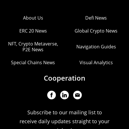
About Us
Defi News
ERC 20 News
Global Crypto News
NFT, Crypto Metaverse,
Navigation Guides
P2E News
Special Chains News
Visual Analytics
Cooperation
Subscribe to our mailing list to
receive daily updates straight to your