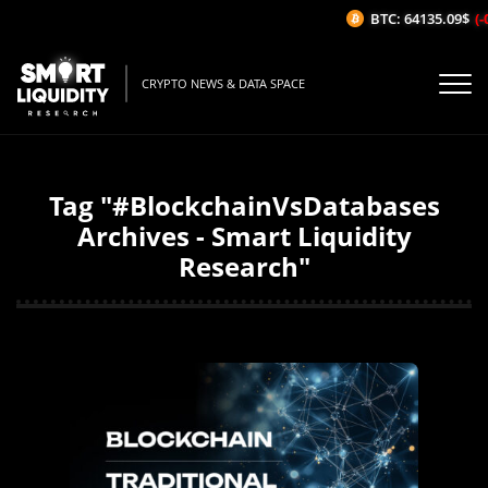
BTC: 64135.09$
(-
CRYPTO NEWS & DATA SPACE
Tag "#BlockchainVsDatabases
Archives - Smart Liquidity
Research"