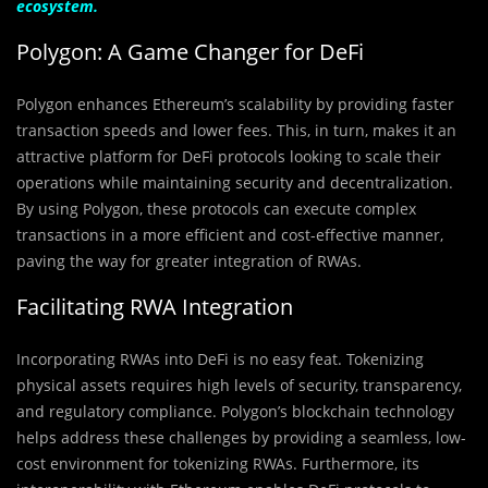
ecosystem.
Polygon: A Game Changer for DeFi
Polygon enhances Ethereum’s scalability by providing faster
transaction speeds and lower fees. This, in turn, makes it an
attractive platform for DeFi protocols looking to scale their
operations while maintaining security and decentralization.
By using Polygon, these protocols can execute complex
transactions in a more efficient and cost-effective manner,
paving the way for greater integration of RWAs.
Facilitating RWA Integration
Incorporating RWAs into DeFi is no easy feat. Tokenizing
physical assets requires high levels of security, transparency,
and regulatory compliance. Polygon’s blockchain technology
helps address these challenges by providing a seamless, low-
cost environment for tokenizing RWAs. Furthermore, its