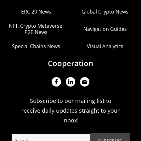
ERC 20 News
Global Crypto News
NFT, Crypto Metaverse,
Navigation Guides
P2E News
Special Chains News
Visual Analytics
Cooperation
Subscribe to our mailing list to
receive daily updates straight to your
inbox!