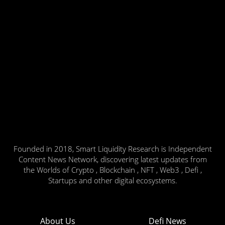
Founded in 2018, Smart Liquidity Research is Independent
Content News Network, discovering latest updates from
the Worlds of Crypto , Blockchain , NFT , Web3 , Defi ,
Startups and other digital ecosystems.
About Us
Defi News