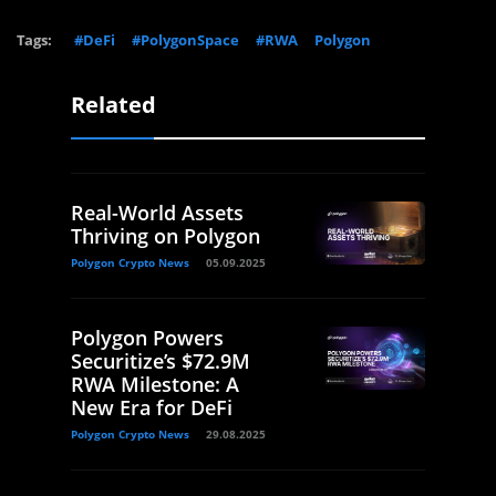
Tags:
#DeFi
#PolygonSpace
#RWA
Polygon
Related
Real-World Assets
Thriving on Polygon
Polygon Crypto News
05.09.2025
Polygon Powers
Securitize’s $72.9M
RWA Milestone: A
New Era for DeFi
Polygon Crypto News
29.08.2025