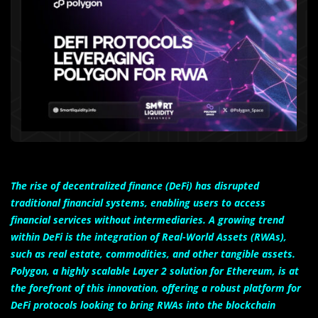
The rise of decentralized finance (DeFi) has disrupted
traditional financial systems, enabling users to access
financial services without intermediaries. A growing trend
within DeFi is the integration of Real-World Assets (RWAs),
such as real estate, commodities, and other tangible assets.
Polygon, a highly scalable Layer 2 solution for Ethereum, is at
the forefront of this innovation, offering a robust platform for
DeFi protocols looking to bring RWAs into the blockchain