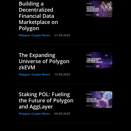
Building a
Decentralized
Financial Data
Marketplace on
Polygon
Polygon Crypto News
21.08.2025
The Expanding
Universe of Polygon
zkEVM
Polygon Crypto News
15.08.2025
Staking POL: Fueling
the Future of Polygon
and AggLayer
Polygon Crypto News
08.08.2025