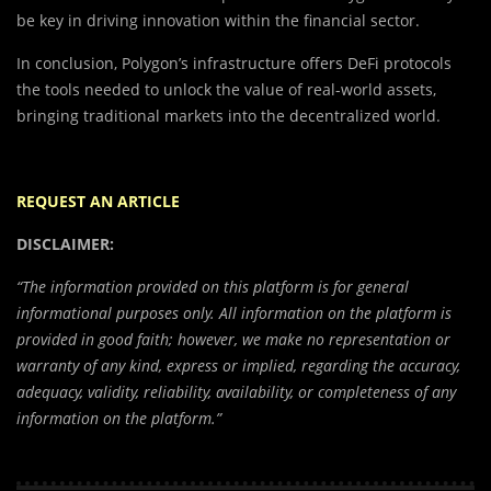
be key in driving innovation within the financial sector.
In conclusion, Polygon’s infrastructure offers DeFi protocols
the tools needed to unlock the value of real-world assets,
bringing traditional markets into the decentralized world.
REQUEST AN ARTICLE
DISCLAIMER:
“The information provided on this platform is for general
informational purposes only. All information on the platform is
provided in good faith; however, we make no representation or
warranty of any kind, express or implied, regarding the accuracy,
adequacy, validity, reliability, availability, or completeness of any
information on the platform.”