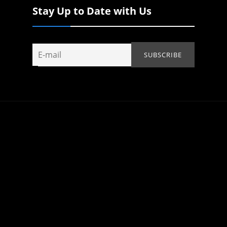
Stay Up to Date with Us