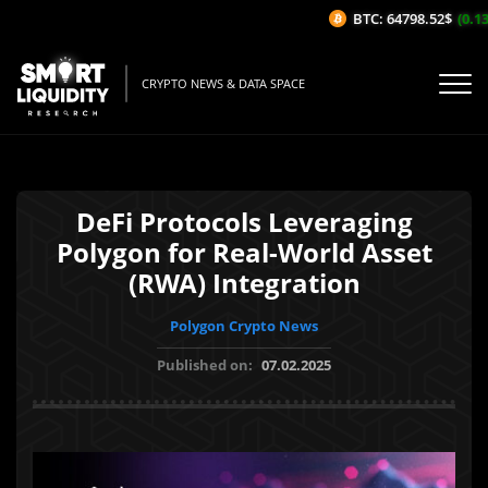
BTC: 64798.52$
(0.13%
CRYPTO NEWS & DATA SPACE
DeFi Protocols Leveraging
Polygon for Real-World Asset
(RWA) Integration
Polygon Crypto News
Published on:
07.02.2025