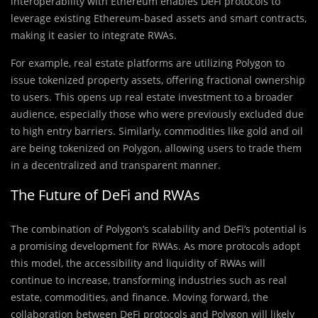
interoperability with Ethereum enables DeFi protocols to
leverage existing Ethereum-based assets and smart contracts,
making it easier to integrate RWAs.
For example, real estate platforms are utilizing Polygon to
issue tokenized property assets, offering fractional ownership
to users. This opens up real estate investment to a broader
audience, especially those who were previously excluded due
to high entry barriers. Similarly, commodities like gold and oil
are being tokenized on Polygon, allowing users to trade them
in a decentralized and transparent manner.
The Future of DeFi and RWAs
The combination of Polygon’s scalability and DeFi’s potential is
a promising development for RWAs. As more protocols adopt
this model, the accessibility and liquidity of RWAs will
continue to increase, transforming industries such as real
estate, commodities, and finance. Moving forward, the
collaboration between DeFi protocols and Polygon will likely