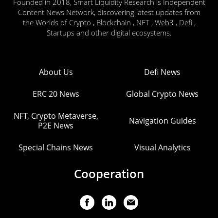
Founded in 2018, Smart Liquidity Research is Independent
Content News Network, discovering latest updates from
the Worlds of Crypto , Blockchain , NFT , Web3 , Defi ,
Startups and other digital ecosystems.
About Us
Defi News
ERC 20 News
Global Crypto News
NFT, Crypto Metaverse,
Navigation Guides
P2E News
Special Chains News
Visual Analytics
Cooperation