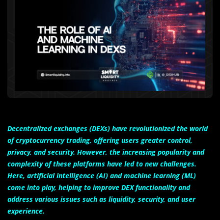
Decentralized exchanges (DEXs) have revolutionized the world
of cryptocurrency trading, offering users greater control,
privacy, and security. However, the increasing popularity and
complexity of these platforms have led to new challenges.
Here, artificial intelligence (AI) and machine learning (ML)
come into play, helping to improve DEX functionality and
address various issues such as liquidity, security, and user
experience.