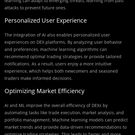
learning can adapt to emerging threats, learning from past
attacks to prevent future ones.
Personalized User Experience
The integration of AI also enables personalized user
experiences on DEX platforms. By analyzing user behavior
and preferences, machine learning algorithms can
recommend optimal trading strategies or provide tailored
notifications. As a result, users enjoy a more intuitive
experience, which helps both newcomers and seasoned
traders make informed decisions.
Optimizing Market Efficiency
AI and ML improve the overall efficiency of DEXs by
automating tasks like trade execution, market analysis, and
portfolio management. Machine learning models can predict
market trends and provide data-driven recommendations to
optimize trading strategies. This leads to faster and more