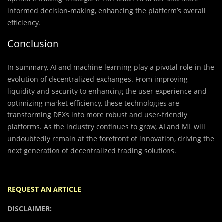
informed decision-making, enhancing the platform’s overall
efficiency.
Conclusion
In summary, AI and machine learning play a pivotal role in the
evolution of decentralized exchanges. From improving
liquidity and security to enhancing the user experience and
optimizing market efficiency, these technologies are
transforming DEXs into more robust and user-friendly
platforms. As the industry continues to grow, AI and ML will
undoubtedly remain at the forefront of innovation, driving the
next generation of decentralized trading solutions.
REQUEST AN ARTICLE
DISCLAIMER: