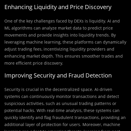
Enhancing Liquidity and Price Discovery
One of the key challenges faced by DEXs is liquidity. AI and
ML algorithms can analyze market data to predict price
movements and provide insights into liquidity trends. By
leveraging machine learning, these platforms can dynamically
adjust trading fees, incentivizing liquidity providers and
enhancing market depth. This ensures smoother trades and
more efficient price discovery.
Improving Security and Fraud Detection
Security is crucial in the decentralized space. AI-driven
systems can continuously monitor transactions and detect
suspicious activities, such as unusual trading patterns or
potential hacks. With real-time analysis, these systems can
quickly identify and flag fraudulent transactions, providing an
additional layer of protection for users. Moreover, machine