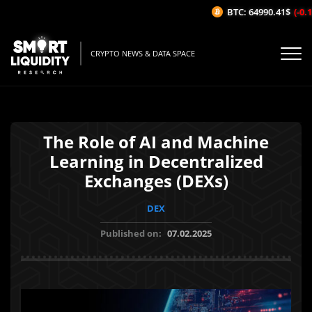
BTC: 64990.41$
(-0.12
CRYPTO NEWS & DATA SPACE
The Role of AI and Machine
Learning in Decentralized
Exchanges (DEXs)
DEX
Published on:
07.02.2025