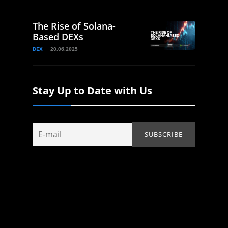
The Rise of Solana-
Based DEXs
DEX
20.06.2025
Stay Up to Date with Us