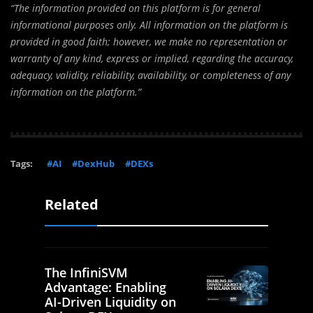
“The information provided on this platform is for general
informational purposes only. All information on the platform is
provided in good faith; however, we make no representation or
warranty of any kind, express or implied, regarding the accuracy,
adequacy, validity, reliability, availability, or completeness of any
information on the platform.”
Tags:
#AI
#DexHub
#DEXs
Related
The InfiniSVM
Advantage: Enabling
AI-Driven Liquidity on