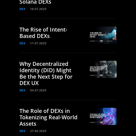
Solana DEXs
DEX
18.07.2025
The Rise of Intent-
Based DEXs
DEX
11.07.2025
Why Decentralized
Identity (DID) Might
Be the Next Step for
DEX UX
DEX
04.07.2025
The Role of DEXs in
Tokenizing Real-World
Assets
DEX
27.06.2025