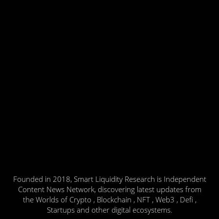
Founded in 2018, Smart Liquidity Research is Independent
Content News Network, discovering latest updates from
the Worlds of Crypto , Blockchain , NFT , Web3 , Defi ,
Startups and other digital ecosystems.