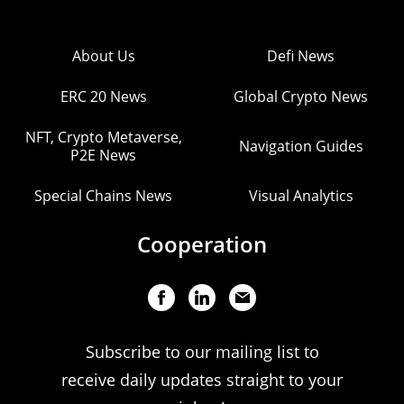
About Us
Defi News
ERC 20 News
Global Crypto News
NFT, Crypto Metaverse,
Navigation Guides
P2E News
Special Chains News
Visual Analytics
Cooperation
Subscribe to our mailing list to
receive daily updates straight to your