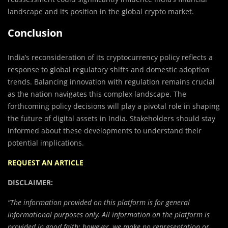
landscape and its position in the global crypto market.
Conclusion
India’s reconsideration of its cryptocurrency policy reflects a
response to global regulatory shifts and domestic adoption
trends. Balancing innovation with regulation remains crucial
as the nation navigates this complex landscape. The
forthcoming policy decisions will play a pivotal role in shaping
the future of digital assets in India. Stakeholders should stay
informed about these developments to understand their
potential implications.
REQUEST AN ARTICLE
DISCLAIMER:
“The information provided on this platform is for general
informational purposes only. All information on the platform is
provided in good faith; however, we make no representation or