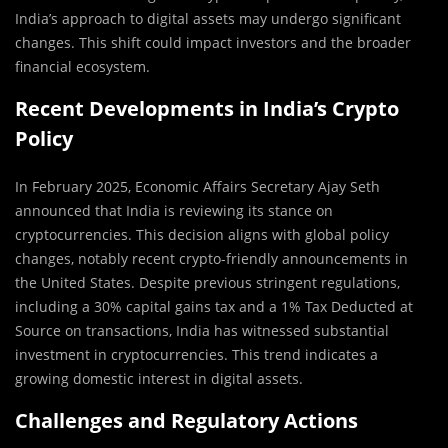
India’s approach to digital assets may undergo significant
changes. This shift could impact investors and the broader
financial ecosystem.
Recent Developments in India’s Crypto
Policy
In February 2025, Economic Affairs Secretary Ajay Seth
announced that India is reviewing its stance on
cryptocurrencies. This decision aligns with global policy
changes, notably recent crypto-friendly announcements in
the United States. Despite previous stringent regulations,
including a 30% capital gains tax and a 1% Tax Deducted at
Source on transactions, India has witnessed substantial
investment in cryptocurrencies. This trend indicates a
growing domestic interest in digital assets.
Challenges and Regulatory Actions