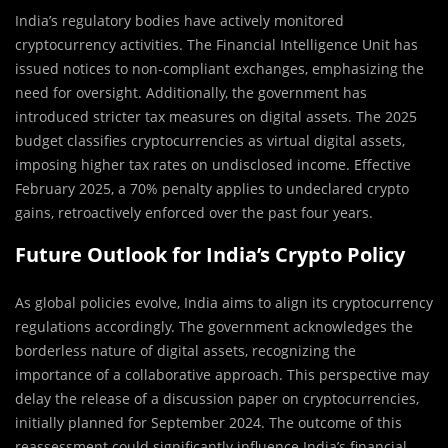
India’s regulatory bodies have actively monitored
cryptocurrency activities. The Financial Intelligence Unit has
issued notices to non-compliant exchanges, emphasizing the
need for oversight. Additionally, the government has
introduced stricter tax measures on digital assets. The 2025
budget classifies cryptocurrencies as virtual digital assets,
imposing higher tax rates on undisclosed income. Effective
February 2025, a 70% penalty applies to undeclared crypto
gains, retroactively enforced over the past four years.
Future Outlook for India’s Crypto Policy
As global policies evolve, India aims to align its cryptocurrency
regulations accordingly. The government acknowledges the
borderless nature of digital assets, recognizing the
importance of a collaborative approach. This perspective may
delay the release of a discussion paper on cryptocurrencies,
initially planned for September 2024. The outcome of this
reassessment could significantly influence India’s financial