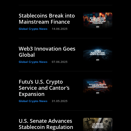
Stablecoins Break into
Mainstream Finance
Global Crypto News
14.06.2025
Web3 Innovation Goes
Global
Global Crypto News
07.06.2025
Futu’s U.S. Crypto
Service and Cantor’s
Expansion
Global Crypto News
31.05.2025
U.S. Senate Advances
Stablecoin Regulation