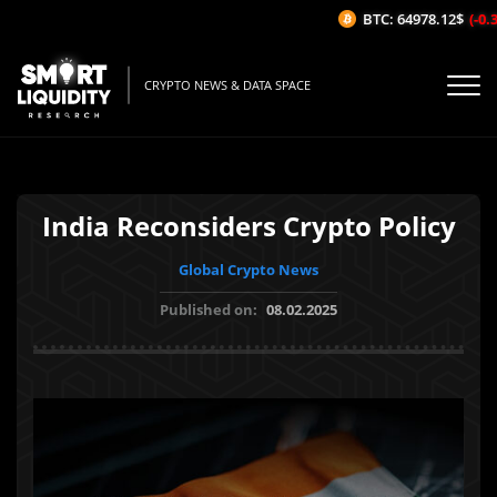
BTC: 64978.12$
(-0.31
CRYPTO NEWS & DATA SPACE
India Reconsiders Crypto Policy
Global Crypto News
Published on:
08.02.2025