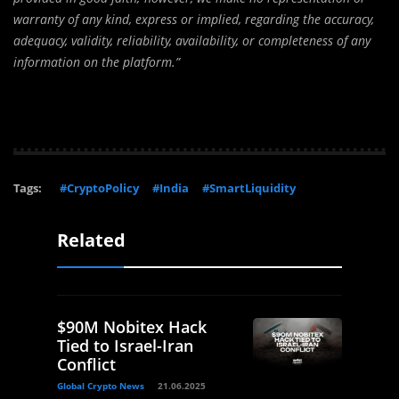
warranty of any kind, express or implied, regarding the accuracy,
adequacy, validity, reliability, availability, or completeness of any
information on the platform.”
Tags:
#CryptoPolicy
#India
#SmartLiquidity
Related
$90M Nobitex Hack
Tied to Israel-Iran
Conflict
Global Crypto News
21.06.2025