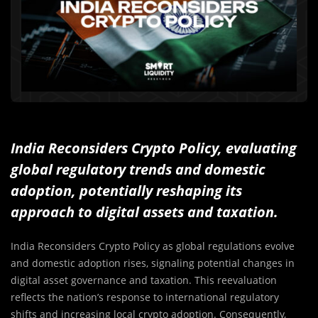
India Reconsiders Crypto Policy, evaluating
global regulatory trends and domestic
adoption, potentially reshaping its
approach to digital assets and taxation.
India Reconsiders Crypto Policy as global regulations evolve
and domestic adoption rises, signaling potential changes in
digital asset governance and taxation. This reevaluation
reflects the nation’s response to international regulatory
shifts and increasing local crypto adoption. Consequently,