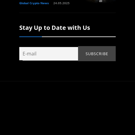
Global Crypto News
24.05.2025
Stay Up to Date with Us