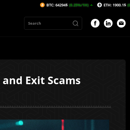
BTC: 64294$
(0.25%/1H)
ETH: 1900.1$
(0.29%/1H)
s and Exit Scams