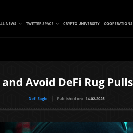
ALL NEWS
TWITTER SPACE
CRYPTO UNIVERSITY
COOPERATIONS
 and Avoid DeFi Rug Pull
Defi Eagle
Published on:
14.02.2025