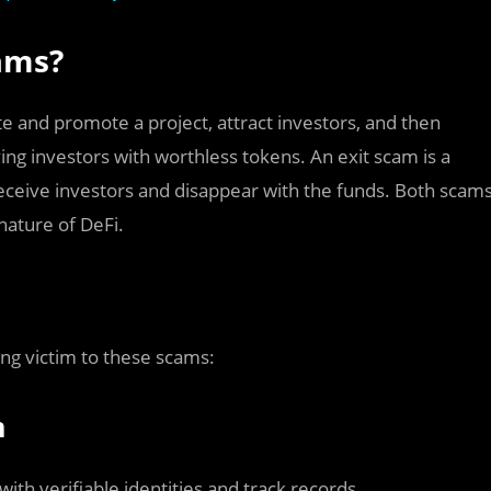
cams?
e and promote a project, attract investors, and then
ing investors with worthless tokens. An exit scam is a
eceive investors and disappear with the funds. Both scam
nature of DeFi.
ing victim to these scams:
m
ith verifiable identities and track records.