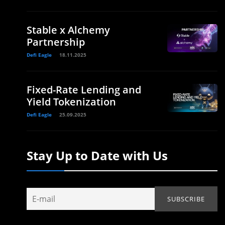
Stable x Alchemy
Partnership
Defi Eagle
18.11.2025
Fixed-Rate Lending and
Yield Tokenization
Defi Eagle
25.09.2025
Stay Up to Date with Us