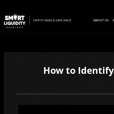
ABOUT US
CRYPTO NEWS & DATA SPACE
How to Identify