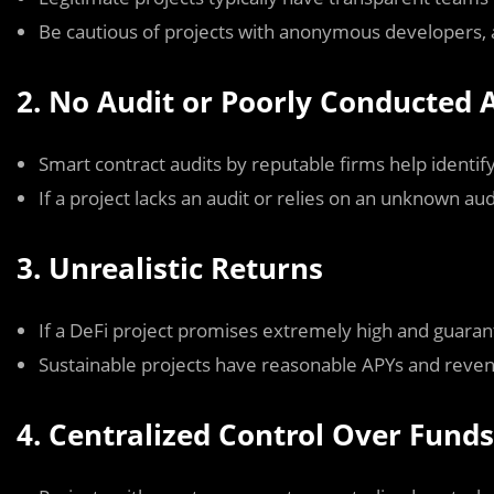
Be cautious of projects with anonymous developers, as
2. No Audit or Poorly Conducted 
Smart contract audits by reputable firms help identify 
If a project lacks an audit or relies on an unknown audit
3. Unrealistic Returns
If a DeFi project promises extremely high and guarante
Sustainable projects have reasonable APYs and reve
4. Centralized Control Over Funds