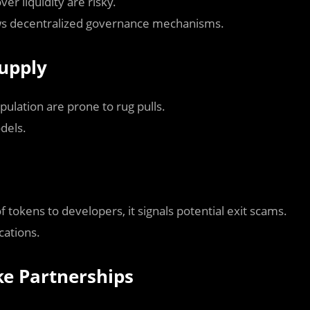
er liquidity are risky.
ows decentralized governance mechanisms.
Supply
pulation are prone to rug pulls.
odels.
f tokens to developers, it signals potential exit scams.
cations.
ke Partnerships