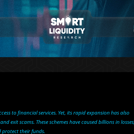
ss to financial services. Yet, its rapid expansion has also
nd exit scams. These schemes have caused billions in losses
d protect their funds.