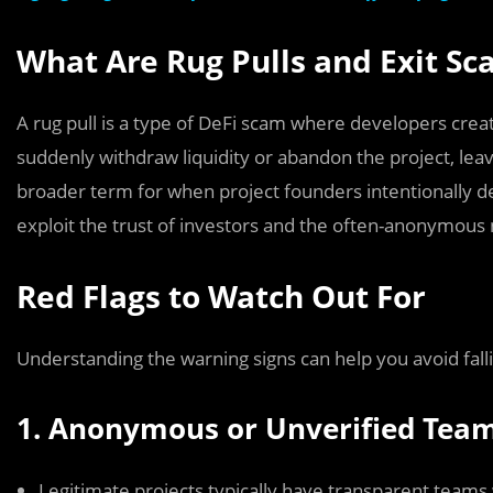
What Are Rug Pulls and Exit S
A rug pull is a type of DeFi scam where developers creat
suddenly withdraw liquidity or abandon the project, leav
broader term for when project founders intentionally d
exploit the trust of investors and the often-anonymous 
Red Flags to Watch Out For
Understanding the warning signs can help you avoid fall
1. Anonymous or Unverified Tea
Legitimate projects typically have transparent teams w