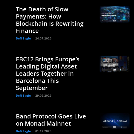
The Death of Slow
Payments: How
Blockchain Is Rewriting
Finance
Defi Eagle
24.07.2026
s
EBC12 Brings Europe’s
Leading Digital Asset
Leaders Together in
Barcelona This
September
Defi Eagle
29.06.2026
Band Protocol Goes Live
on Monad Mainnet
Defi Eagle
01.12.2025