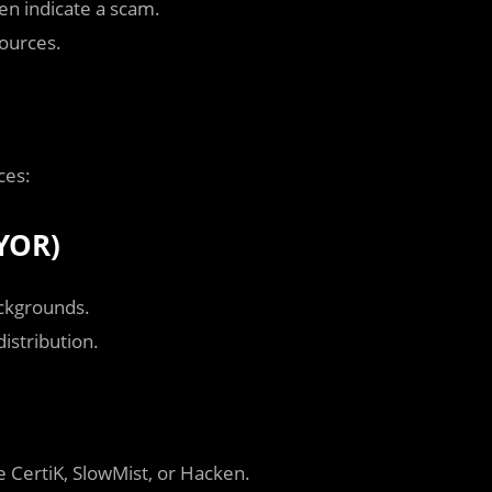
en indicate a scam.
sources.
ces:
YOR)
ckgrounds.
istribution.
e CertiK, SlowMist, or Hacken.