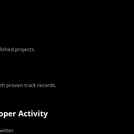
.
ished projects.
ith proven track records.
per Activity
witter.