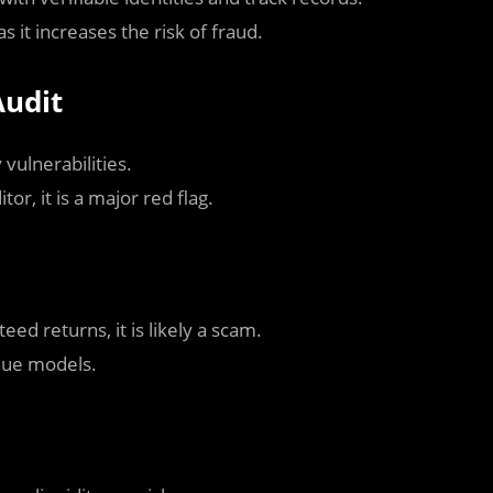
 it increases the risk of fraud.
Audit
vulnerabilities.
or, it is a major red flag.
ed returns, it is likely a scam.
nue models.