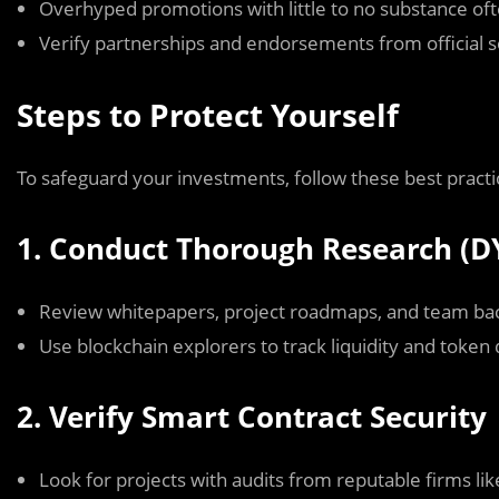
Overhyped promotions with little to no substance oft
Verify partnerships and endorsements from official 
Steps to Protect Yourself
To safeguard your investments, follow these best practi
1. Conduct Thorough Research (D
Review whitepapers, project roadmaps, and team ba
Use blockchain explorers to track liquidity and token d
2. Verify Smart Contract Security
Look for projects with audits from reputable firms lik