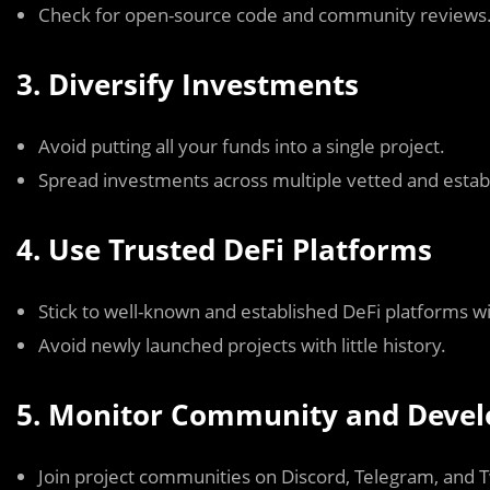
Check for open-source code and community reviews
3. Diversify Investments
Avoid putting all your funds into a single project.
Spread investments across multiple vetted and establ
4. Use Trusted DeFi Platforms
Stick to well-known and established DeFi platforms w
Avoid newly launched projects with little history.
5. Monitor Community and Develo
Join project communities on Discord, Telegram, and T