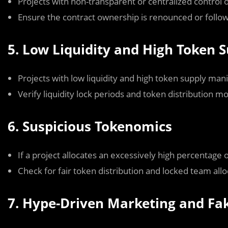
Projects with non-transparent or centralized control ov
Ensure the contract ownership is renounced or foll
5. Low Liquidity and High Token 
Projects with low liquidity and high token supply mani
Verify liquidity lock periods and token distribution m
6. Suspicious Tokenomics
If a project allocates an excessively high percentage o
Check for fair token distribution and locked team allo
7. Hype-Driven Marketing and Fa