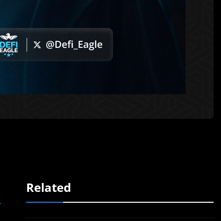
Related
,