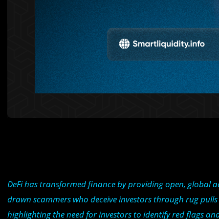
DeFi has transformed finance by providing open, global acce
drawn scammers who deceive investors through rug pulls a
highlighting the need for investors to identify red flags an