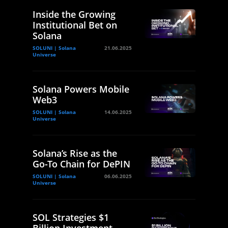
Inside the Growing
Institutional Bet on
Solana
SOLUNI | Solana
21.06.2025
Universe
Solana Powers Mobile
Web3
SOLUNI | Solana
14.06.2025
Universe
Solana’s Rise as the
Go-To Chain for DePIN
SOLUNI | Solana
06.06.2025
Universe
SOL Strategies $1