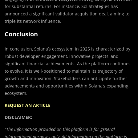
for substantial returns. For instance, Sol Strategies has
announced a significant validator acquisition deal, aiming to
triple its network influence.
Conclusion
In conclusion, Solana’s ecosystem in 2025 is characterized by
robust developer engagement, innovative projects, and
significant financial achievements. As the platform continues
to evolve, it is well-positioned to maintain its trajectory of
growth and innovation. Stakeholders can anticipate further
advancements and opportunities within Solana’s expanding
ecosystem.
REQUEST AN ARTICLE
DISCLAIMER:
“The information provided on this platform is for general
informational purposes only. All information on the platform is