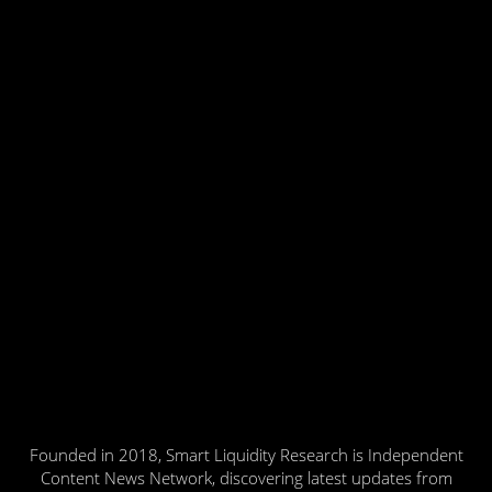
Founded in 2018, Smart Liquidity Research is Independent
Content News Network, discovering latest updates from