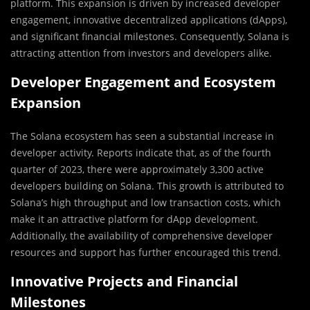
platform. This expansion is driven by increased developer
engagement, innovative decentralized applications (dApps),
and significant financial milestones. Consequently, Solana is
attracting attention from investors and developers alike.
Developer Engagement and Ecosystem
Expansion
The Solana ecosystem has seen a substantial increase in
developer activity. Reports indicate that, as of the fourth
quarter of 2023, there were approximately 3,300 active
developers building on Solana. This growth is attributed to
Solana’s high throughput and low transaction costs, which
make it an attractive platform for dApp development.
Additionally, the availability of comprehensive developer
resources and support has further encouraged this trend.
Innovative Projects and Financial
Milestones