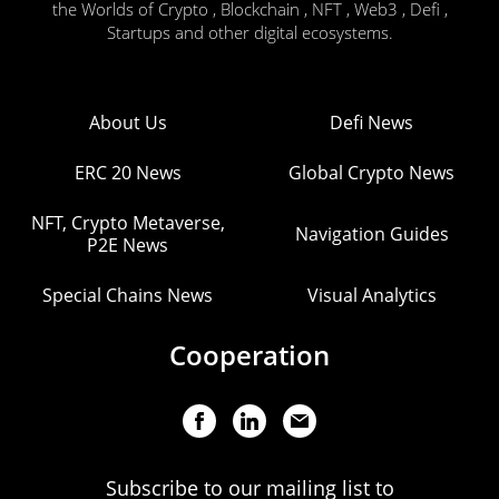
the Worlds of Crypto , Blockchain , NFT , Web3 , Defi ,
Startups and other digital ecosystems.
About Us
Defi News
ERC 20 News
Global Crypto News
NFT, Crypto Metaverse,
Navigation Guides
P2E News
Special Chains News
Visual Analytics
Cooperation
Subscribe to our mailing list to