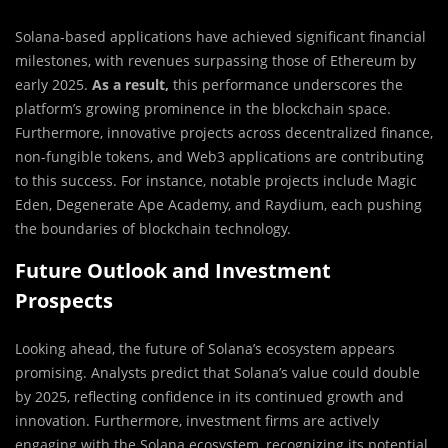
Solana-based applications have achieved significant financial
milestones, with revenues surpassing those of Ethereum by
early 2025.
As a result,
this performance underscores the
platform’s growing prominence in the blockchain space.
Furthermore, innovative projects across decentralized finance,
non-fungible tokens, and Web3 applications are contributing
to this success. For instance, notable projects include Magic
Eden, Degenerate Ape Academy, and Raydium, each pushing
the boundaries of blockchain technology.
Future Outlook and Investment
Prospects
Looking ahead, the future of Solana’s ecosystem appears
promising. Analysts predict that Solana’s value could double
by 2025, reflecting confidence in its continued growth and
innovation. Furthermore, investment firms are actively
engaging with the Solana ecosystem, recognizing its potential