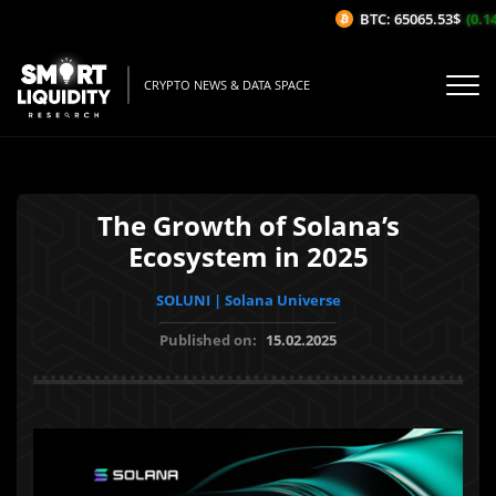
BTC: 65065.53$
(0.14%
CRYPTO NEWS & DATA SPACE
The Growth of Solana’s
Ecosystem in 2025
SOLUNI | Solana Universe
Published on:
15.02.2025