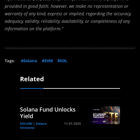
provided in good faith; however, we make no representation or
warranty of any kind, express or implied, regarding the accuracy,
adequacy, validity, reliability, availability, or completeness of any
information on the platform.”
Tags:
#Solana
#SVM
$SOL
Related
Solana Fund Unlocks
Yield
SOLUNI | Solana
11.07.2025
Universe