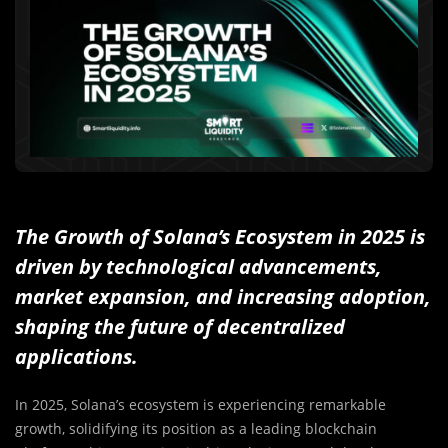
The Growth of Solana’s Ecosystem in 2025 is
driven by technological advancements,
market expansion, and increasing adoption,
shaping the future of decentralized
applications.
In 2025, Solana’s ecosystem is experiencing remarkable
growth, solidifying its position as a leading blockchain