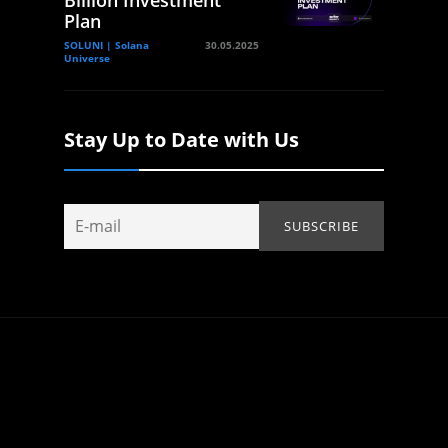
Billion Investment
Plan
SOLUNI | Solana
30.05.2025
Universe
Stay Up to Date with Us