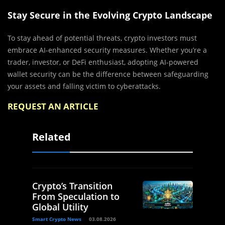
Stay Secure in the Evolving Crypto Landscape
To stay ahead of potential threats, crypto investors must
embrace AI-enhanced security measures. Whether you’re a
trader, investor, or DeFi enthusiast, adopting AI-powered
wallet security can be the difference between safeguarding
your assets and falling victim to cyberattacks.
REQUEST AN ARTICLE
Related
Crypto’s Transition
From Speculation to
Global Utility
Smart Crypto News
03.08.2026