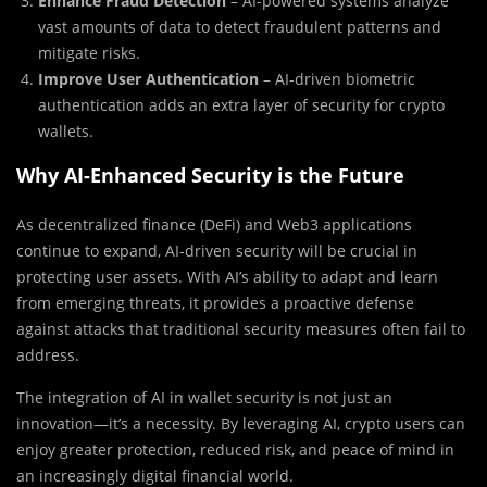
Enhance Fraud Detection
– AI-powered systems analyze
vast amounts of data to detect fraudulent patterns and
mitigate risks.
Improve User Authentication
– AI-driven biometric
authentication adds an extra layer of security for crypto
wallets.
Why AI-Enhanced Security is the Future
As decentralized finance (DeFi) and Web3 applications
continue to expand, AI-driven security will be crucial in
protecting user assets. With AI’s ability to adapt and learn
from emerging threats, it provides a proactive defense
against attacks that traditional security measures often fail to
address.
The integration of AI in wallet security is not just an
innovation—it’s a necessity. By leveraging AI, crypto users can
enjoy greater protection, reduced risk, and peace of mind in
an increasingly digital financial world.