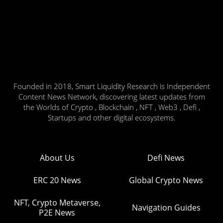
Founded in 2018, Smart Liquidity Research is Independent
Content News Network, discovering latest updates from
the Worlds of Crypto , Blockchain , NFT , Web3 , Defi ,
Startups and other digital ecosystems.
About Us
Defi News
ERC 20 News
Global Crypto News
NFT, Crypto Metaverse,
Navigation Guides
P2E News