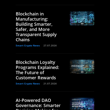
Blockchain in
Manufacturing:
Building Smarter,
Safer, and More
Transparent Supply
Chains
Smart Crypto News
27.07.2026
Blockchain Loyalty
Programs Explained:
The Future of
Customer Rewards
Smart Crypto News
21.07.2026
AI-Powered DAO
Governance: Smarter