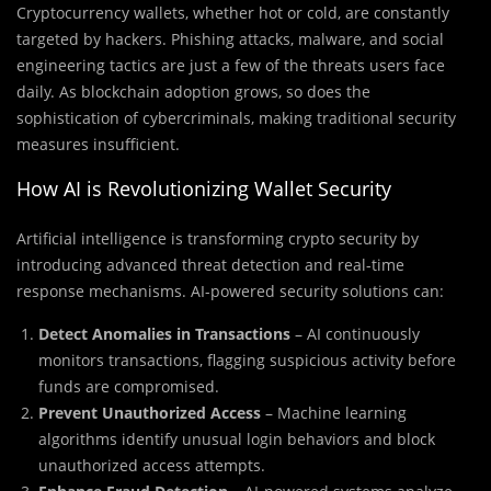
Cryptocurrency wallets, whether hot or cold, are constantly
targeted by hackers. Phishing attacks, malware, and social
engineering tactics are just a few of the threats users face
daily. As blockchain adoption grows, so does the
sophistication of cybercriminals, making traditional security
measures insufficient.
How AI is Revolutionizing Wallet Security
Artificial intelligence is transforming crypto security by
introducing advanced threat detection and real-time
response mechanisms. AI-powered security solutions can:
Detect Anomalies in Transactions
– AI continuously
monitors transactions, flagging suspicious activity before
funds are compromised.
Prevent Unauthorized Access
– Machine learning
algorithms identify unusual login behaviors and block
unauthorized access attempts.