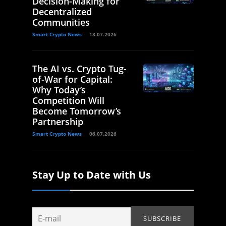
Decision-Making for
Decentralized
Communities
Smart Crypto News
13.07.2026
The AI vs. Crypto Tug-
of-War for Capital:
Why Today’s
Competition Will
Become Tomorrow’s
Partnership
Smart Crypto News
06.07.2026
Stay Up to Date with Us