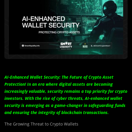
AI-Enhanced Wallet Security: The Future of Crypto Asset
Protection! In an era where digital assets are becoming
increasingly valuable, security remains a top priority for crypto
investors. With the rise of cyber threats, AI-enhanced wallet
security is emerging as a game-changer in safeguarding funds
and ensuring the integrity of blockchain transactions.
The Growing Threat to Crypto Wallets