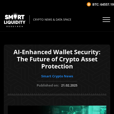
BTC: 64557.19$
CRYPTO NEWS & DATA SPACE
AI-Enhanced Wallet Security:
The Future of Crypto Asset
Protection
Smart Crypto News
Published on:
21.02.2025