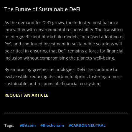
The Future of Sustainable DeFi
As the demand for DeFi grows, the industry must balance
innovation with environmental responsibility. The transition
to energy-efficient blockchain models, increased adoption of
PoS, and continued investment in sustainable solutions will
be critical in ensuring that DeFi remains a force for financial
inclusion without compromising the planet’s well-being.
By embracing greener technologies, DeFi can continue to
evolve while reducing its carbon footprint, fostering a more
sustainable and responsible financial ecosystem.
REQUEST AN ARTICLE
Tags:
#Bitcoin
#Blockchain
#CARBONNEUTRAL