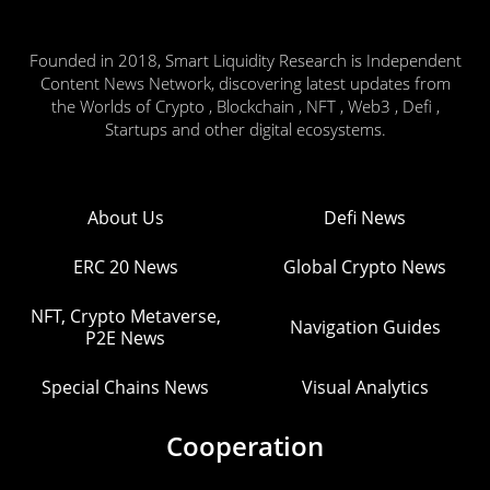
Founded in 2018, Smart Liquidity Research is Independent
Content News Network, discovering latest updates from
the Worlds of Crypto , Blockchain , NFT , Web3 , Defi ,
Startups and other digital ecosystems.
About Us
Defi News
ERC 20 News
Global Crypto News
NFT, Crypto Metaverse,
Navigation Guides
P2E News
Special Chains News
Visual Analytics
Cooperation