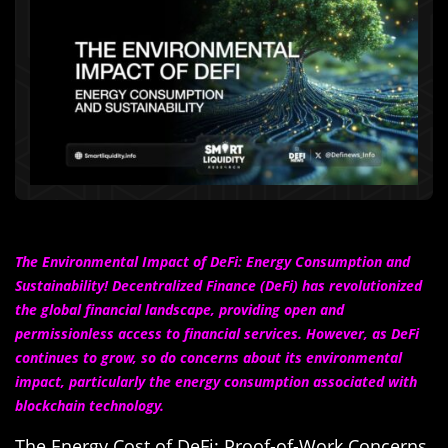
The Environmental Impact of DeFi: Energy Consumption and
Sustainability! Decentralized Finance (DeFi) has revolutionized
the global financial landscape, providing open and
permissionless access to financial services. However, as DeFi
continues to grow, so do concerns about its environmental
impact, particularly the energy consumption associated with
blockchain technology.
The Energy Cost of DeFi: Proof-of-Work Concerns