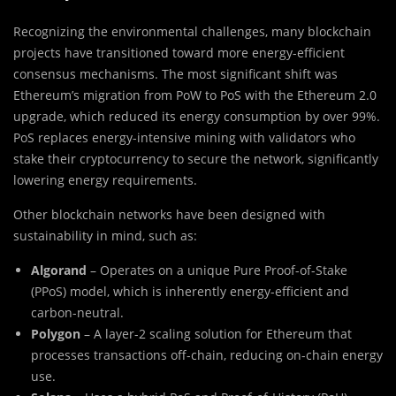
Recognizing the environmental challenges, many blockchain
projects have transitioned toward more energy-efficient
consensus mechanisms. The most significant shift was
Ethereum’s migration from PoW to PoS with the Ethereum 2.0
upgrade, which reduced its energy consumption by over 99%.
PoS replaces energy-intensive mining with validators who
stake their cryptocurrency to secure the network, significantly
lowering energy requirements.
Other blockchain networks have been designed with
sustainability in mind, such as:
Algorand
– Operates on a unique Pure Proof-of-Stake
(PPoS) model, which is inherently energy-efficient and
carbon-neutral.
Polygon
– A layer-2 scaling solution for Ethereum that
processes transactions off-chain, reducing on-chain energy
use.