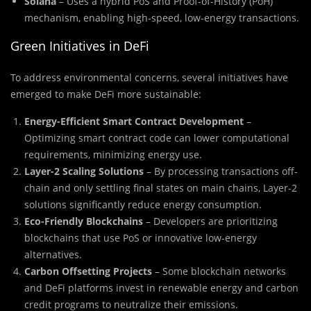
Solana
– Uses a hybrid PoS and Proof-of-History (PoH)
mechanism, enabling high-speed, low-energy transactions.
Green Initiatives in DeFi
To address environmental concerns, several initiatives have
emerged to make DeFi more sustainable:
Energy-Efficient Smart Contract Development
–
Optimizing smart contract code can lower computational
requirements, minimizing energy use.
Layer-2 Scaling Solutions
– By processing transactions off-
chain and only settling final states on main chains, Layer-2
solutions significantly reduce energy consumption.
Eco-Friendly Blockchains
– Developers are prioritizing
blockchains that use PoS or innovative low-energy
alternatives.
Carbon Offsetting Projects
– Some blockchain networks
and DeFi platforms invest in renewable energy and carbon
credit programs to neutralize their emissions.