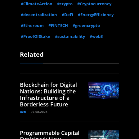
#ClimateAction
#crypto
#Cryptocurrency
#decentralization
#DeFi
#EnergyEfficiency
#Ethereum
#FINTECH
#greencrypto
#ProofOfStake
#sustainability
#web3
Related
Blockchain for Digital
Nations: Building the
Infrastructure of a
Borderless Future
Defi
07.08.2026
Programmable Capital