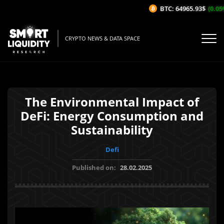
BTC: 64965.93$
(0.05%
CRYPTO NEWS & DATA SPACE
The Environmental Impact of
DeFi: Energy Consumption and
Sustainability
Defi
Published on:
28.02.2025