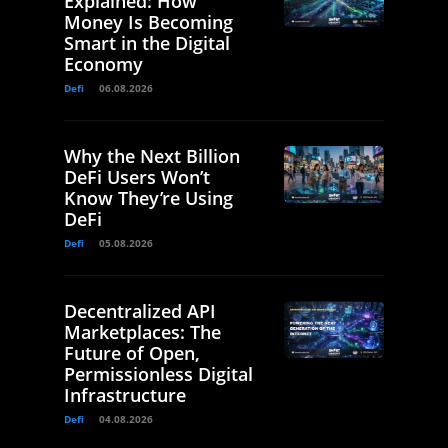
Explained: How
Money Is Becoming
Smart in the Digital
Economy
Defi
06.08.2026
Why the Next Billion
DeFi Users Won’t
Know They’re Using
DeFi
Defi
05.08.2026
Decentralized API
Marketplaces: The
Future of Open,
Permissionless Digital
Infrastructure
Defi
04.08.2026