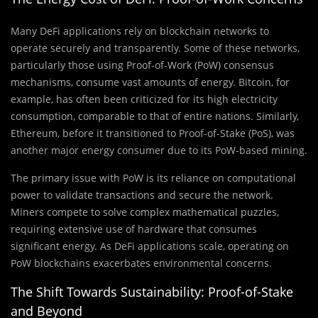
Many DeFi applications rely on blockchain networks to
operate securely and transparently. Some of these networks,
particularly those using Proof-of-Work (PoW) consensus
mechanisms, consume vast amounts of energy. Bitcoin, for
example, has often been criticized for its high electricity
consumption, comparable to that of entire nations. Similarly,
Ethereum, before it transitioned to Proof-of-Stake (PoS), was
another major energy consumer due to its PoW-based mining.
The primary issue with PoW is its reliance on computational
power to validate transactions and secure the network.
Miners compete to solve complex mathematical puzzles,
requiring extensive use of hardware that consumes
significant energy. As DeFi applications scale, operating on
PoW blockchains exacerbates environmental concerns.
The Shift Towards Sustainability: Proof-of-Stake
and Beyond