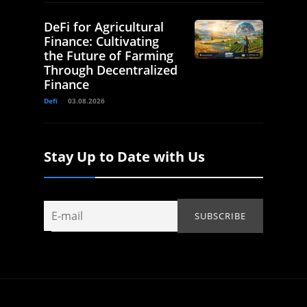
DeFi for Agricultural
Finance: Cultivating
the Future of Farming
Through Decentralized
Finance
Defi
03.08.2026
Stay Up to Date with Us