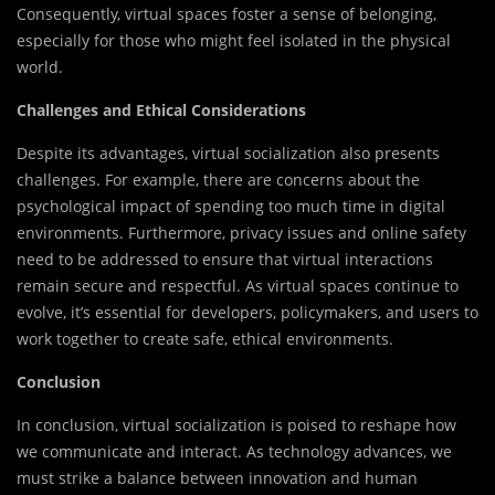
Consequently, virtual spaces foster a sense of belonging,
especially for those who might feel isolated in the physical
world.
Challenges and Ethical Considerations
Despite its advantages, virtual socialization also presents
challenges. For example, there are concerns about the
psychological impact of spending too much time in digital
environments. Furthermore, privacy issues and online safety
need to be addressed to ensure that virtual interactions
remain secure and respectful. As virtual spaces continue to
evolve, it’s essential for developers, policymakers, and users to
work together to create safe, ethical environments.
Conclusion
In conclusion, virtual socialization is poised to reshape how
we communicate and interact. As technology advances, we
must strike a balance between innovation and human