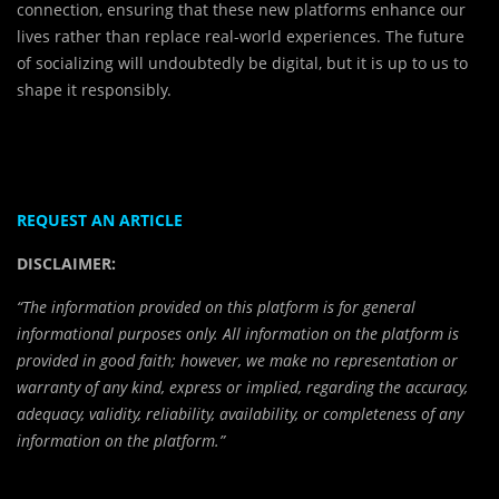
connection, ensuring that these new platforms enhance our
lives rather than replace real-world experiences. The future
of socializing will undoubtedly be digital, but it is up to us to
shape it responsibly.
REQUEST AN ARTICLE
DISCLAIMER:
“The information provided on this platform is for general
informational purposes only. All information on the platform is
provided in good faith; however, we make no representation or
warranty of any kind, express or implied, regarding the accuracy,
adequacy, validity, reliability, availability, or completeness of any
information on the platform.”