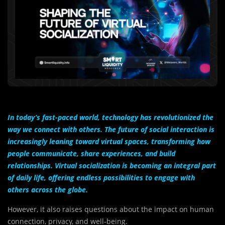
In today’s fast-paced world, technology has revolutionized the
way we connect with others. The future of social interaction is
increasingly leaning toward virtual spaces, transforming how
people communicate, share experiences, and build
relationships. Virtual socialization is becoming an integral part
of daily life, offering endless possibilities to engage with
others across the globe.
However, it also raises questions about the impact on human
connection, privacy, and well-being.