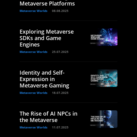
Metaverse Platforms
Metaverse Worlds
08.08.2025
Exploring Metaverse
SDKs and Game
Engines
Metaverse Worlds
25.07.2025
Identity and Self-
Expression in
Metaverse Gaming
Metaverse Worlds
18.07.2025
The Rise of AI NPCs in
the Metaverse
Metaverse Worlds
11.07.2025