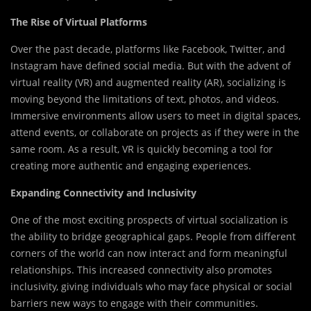
The Rise of Virtual Platforms
Over the past decade, platforms like Facebook, Twitter, and
Instagram have defined social media. But with the advent of
virtual reality (VR) and augmented reality (AR), socializing is
moving beyond the limitations of text, photos, and videos.
Immersive environments allow users to meet in digital spaces,
attend events, or collaborate on projects as if they were in the
same room. As a result, VR is quickly becoming a tool for
creating more authentic and engaging experiences.
Expanding Connectivity and Inclusivity
One of the most exciting prospects of virtual socialization is
the ability to bridge geographical gaps. People from different
corners of the world can now interact and form meaningful
relationships. This increased connectivity also promotes
inclusivity, giving individuals who may face physical or social
barriers new ways to engage with their communities.