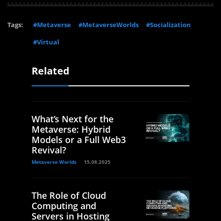
Tags:
#Metaverse
#MetaverseWorlds
#Socialization
#Virtual
Related
What’s Next for the
Metaverse: Hybrid
Models or a Full Web3
Revival?
Metaverse Worlds
15.08.2025
The Role of Cloud
Computing and
Servers in Hosting