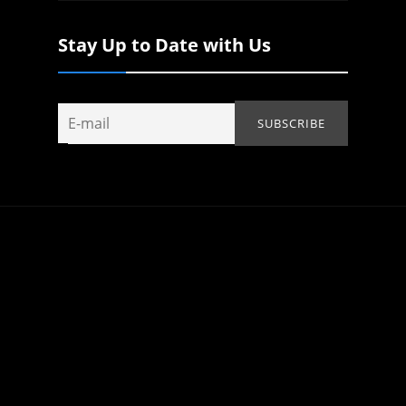
Stay Up to Date with Us