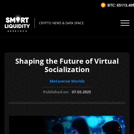
BTC: 65113.49$
CRYPTO NEWS & DATA SPACE
Shaping the Future of Virtual
Socialization
Metaverse Worlds
Published on:
07.03.2025