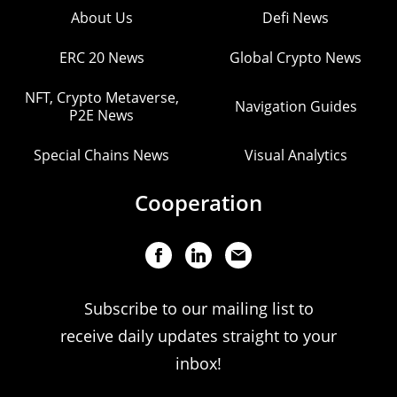
About Us
Defi News
ERC 20 News
Global Crypto News
NFT, Crypto Metaverse,
Navigation Guides
P2E News
Special Chains News
Visual Analytics
Cooperation
Subscribe to our mailing list to
receive daily updates straight to your
inbox!