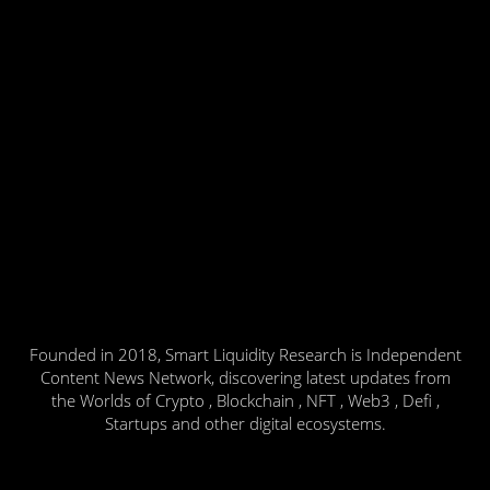
Founded in 2018, Smart Liquidity Research is Independent
Content News Network, discovering latest updates from
the Worlds of Crypto , Blockchain , NFT , Web3 , Defi ,
Startups and other digital ecosystems.