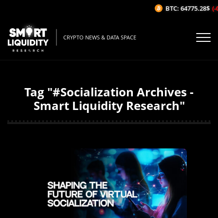
BTC: 64775.28$
(-0
CRYPTO NEWS & DATA SPACE
Tag "#Socialization Archives -
Smart Liquidity Research"