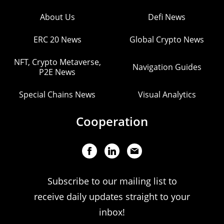
About Us
Defi News
ERC 20 News
Global Crypto News
NFT, Crypto Metaverse,
Navigation Guides
P2E News
Special Chains News
Visual Analytics
Cooperation
Subscribe to our mailing list to
receive daily updates straight to your
inbox!