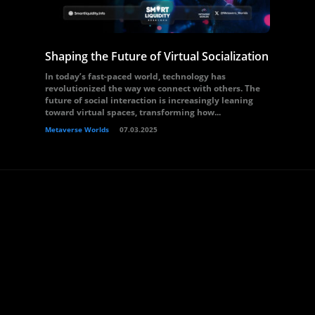
Shaping the Future of Virtual Socialization
In today’s fast-paced world, technology has
revolutionized the way we connect with others. The
future of social interaction is increasingly leaning
toward virtual spaces, transforming how...
Metaverse Worlds
07.03.2025