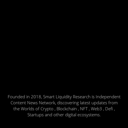
Founded in 2018, Smart Liquidity Research is Independent
Content News Network, discovering latest updates from
the Worlds of Crypto , Blockchain , NFT , Web3 , Defi ,
Startups and other digital ecosystems.