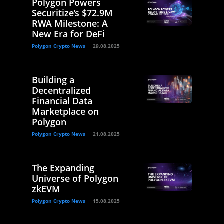
Polygon Powers
Securitize’s $72.9M
RWA Milestone: A
New Era for DeFi
Polygon Crypto News
29.08.2025
Building a
Decentralized
Financial Data
Marketplace on
Polygon
Polygon Crypto News
21.08.2025
The Expanding
Universe of Polygon
zkEVM
Polygon Crypto News
15.08.2025