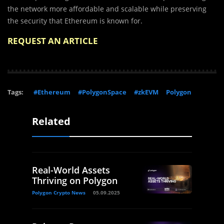
the network more affordable and scalable while preserving
the security that Ethereum is known for.
REQUEST AN ARTICLE
Tags:
#Ethereum
#PolygonSpace
#zkEVM
Polygon
Related
Real-World Assets
Thriving on Polygon
Polygon Crypto News
05.09.2025