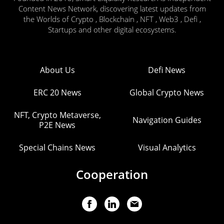
Content News Network, discovering latest updates from
the Worlds of Crypto , Blockchain , NFT , Web3 , Defi ,
Startups and other digital ecosystems.
About Us
Defi News
ERC 20 News
Global Crypto News
NFT, Crypto Metaverse,
Navigation Guides
P2E News
Special Chains News
Visual Analytics
Cooperation