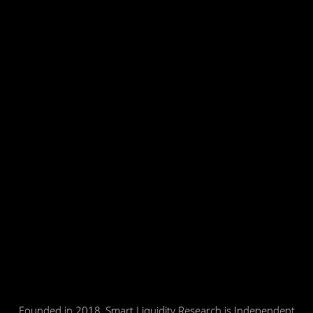
Founded in 2018, Smart Liquidity Research is Independent