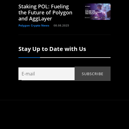
Staking POL: Fueling
the Future of Polygon
and AggLayer
Polygon Crypto News
08.08.2025
Stay Up to Date with Us