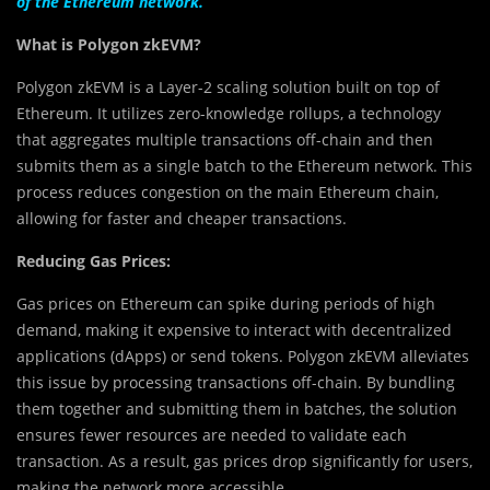
of the Ethereum network.
What is Polygon zkEVM?
Polygon zkEVM is a Layer-2 scaling solution built on top of
Ethereum. It utilizes zero-knowledge rollups, a technology
that aggregates multiple transactions off-chain and then
submits them as a single batch to the Ethereum network. This
process reduces congestion on the main Ethereum chain,
allowing for faster and cheaper transactions.
Reducing Gas Prices:
Gas prices on Ethereum can spike during periods of high
demand, making it expensive to interact with decentralized
applications (dApps) or send tokens. Polygon zkEVM alleviates
this issue by processing transactions off-chain. By bundling
them together and submitting them in batches, the solution
ensures fewer resources are needed to validate each
transaction. As a result, gas prices drop significantly for users,
making the network more accessible.