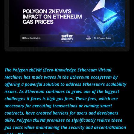
The Polygon zkEVM (Zero-Knowledge Ethereum Virtual
Machine) has made waves in the Ethereum ecosystem by
offering a powerful solution to address Ethereum’s scalability
issues. As Ethereum continues to grow, one of the biggest
challenges it faces is high gas fees. These fees, which are
necessary for executing transactions or running smart
contracts, have created barriers for users and developers
alike. Polygon zkEVM promises to significantly reduce these
gas costs while maintaining the security and decentralization