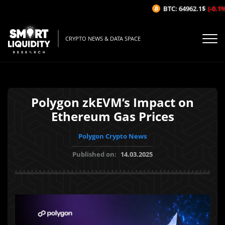
BTC: 64962.1$
(-0.1%/
CRYPTO NEWS & DATA SPACE
Polygon zkEVM’s Impact on
Ethereum Gas Prices
Polygon Crypto News
Published on:
14.03.2025