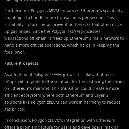
Furthermore, Polygon zkEVM enhances Ethereum’s scalability,
enabling it to handle more transactions per second. This
scalability, in turn, helps prevent bottlenecks that often drive
up gas prices. Since the Polygon zkEVM processes
transactions off-chain, it frees up Ethereum’s main network to
handle more critical operations, which helps in keeping the
fees lower.
Future Prospects:
As adoption of Polygon zkEVM grows, it is likely that more
dApps will migrate to the solution, further reducing the strain
on Ethereum’s mainnet. This transition could create a more
efficient ecosystem where both Ethereum and Layer-2
solutions like Polygon zkEVM can work in harmony to reduce
gas prices.
In conclusion, Polygon zkEVM’s integration with Ethereum
offers a promising future for users and developers, making