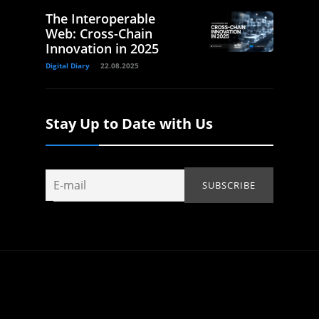
The Interoperable
Web: Cross-Chain
Innovation in 2025
Digital Diary
22.08.2025
Stay Up to Date with Us