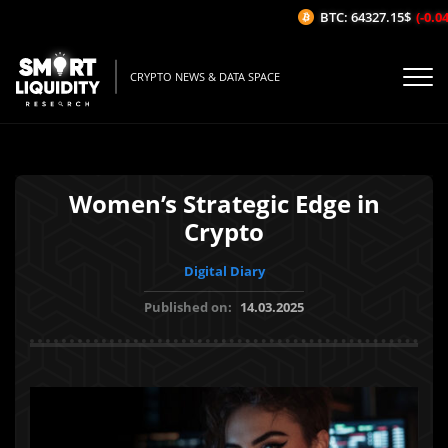
BTC: 64327.15$
(-0.04%
CRYPTO NEWS & DATA SPACE
Women’s Strategic Edge in
Crypto
Digital Diary
Published on:
14.03.2025