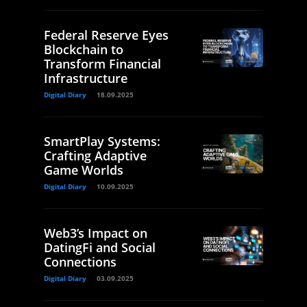
Federal Reserve Eyes
Blockchain to
Transform Financial
Infrastructure
Digital Diary
18.09.2025
SmartPlay Systems:
Crafting Adaptive
Game Worlds
Digital Diary
10.09.2025
Web3’s Impact on
DatingFi and Social
Connections
Digital Diary
03.09.2025