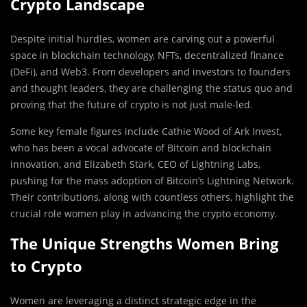
Crypto Landscape
Despite initial hurdles, women are carving out a powerful
space in blockchain technology, NFTs, decentralized finance
(DeFi), and Web3. From developers and investors to founders
and thought leaders, they are challenging the status quo and
proving that the future of crypto is not just male-led.
Some key female figures include Cathie Wood of Ark Invest,
who has been a vocal advocate of Bitcoin and blockchain
innovation, and Elizabeth Stark, CEO of Lightning Labs,
pushing for the mass adoption of Bitcoin’s Lightning Network.
Their contributions, along with countless others, highlight the
crucial role women play in advancing the crypto economy.
The Unique Strengths Women Bring
to Crypto
Women are leveraging a distinct strategic edge in the