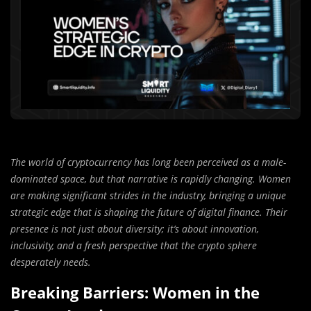
The world of cryptocurrency has long been perceived as a male-
dominated space, but that narrative is rapidly changing. Women
are making significant strides in the industry, bringing a unique
strategic edge that is shaping the future of digital finance. Their
presence is not just about diversity; it’s about innovation,
inclusivity, and a fresh perspective that the crypto sphere
desperately needs.
Breaking Barriers: Women in the