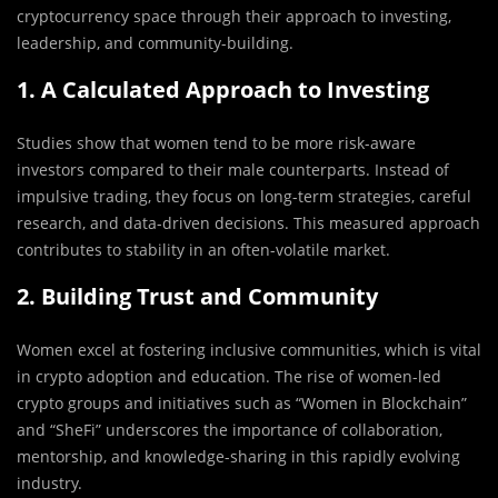
cryptocurrency space through their approach to investing,
leadership, and community-building.
1. A Calculated Approach to Investing
Studies show that women tend to be more risk-aware
investors compared to their male counterparts. Instead of
impulsive trading, they focus on long-term strategies, careful
research, and data-driven decisions. This measured approach
contributes to stability in an often-volatile market.
2. Building Trust and Community
Women excel at fostering inclusive communities, which is vital
in crypto adoption and education. The rise of women-led
crypto groups and initiatives such as “Women in Blockchain”
and “SheFi” underscores the importance of collaboration,
mentorship, and knowledge-sharing in this rapidly evolving
industry.