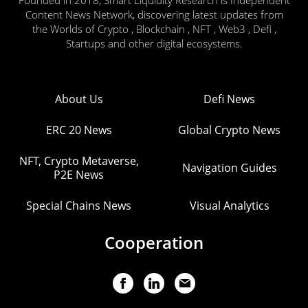
Founded in 2018, Smart Liquidity Research is Independent
Content News Network, discovering latest updates from
the Worlds of Crypto , Blockchain , NFT , Web3 , Defi ,
Startups and other digital ecosystems.
About Us
Defi News
ERC 20 News
Global Crypto News
NFT, Crypto Metaverse,
Navigation Guides
P2E News
Special Chains News
Visual Analytics
Cooperation