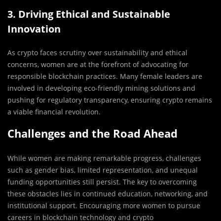
3. Driving Ethical and Sustainable
Innovation
As crypto faces scrutiny over sustainability and ethical
concerns, women are at the forefront of advocating for
responsible blockchain practices. Many female leaders are
involved in developing eco-friendly mining solutions and
pushing for regulatory transparency, ensuring crypto remains
a viable financial revolution.
Challenges and the Road Ahead
While women are making remarkable progress, challenges
such as gender bias, limited representation, and unequal
funding opportunities still persist. The key to overcoming
these obstacles lies in continued education, networking, and
institutional support. Encouraging more women to pursue
careers in blockchain technology and crypto