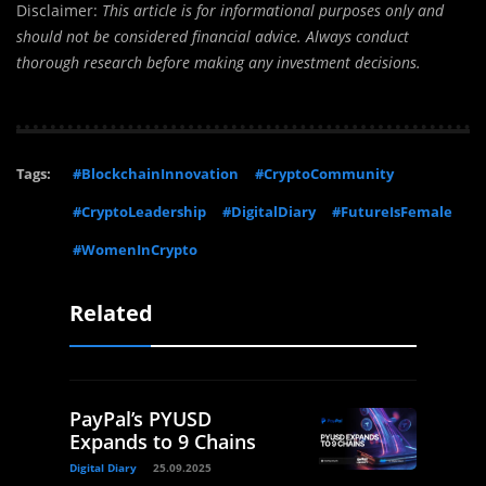
Disclaimer:
This article is for informational purposes only and
should not be considered financial advice. Always conduct
thorough research before making any investment decisions.
Tags:
#BlockchainInnovation
#CryptoCommunity
#CryptoLeadership
#DigitalDiary
#FutureIsFemale
#WomenInCrypto
Related
PayPal’s PYUSD
Expands to 9 Chains
Digital Diary
25.09.2025