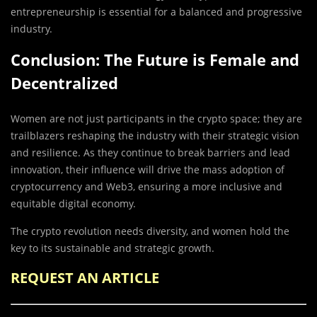
entrepreneurship is essential for a balanced and progressive
industry.
Conclusion: The Future is Female and
Decentralized
Women are not just participants in the crypto space; they are
trailblazers reshaping the industry with their strategic vision
and resilience. As they continue to break barriers and lead
innovation, their influence will drive the mass adoption of
cryptocurrency and Web3, ensuring a more inclusive and
equitable digital economy.
The crypto revolution needs diversity, and women hold the
key to its sustainable and strategic growth.
REQUEST AN ARTICLE