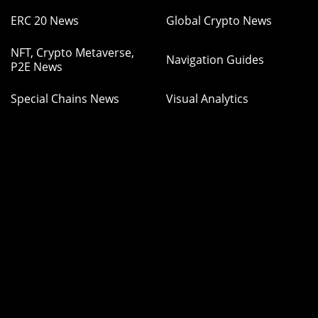
ERC 20 News
Global Crypto News
NFT, Crypto Metaverse,
Navigation Guides
P2E News
Special Chains News
Visual Analytics