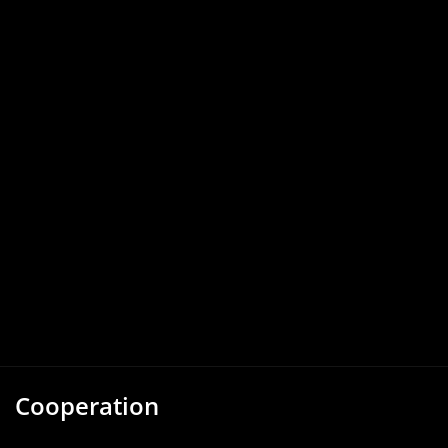
Cooperation