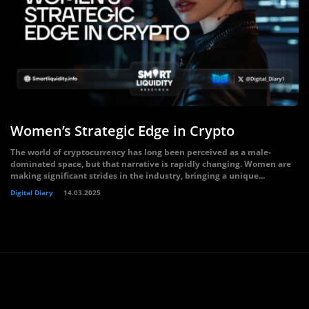
Women’s Strategic Edge in Crypto
The world of cryptocurrency has long been perceived as a male-
dominated space, but that narrative is rapidly changing. Women are
making significant strides in the industry, bringing a unique...
Digital Diary
14.03.2025