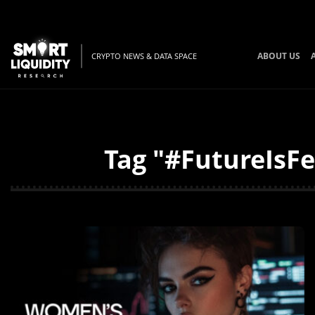
ABOUT US
CRYPTO NEWS & DATA SPACE
Tag "#FutureIsFe