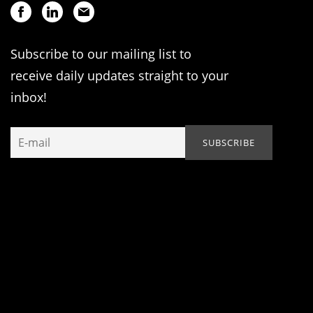
Subscribe to our mailing list to
receive daily updates straight to your
inbox!