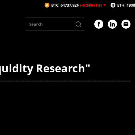
BTC: 64737.92$
(-0.34%/1H)
ETH: 1908.71$
(
quidity Research"