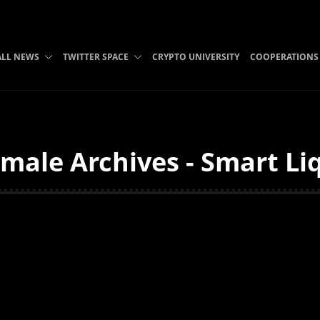
ALL NEWS
TWITTER SPACE
CRYPTO UNIVERSITY
COOPERATIONS
male Archives - Smart Li