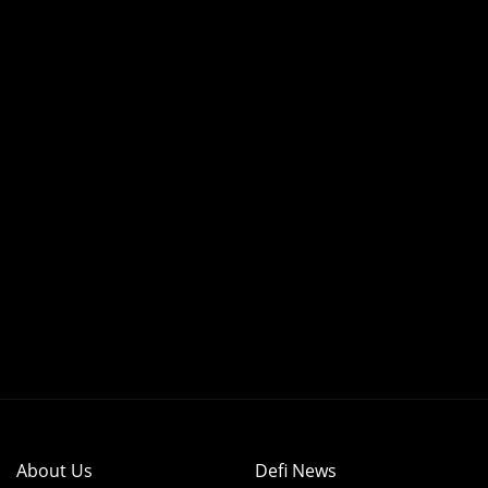
About Us
Defi News