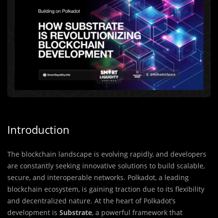
Introduction
The blockchain landscape is evolving rapidly, and developers
are constantly seeking innovative solutions to build scalable,
secure, and interoperable networks. Polkadot, a leading
blockchain ecosystem, is gaining traction due to its flexibility
and decentralized nature. At the heart of Polkadot’s
development is
Substrate
, a powerful framework that