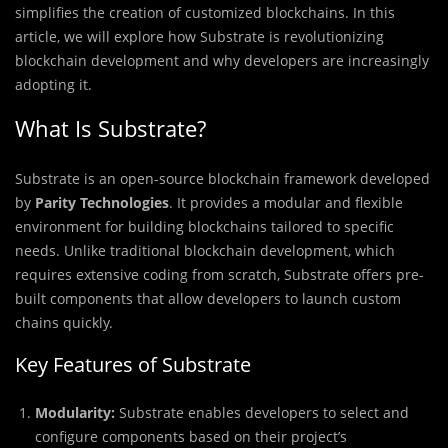
simplifies the creation of customized blockchains. In this
article, we will explore how Substrate is revolutionizing
blockchain development and why developers are increasingly
adopting it.
What Is Substrate?
Substrate is an open-source blockchain framework developed
by
Parity Technologies
. It provides a modular and flexible
environment for building blockchains tailored to specific
needs. Unlike traditional blockchain development, which
requires extensive coding from scratch, Substrate offers pre-
built components that allow developers to launch custom
chains quickly.
Key Features of Substrate
Modularity:
Substrate enables developers to select and
configure components based on their project’s