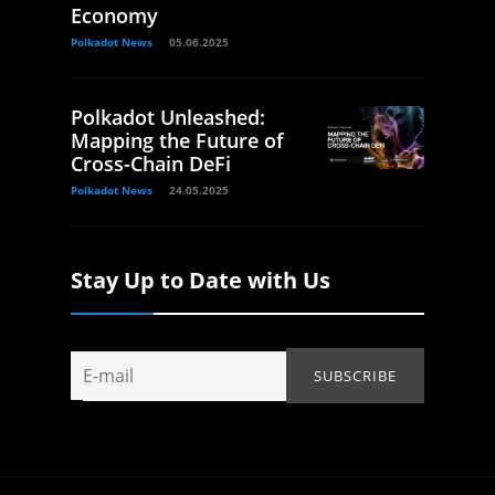
Economy
Polkadot News
05.06.2025
Polkadot Unleashed:
Mapping the Future of
Cross-Chain DeFi
Polkadot News
24.05.2025
Stay Up to Date with Us