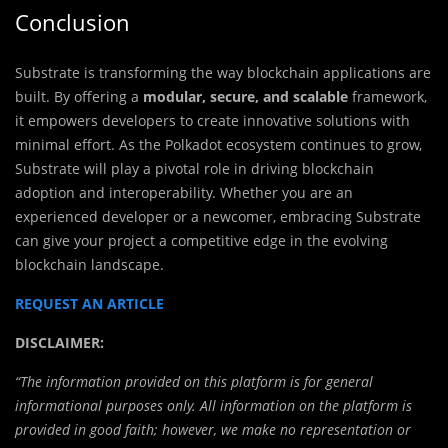
Conclusion
Substrate is transforming the way blockchain applications are
built. By offering a
modular, secure, and scalable
framework,
it empowers developers to create innovative solutions with
minimal effort. As the Polkadot ecosystem continues to grow,
Substrate will play a pivotal role in driving blockchain
adoption and interoperability. Whether you are an
experienced developer or a newcomer, embracing Substrate
can give your project a competitive edge in the evolving
blockchain landscape.
REQUEST AN ARTICLE
DISCLAIMER:
“The information provided on this platform is for general
informational purposes only. All information on the platform is
provided in good faith; however, we make no representation or