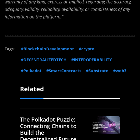
warranty of any kind, express or implied, regarding the accuracy,
adequacy, validity, reliability, availability, or completeness of any
information on the platform.”
Tags:
#BlockchainDevelopment
#crypto
#DECENTRALIZEDTECH
#INTEROPERABILITY
#Polkadot
#SmartContracts
#Substrate
#web3
Related
The Polkadot Puzzle:
Connecting Chains to
Build the
Decentralized Future