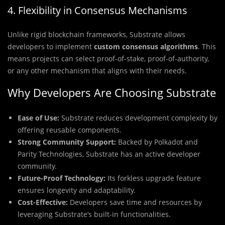
4. Flexibility in Consensus Mechanisms
Unlike rigid blockchain frameworks, Substrate allows
developers to implement
custom consensus algorithms
. This
means projects can select proof-of-stake, proof-of-authority,
or any other mechanism that aligns with their needs.
Why Developers Are Choosing Substrate
Ease of Use:
Substrate reduces development complexity by
offering reusable components.
Strong Community Support:
Backed by Polkadot and
Parity Technologies, Substrate has an active developer
community.
Future-Proof Technology:
Its forkless upgrade feature
ensures longevity and adaptability.
Cost-Effective:
Developers save time and resources by
leveraging Substrate’s built-in functionalities.