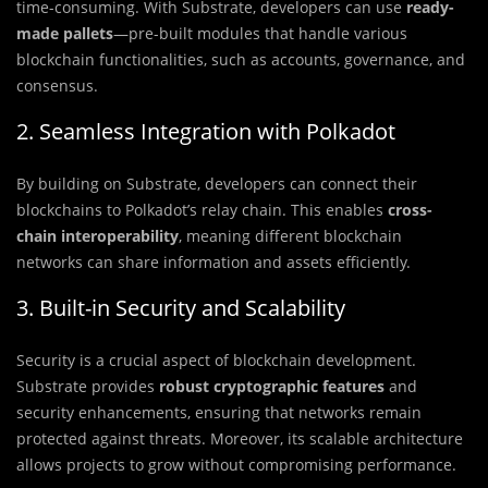
time-consuming. With Substrate, developers can use
ready-
made pallets
—pre-built modules that handle various
blockchain functionalities, such as accounts, governance, and
consensus.
2. Seamless Integration with Polkadot
By building on Substrate, developers can connect their
blockchains to Polkadot’s relay chain. This enables
cross-
chain interoperability
, meaning different blockchain
networks can share information and assets efficiently.
3. Built-in Security and Scalability
Security is a crucial aspect of blockchain development.
Substrate provides
robust cryptographic features
and
security enhancements, ensuring that networks remain
protected against threats. Moreover, its scalable architecture
allows projects to grow without compromising performance.