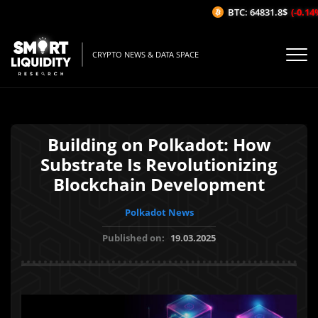
BTC: 64831.8$
(-0.14%/
CRYPTO NEWS & DATA SPACE
Building on Polkadot: How
Substrate Is Revolutionizing
Blockchain Development
Polkadot News
Published on:
19.03.2025