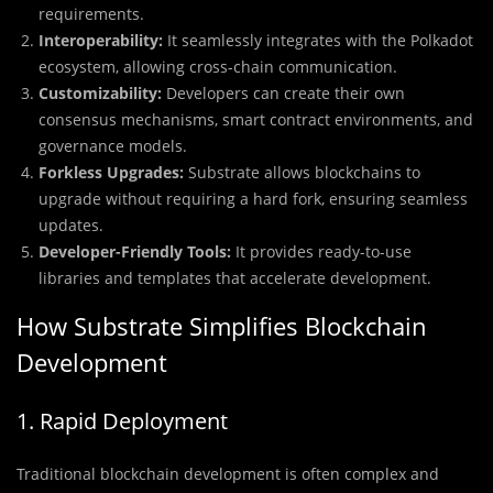
requirements.
Interoperability:
It seamlessly integrates with the Polkadot
ecosystem, allowing cross-chain communication.
Customizability:
Developers can create their own
consensus mechanisms, smart contract environments, and
governance models.
Forkless Upgrades:
Substrate allows blockchains to
upgrade without requiring a hard fork, ensuring seamless
updates.
Developer-Friendly Tools:
It provides ready-to-use
libraries and templates that accelerate development.
How Substrate Simplifies Blockchain
Development
1. Rapid Deployment
Traditional blockchain development is often complex and