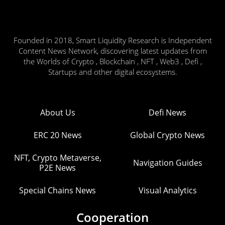
Founded in 2018, Smart Liquidity Research is Independent
Content News Network, discovering latest updates from
the Worlds of Crypto , Blockchain , NFT , Web3 , Defi ,
Startups and other digital ecosystems.
About Us
Defi News
ERC 20 News
Global Crypto News
NFT, Crypto Metaverse,
Navigation Guides
P2E News
Special Chains News
Visual Analytics
Cooperation