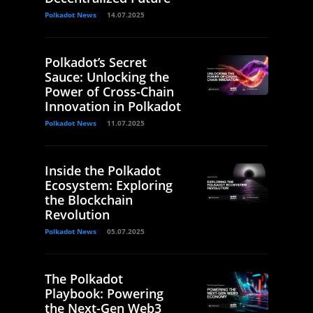
Polkadot News
14.07.2025
Polkadot’s Secret
Sauce: Unlocking the
Power of Cross-Chain
Innovation in Polkadot
Polkadot News
11.07.2025
Inside the Polkadot
Ecosystem: Exploring
the Blockchain
Revolution
Polkadot News
05.07.2025
The Polkadot
Playbook: Powering
the Next-Gen Web3