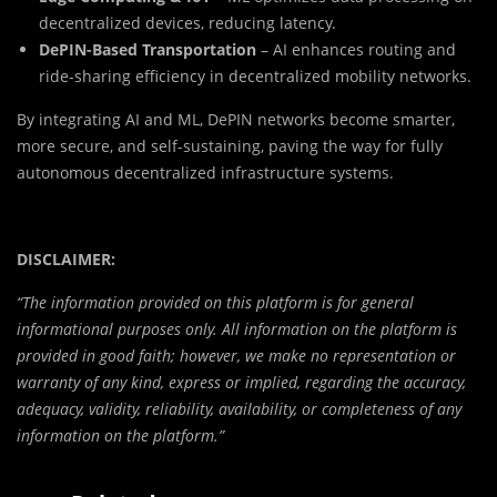
decentralized devices, reducing latency.
DePIN-Based Transportation
– AI enhances routing and
ride-sharing efficiency in decentralized mobility networks.
By integrating AI and ML, DePIN networks become smarter,
more secure, and self-sustaining, paving the way for fully
autonomous decentralized infrastructure systems.
DISCLAIMER:
“The information provided on this platform is for general
informational purposes only. All information on the platform is
provided in good faith; however, we make no representation or
warranty of any kind, express or implied, regarding the accuracy,
adequacy, validity, reliability, availability, or completeness of any
information on the platform.”