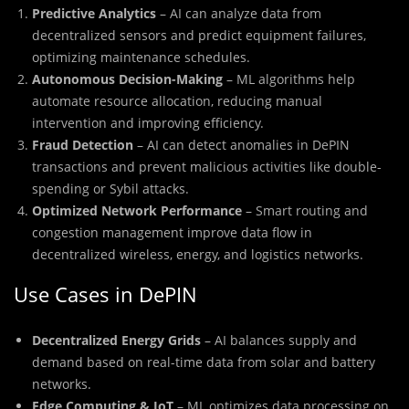
Predictive Analytics
– AI can analyze data from
decentralized sensors and predict equipment failures,
optimizing maintenance schedules.
Autonomous Decision-Making
– ML algorithms help
automate resource allocation, reducing manual
intervention and improving efficiency.
Fraud Detection
– AI can detect anomalies in DePIN
transactions and prevent malicious activities like double-
spending or Sybil attacks.
Optimized Network Performance
– Smart routing and
congestion management improve data flow in
decentralized wireless, energy, and logistics networks.
Use Cases in DePIN
Decentralized Energy Grids
– AI balances supply and
demand based on real-time data from solar and battery
networks.
Edge Computing & IoT
– ML optimizes data processing on