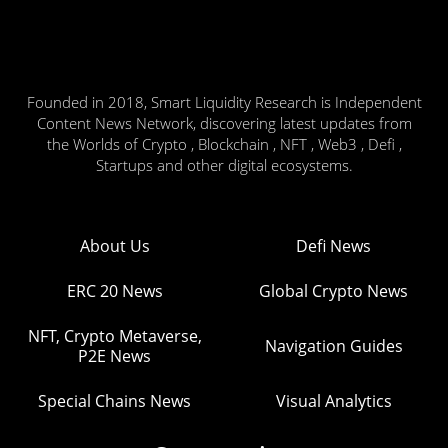
Founded in 2018, Smart Liquidity Research is Independent
Content News Network, discovering latest updates from
the Worlds of Crypto , Blockchain , NFT , Web3 , Defi ,
Startups and other digital ecosystems.
About Us
Defi News
ERC 20 News
Global Crypto News
NFT, Crypto Metaverse,
Navigation Guides
P2E News
Special Chains News
Visual Analytics