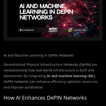
AI and Machine Learning in DePIN Networks
Decentralized Physical Infrastructure Networks (DePIN) are
revolutionizing how real-world infrastructure is built and
maintained. By integrating
AI and machine learning (ML)
,
DePIN networks can enhance efficiency, optimize resources,
and improve automation.
How AI Enhances DePIN Networks