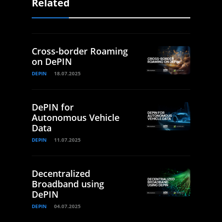
Related
Cross-border Roaming
on DePIN
DEPIN
18.07.2025
DePIN for
Autonomous Vehicle
Data
DEPIN
11.07.2025
Decentralized
Broadband using
DePIN
DEPIN
04.07.2025