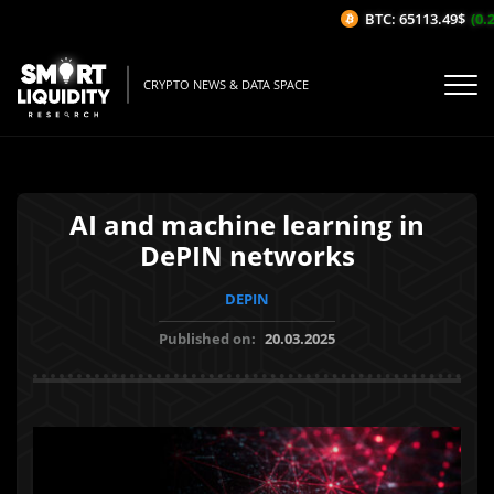
BTC: 65113.49$
(0.2
CRYPTO NEWS & DATA SPACE
AI and machine learning in
DePIN networks
DEPIN
Published on:
20.03.2025