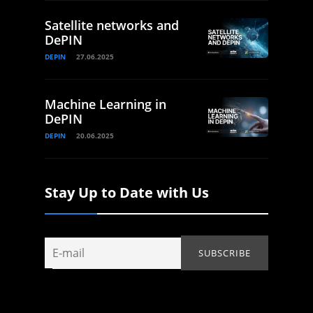
Satellite networks and
DePIN
DEPIN
27.06.2025
Machine Learning in
DePIN
DEPIN
20.06.2025
Stay Up to Date with Us