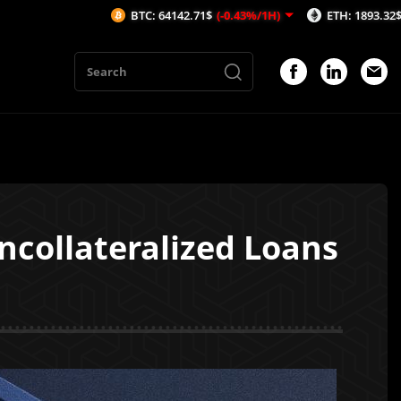
BTC: 64142.71$
(-0.43%/1H)
ETH: 1893.32$
(-0.43%/1H)
Uncollateralized Loans