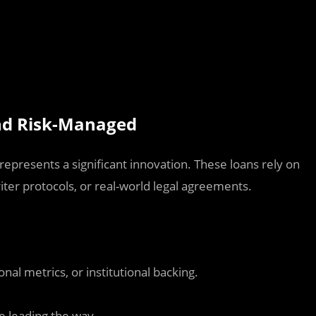
and Risk-Managed
t represents a significant innovation. These loans rely on
ter protocols, or real-world legal agreements.
nal metrics, or institutional backing.
e leading the way.