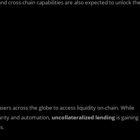
and cross-chain capabilities are also expected to unlock th
sers across the globe to access liquidity on-chain. While
urity and automation,
uncollateralized lending
is gaining
s.