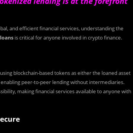
okenized lending is at the forefront
al, and efficient financial services, understanding the
 loans
is critical for anyone involved in crypto finance.
 using blockchain-based tokens as either the loaned asset
s, enabling peer-to-peer lending without intermediaries.
bility, making financial services available to anyone with
Secure