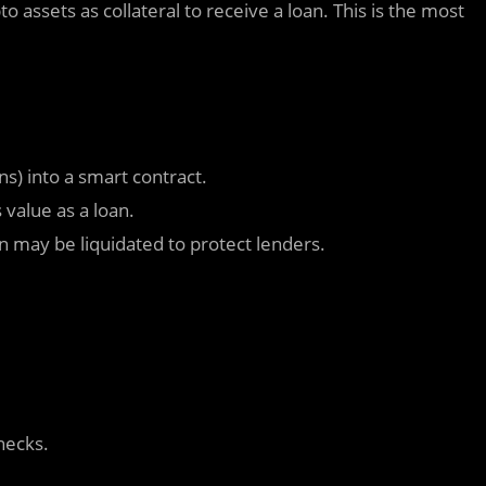
 assets as collateral to receive a loan. This is the most
ns) into a smart contract.
 value as a loan.
ion may be liquidated to protect lenders.
checks.