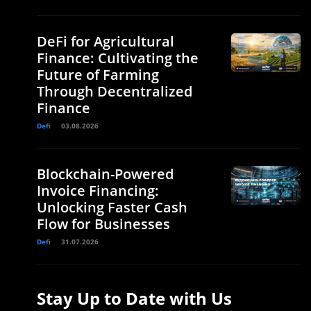
DeFi for Agricultural
Finance: Cultivating the
Future of Farming
Through Decentralized
Finance
Defi
03.08.2026
Blockchain-Powered
Invoice Financing:
Unlocking Faster Cash
Flow for Businesses
Defi
31.07.2026
Stay Up to Date with Us