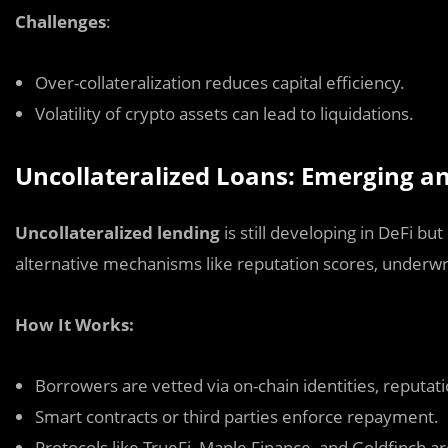
Challenges
:
Over-collateralization reduces capital efficiency.
Volatility of crypto assets can lead to liquidations.
Uncollateralized Loans: Emerging 
Uncollateralized lending
is still developing in DeFi bu
alternative mechanisms like reputation scores, underwri
How It Works:
Borrowers are vetted via on-chain identities, reputatio
Smart contracts or third parties enforce repayment.
Protocols like TrueFi, Maple Finance, and Goldfinch ar