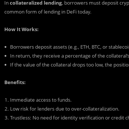
In
collateralized lending
, borrowers must deposit crypto
common form of lending in DeFi today.
How It Works:
Borrowers deposit assets (e.g., ETH, BTC, or stablecoi
In return, they receive a percentage of the collateral’s
If the value of the collateral drops too low, the posit
Benefits:
Immediate access to funds.
Low risk for lenders due to over-collateralization.
Trustless: No need for identity verification or credit 