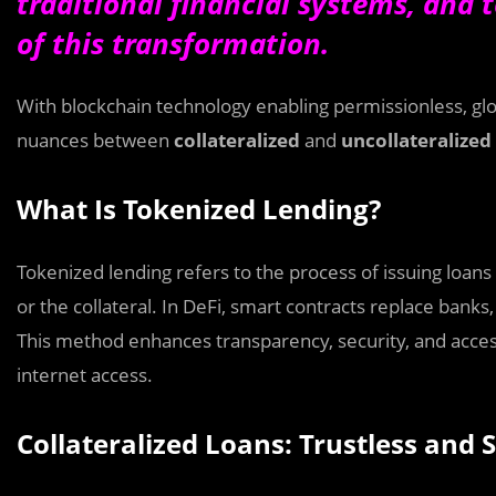
traditional financial systems, and t
of this transformation.
With blockchain technology enabling permissionless, glob
nuances between
collateralized
and
uncollateralized
What Is Tokenized Lending?
Tokenized lending refers to the process of issuing loans
or the collateral. In DeFi, smart contracts replace bank
This method enhances transparency, security, and accessi
internet access.
Collateralized Loans: Trustless and 