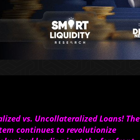
alized vs. Uncollateralized Loans! The
stem continues to revolutionize