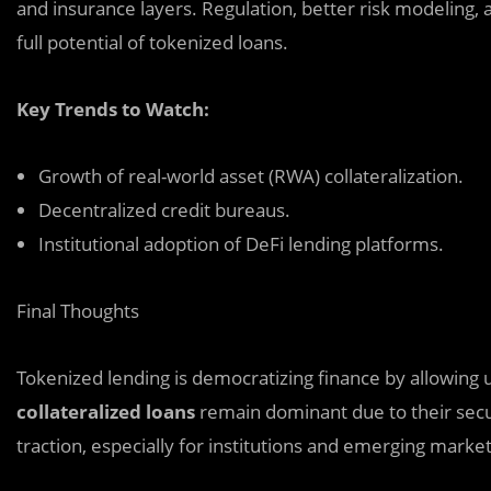
and insurance layers. Regulation, better risk modeling, 
full potential of tokenized loans.
Key Trends to Watch:
Growth of real-world asset (RWA) collateralization.
Decentralized credit bureaus.
Institutional adoption of DeFi lending platforms.
Final Thoughts
Tokenized lending is democratizing finance by allowing u
collateralized loans
remain dominant due to their sec
traction, especially for institutions and emerging market