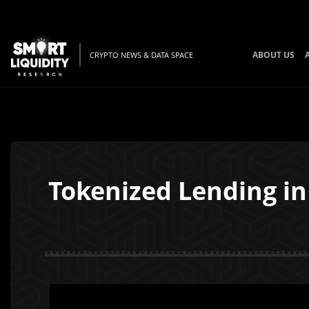
ABOUT US
CRYPTO NEWS & DATA SPACE
Tokenized Lending in 