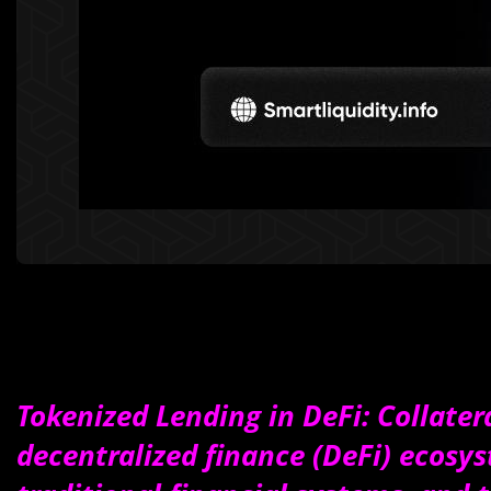
Tokenized Lending in DeFi: Collater
decentralized finance (DeFi) ecosy