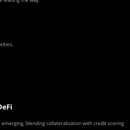
ities.
DeFi
 emerging, blending collateralization with credit scoring