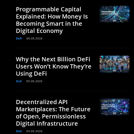
Programmable Capital
Explained: How Money Is
Becoming Smart in the
Digital Economy
Defi
06.08.2026
Why the Next Billion DeFi
Users Won’t Know They’re
Using DeFi
Defi
05.08.2026
Decentralized API
Marketplaces: The Future
of Open, Permissionless
Digital Infrastructure
Defi
04.08.2026