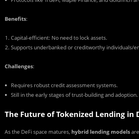
Benefits
:
Capital-efficient: No need to lock assets.
Supports underbanked or creditworthy individuals/ent
Challenges
:
Requires robust credit assessment systems.
Still in the early stages of trust-building and adoption.
The Future of Tokenized Lending in 
As the DeFi space matures,
hybrid lending models
are