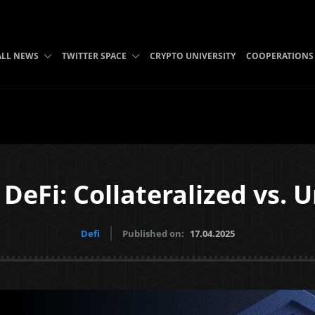
ALL NEWS
TWITTER SPACE
CRYPTO UNIVERSITY
COOPERATIONS
DeFi: Collateralized vs. 
Defi
Published on:
17.04.2025