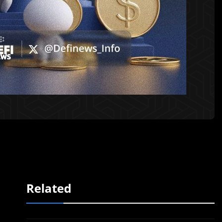
Related