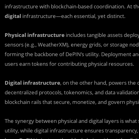
infrastructure with blockchain-based coordination. At t
digital
infrastructure—each essential, yet distinct.
Physical infrastructure
includes tangible assets deploy
sensors (e.g., WeatherXM), energy grids, or storage nod
forming the backbone of DePIN’s utility. Deployment a
users earn tokens for contributing physical resources.
Digital infrastructure
, on the other hand, powers the c
decentralized protocols, tokenomics, and data validatio
blockchain rails that secure, monetize, and govern phys
The synergy between physical and digital layers is what 
utility, while digital infrastructure ensures transparency