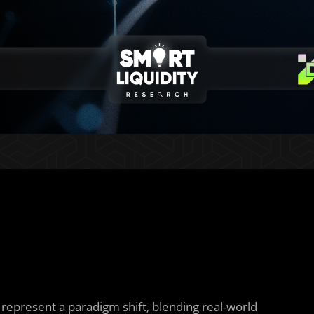
represent a paradigm shift, blending real-world