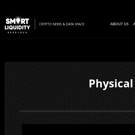
ABOUT US
CRYPTO NEWS & DATA SPACE
Physical