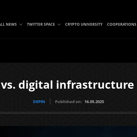
ALL NEWS
TWITTER SPACE
CRYPTO UNIVERSITY
COOPERATIONS
 vs. digital infrastructure
DEPIN
Published on:
16.05.2025