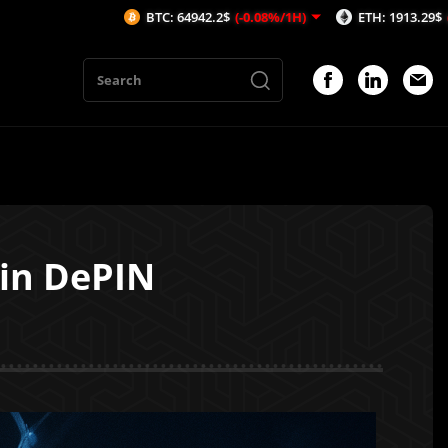
BTC: 64942.2$
(-0.08%/1H)
ETH: 1913.29$
(-0.53%/1H)
 in DePIN