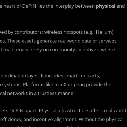
he heart of DePIN lies the interplay between
physical
and
ed by contributors: wireless hotspots (e.g., Helium),
es. These assets generate real-world data or services,
nd maintenance rely on community incentives, where
oordination layer. It includes smart contracts,
n systems. Platforms like IoTeX or peaq provide the
ical networks in a trustless manner.
sets DePIN apart. Physical infrastructure offers real-world
, efficiency, and incentive alignment. Without the physical