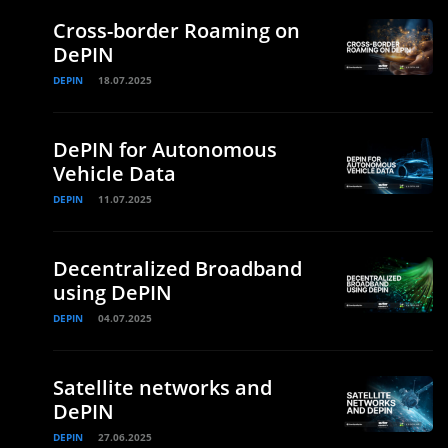
Cross-border Roaming on
DePIN
DEPIN
18.07.2025
DePIN for Autonomous
Vehicle Data
DEPIN
11.07.2025
Decentralized Broadband
using DePIN
DEPIN
04.07.2025
Satellite networks and
DePIN
DEPIN
27.06.2025