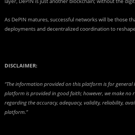
layer, DePIN is just another blockchain; without the digit
As DePIN matures, successful networks will be those t
deployments and decentralized coordination to reshape
DISCLAIMER:
“The information provided on this platform is for general
platform is provided in good faith; however, we make no r
regarding the accuracy, adequacy, validity, reliability, av
platform.”