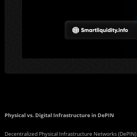
Physical vs. Digital Infrastructure in DePIN
Decentralized Physical Infrastructure Networks (DePIN) 