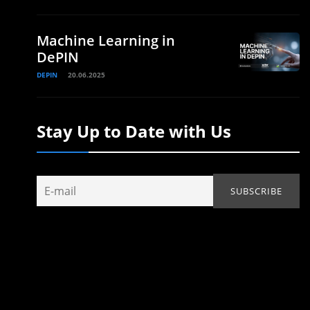
Machine Learning in
DePIN
DEPIN
20.06.2025
Stay Up to Date with Us