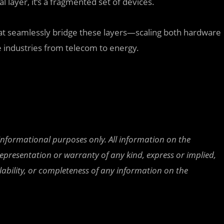
al layer, it’s a fragmented set of devices.
hat seamlessly bridge these layers—scaling both hardware
 industries from telecom to energy.
 informational purposes only. All information on the
epresentation or warranty of any kind, express or implied,
ailability, or completeness of any information on the