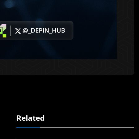
Related