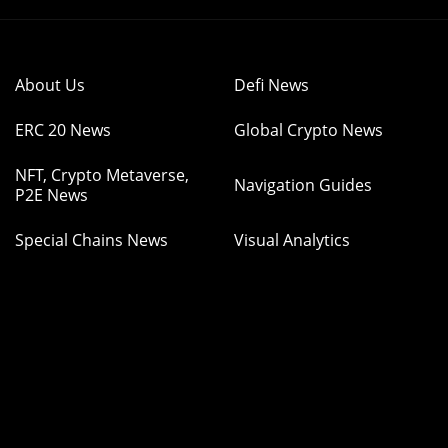
About Us
Defi News
ERC 20 News
Global Crypto News
NFT, Crypto Metaverse,
Navigation Guides
P2E News
Special Chains News
Visual Analytics