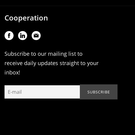
Cooperation
Subscribe to our mailing list to
receive daily updates straight to your
inbox!