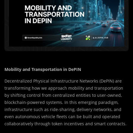
Mobility and Transportation in DePIN
Decentralized Physical Infrastructure Networks (DePIN) are
transforming how we approach mobility and transportation
by shifting control from centralized entities to user-owned,
blockchain-powered systems. In this emerging paradigm,
infrastructure such as ride-sharing, delivery networks, and
even autonomous vehicle fleets can be built and operated
collaboratively through token incentives and smart contracts.