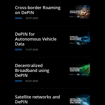
Cross-border Roaming
on DePIN
DEPIN
18.07.2025
DePIN for
Autonomous Vehicle
Data
DEPIN
11.07.2025
Decentralized
Broadband using
DePIN
DEPIN
04.07.2025
Satellite networks and
DePIN