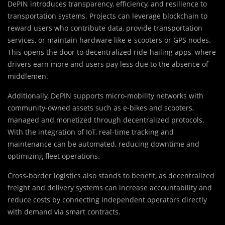
DePIN introduces transparency, efficiency, and resilience to
transportation systems. Projects can leverage blockchain to
reward users who contribute data, provide transportation
services, or maintain hardware like e-scooters or GPS nodes.
This opens the door to decentralized ride-hailing apps, where
drivers earn more and users pay less due to the absence of
middlemen.
Additionally, DePIN supports micro-mobility networks with
community-owned assets such as e-bikes and scooters,
managed and monetized through decentralized protocols.
With the integration of IoT, real-time tracking and
maintenance can be automated, reducing downtime and
optimizing fleet operations.
Cross-border logistics also stands to benefit, as decentralized
freight and delivery systems can increase accountability and
reduce costs by connecting independent operators directly
with demand via smart contracts.