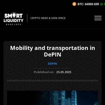
BTC: 64969.69$
(0.1
CRYPTO NEWS & DATA SPACE
Mobility and transportation in
DePIN
DEPIN
Published on:
23.05.2025