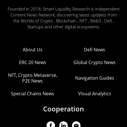
Founded in 2018, Smart Liquidity Research is Independent
Content News Network, discovering latest updates from
the Worlds of Crypto , Blockchain , NFT , Web3 , Defi ,
Startups and other digital ecosystems.
About Us
Defi News
ERC 20 News
Global Crypto News
NFT, Crypto Metaverse,
Navigation Guides
P2E News
Special Chains News
Visual Analytics
Cooperation