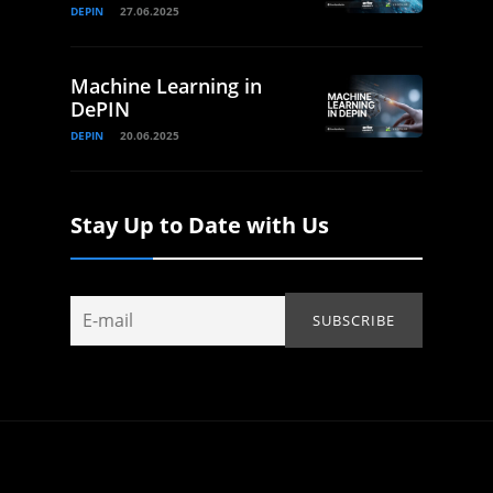
DEPIN
27.06.2025
Machine Learning in
DePIN
DEPIN
20.06.2025
Stay Up to Date with Us