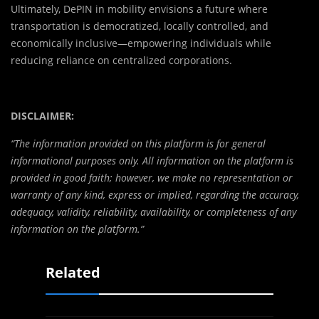
Ultimately, DePIN in mobility envisions a future where
transportation is democratized, locally controlled, and
economically inclusive—empowering individuals while
reducing reliance on centralized corporations.
DISCLAIMER:
“The information provided on this platform is for general
informational purposes only. All information on the platform is
provided in good faith; however, we make no representation or
warranty of any kind, express or implied, regarding the accuracy,
adequacy, validity, reliability, availability, or completeness of any
information on the platform.”
Related