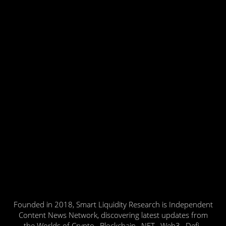
Founded in 2018, Smart Liquidity Research is Independent
Content News Network, discovering latest updates from
the Worlds of Crypto , Blockchain , NFT , Web3 , Defi ,