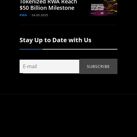
Tokenized RWA Reach
$50 Billion Milestone
RWA
24.05.2025
Stay Up to Date with Us