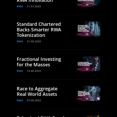
RWA Innovation
RWA
11.07.2025
Standard Chartered
Backs Smarter RWA
Tokenization
RWA
21.06.2025
Fractional Investing
for the Masses
RWA
14.06.2025
Race to Aggregate
Real World Assets
RWA
07.06.2025