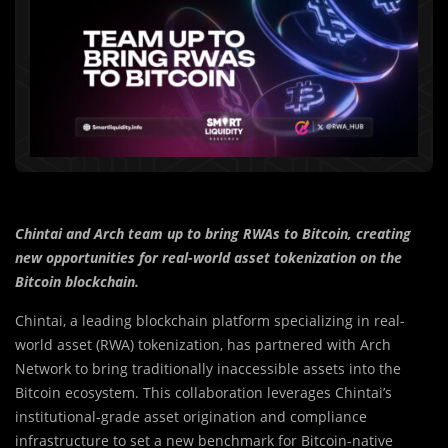
Chintai and Arch team up to bring RWAs to Bitcoin, creating
new opportunities for real-world asset tokenization on the
Bitcoin blockchain.
Chintai, a leading blockchain platform specializing in real-
world asset (RWA) tokenization, has partnered with Arch
Network to bring traditionally inaccessible assets into the
Bitcoin ecosystem. This collaboration leverages Chintai’s
institutional-grade asset origination and compliance
infrastructure to set a new benchmark for Bitcoin-native