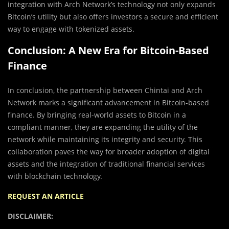
integration with Arch Network’s technology not only expands
Bitcoin’s utility but also offers investors a secure and efficient
way to engage with tokenized assets.
Conclusion: A New Era for Bitcoin-Based
Finance
In conclusion, the partnership between Chintai and Arch
Network marks a significant advancement in Bitcoin-based
finance. By bringing real-world assets to Bitcoin in a
compliant manner, they are expanding the utility of the
network while maintaining its integrity and security. This
collaboration paves the way for broader adoption of digital
assets and the integration of traditional financial services
with blockchain technology.
REQUEST AN ARTICLE
DISCLAIMER: