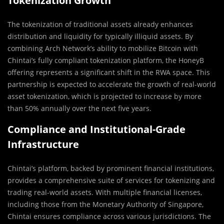
Tokenization Growth
The tokenization of traditional assets already enhances
distribution and liquidity for typically illiquid assets. By
combining Arch Network’s ability to mobilize Bitcoin with
Chintai’s fully compliant tokenization platform, the HoneyB
offering represents a significant shift in the RWA space. This
partnership is expected to accelerate the growth of real-world
asset tokenization, which is projected to increase by more
than 50% annually over the next five years.
Compliance and Institutional-Grade
Infrastructure
Chintai’s platform, backed by prominent financial institutions,
provides a comprehensive suite of services for tokenizing and
trading real-world assets. With multiple financial licenses,
including those from the Monetary Authority of Singapore,
Chintai ensures compliance across various jurisdictions. The