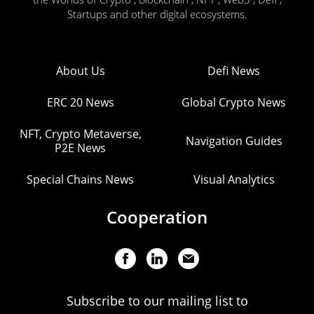
Startups and other digital ecosystems.
About Us
Defi News
ERC 20 News
Global Crypto News
NFT, Crypto Metaverse,
Navigation Guides
P2E News
Special Chains News
Visual Analytics
Cooperation
Subscribe to our mailing list to