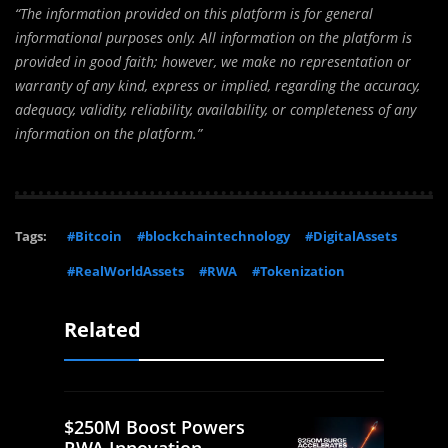
“The information provided on this platform is for general
informational purposes only. All information on the platform is
provided in good faith; however, we make no representation or
warranty of any kind, express or implied, regarding the accuracy,
adequacy, validity, reliability, availability, or completeness of any
information on the platform.”
Tags:
#Bitcoin
#blockchaintechnology
#DigitalAssets
#RealWorldAssets
#RWA
#Tokenization
Related
$250M Boost Powers