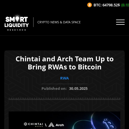
BTC: 64798.52$
(0.13%
CRYPTO NEWS & DATA SPACE
Chintai and Arch Team Up to
Bring RWAs to Bitcoin
RWA
Published on:
30.05.2025