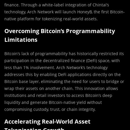
finance. Through a white-label integration of Chintai’s
technology, Arch Network will launch HoneyB, the first Bitcoin-
native platform for tokenizing real-world assets.
Overcoming Bitcoin’s Programmability
Limitations
Bitcoin’s lack of programmability has historically restricted its
participation in the decentralized finance (DeFi) space, with
less than 1% involvement. Arch Network’s technology
addresses this by enabling DeFi applications directly on the
Bitcoin base layer, eliminating the need for users to bridge or
wrap their assets on another chain. This innovation allows
institutions and retail investors to access Bitcoin’s deep
liquidity and generate Bitcoin-native yield without
compromising custody, trust, or chain integrity.
Accelerating Real-World Asset