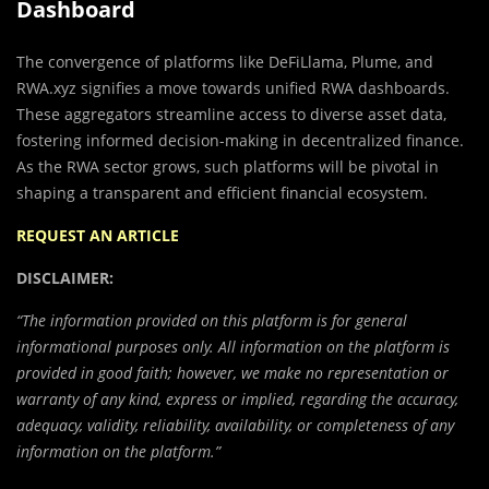
Dashboard
The convergence of platforms like DeFiLlama, Plume, and
RWA.xyz signifies a move towards unified RWA dashboards.
These aggregators streamline access to diverse asset data,
fostering informed decision-making in decentralized finance.
As the RWA sector grows, such platforms will be pivotal in
shaping a transparent and efficient financial ecosystem.
REQUEST AN ARTICLE
DISCLAIMER:
“The information provided on this platform is for general
informational purposes only. All information on the platform is
provided in good faith; however, we make no representation or
warranty of any kind, express or implied, regarding the accuracy,
adequacy, validity, reliability, availability, or completeness of any
information on the platform.”