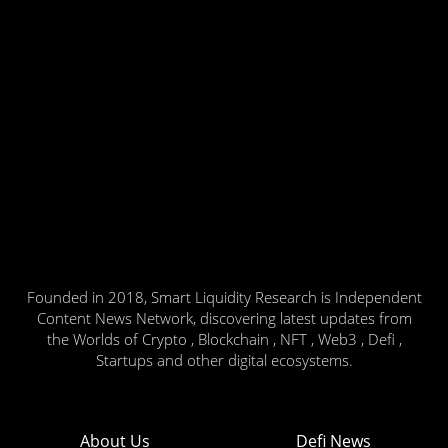
Founded in 2018, Smart Liquidity Research is Independent
Content News Network, discovering latest updates from
the Worlds of Crypto , Blockchain , NFT , Web3 , Defi ,
Startups and other digital ecosystems.
About Us
Defi News