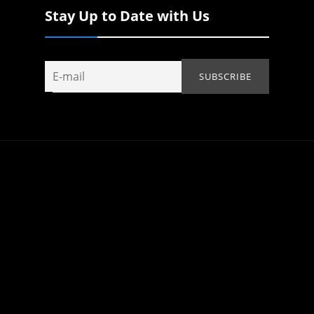
Stay Up to Date with Us