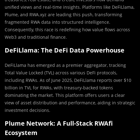
unified views and real-time insights. Platforms like DeFiLlama,
Plume, and RWA.xyz are leading this push, transforming
fragmented RWA data into structured intelligence.
Consequently, this race is redefining how value flows across
Web3 and traditional finance.
DeFiLlama: The DeFi Data Powerhouse
DeFiLlama has emerged as a premier aggregator, tracking
Total Value Locked (TVL) across various DeFi protocols,
including RWAs. As of June 2025, DeFiLlama reports over $10
billion in TVL for RWAs, with treasury-backed tokens
dominating the market. This platform offers users a clear
view of asset distribution and performance, aiding in strategic
investment decisions.
Plume Network: A Full-Stack RWAfi
Ecosystem