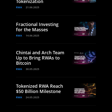
Tokenization
RWA
21.06.2025
Fractional Investing
for the Masses
RWA
14.06.2025
Chintai and Arch Team
Up to Bring RWAs to
Bitcoin
RWA
30.05.2025
Tokenized RWA Reach
$50 Billion Milestone
RWA
24.05.2025