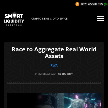
BTC: 65068.55$
(0.0
CRYPTO NEWS & DATA SPACE
Race to Aggregate Real World
Assets
RWA
Published on:
07.06.2025