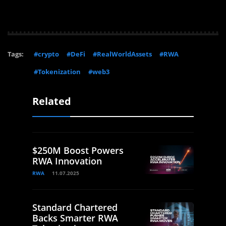
Tags:
#crypto
#DeFi
#RealWorldAssets
#RWA
#Tokenization
#web3
Related
$250M Boost Powers
RWA Innovation
RWA
11.07.2025
Standard Chartered
Backs Smarter RWA