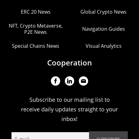
ERC 20 News
Global Crypto News
NFT, Crypto Metaverse,
Navigation Guides
P2E News
Special Chains News
Visual Analytics
Cooperation
Subscribe to our mailing list to
receive daily updates straight to your
inbox!