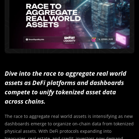
Dive into the race to aggregate real world
assets as DeFi platforms and dashboards
compete to unify tokenized asset data
across chains.
The race to aggregate real world assets is intensifying as new
dashboards emerge to organize on-chain data from tokenized
physical assets. With DeFi protocols expanding into
treasuries, real estate, and credit, investors now demand