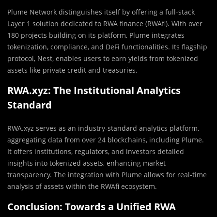
Plume Network distinguishes itself by offering a full-stack
Layer 1 solution dedicated to RWA finance (RWAfi). With over
180 projects building on its platform, Plume integrates
tokenization, compliance, and DeFi functionalities. Its flagship
protocol, Nest, enables users to earn yields from tokenized
assets like private credit and treasuries.
RWA.xyz: The Institutional Analytics
Standard
RWA.xyz serves as an industry-standard analytics platform,
aggregating data from over 24 blockchains, including Plume.
It offers institutions, regulators, and investors detailed
insights into tokenized assets, enhancing market
transparency. The integration with Plume allows for real-time
analysis of assets within the RWAfi ecosystem.
Conclusion: Towards a Unified RWA