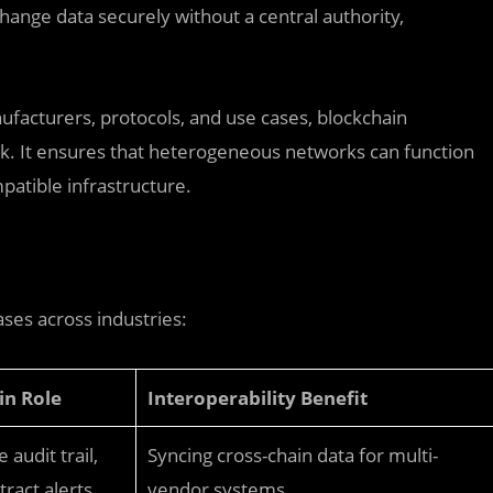
hange data securely without a central authority,
facturers, protocols, and use cases, blockchain
rk. It ensures that heterogeneous networks can function
patible infrastructure.
ses across industries:
in Role
Interoperability Benefit
audit trail,
Syncing cross-chain data for multi-
ract alerts
vendor systems