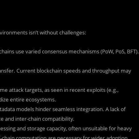
vironments isn’t without challenges:
kchains use varied consensus mechanisms (PoW, PoS, BFT).
transfer. Current blockchain speeds and throughput may
e attack targets, as seen in recent exploits (e.g.,
ize entire ecosystems.
tadata models hinder seamless integration. A lack of
e and inter-chain compatibility.
cessing and storage capacity, often unsuitable for heavy
f-chain computation are necessary for wider adoption.