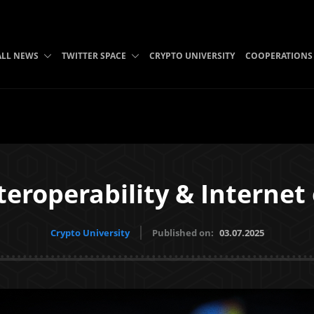
ALL NEWS
TWITTER SPACE
CRYPTO UNIVERSITY
COOPERATIONS
eroperability & Internet 
Crypto University
Published on:
03.07.2025