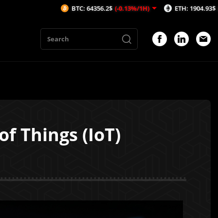
BTC: 64356.2$
(-0.13%/1H)
ETH: 1904.93$
(-0.09%/1H)
of Things (IoT)