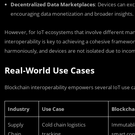
Decentralized Data Marketplaces
: Devices can exc
encouraging data monetization and broader insights.
However, for IoT ecosystems that involve different manu
interoperability is key to achieving a cohesive framewo
harmoniously, and devices are not isolated due to incom
Real-World Use Cases
Blockchain interoperability empowers several IoT use ca
Industry
Use Case
Blockcha
Supply
Cold chain logistics
Immutable 
Chain
tracking
smart cont