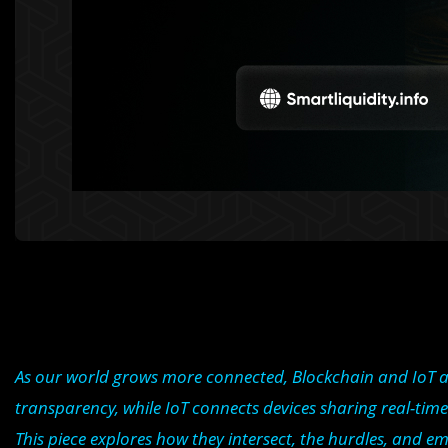
As our world grows more connected, Blockchain and IoT ar
transparency, while IoT connects devices sharing real-time 
This piece explores how they intersect, the hurdles, and em