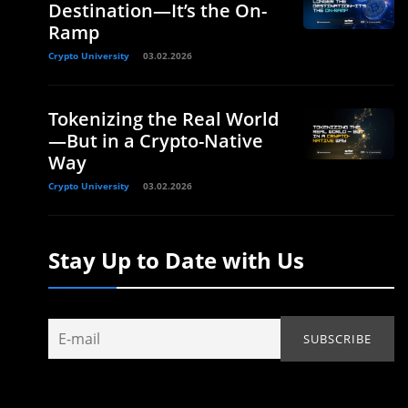
Destination—It’s the On-
Ramp
Crypto University
03.02.2026
Tokenizing the Real World
—But in a Crypto-Native
Way
Crypto University
03.02.2026
Stay Up to Date with Us