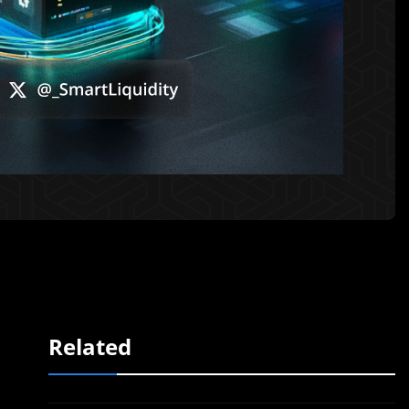
Related