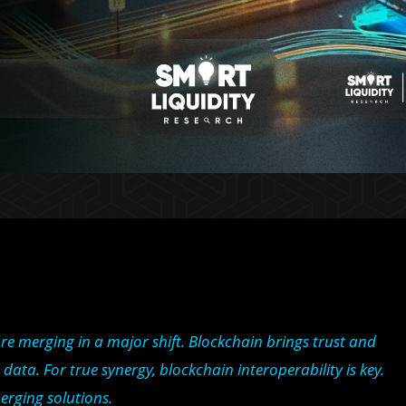
e merging in a major shift. Blockchain brings trust and
data. For true synergy, blockchain interoperability is key.
erging solutions.