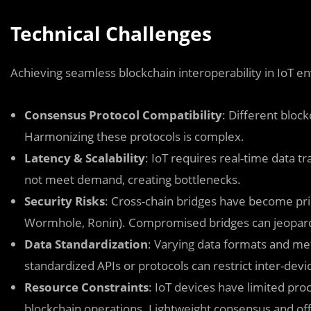
Technical Challenges
Achieving seamless blockchain interoperability in IoT en
Consensus Protocol Compatibility
: Different bloc
Harmonizing these protocols is complex.
Latency & Scalability
: IoT requires real-time data 
not meet demand, creating bottlenecks.
Security Risks
: Cross-chain bridges have become prim
Wormhole, Ronin). Compromised bridges can jeopard
Data Standardization
: Varying data formats and me
standardized APIs or protocols can restrict inter-devic
Resource Constraints
: IoT devices have limited pro
blockchain operations. Lightweight consensus and of