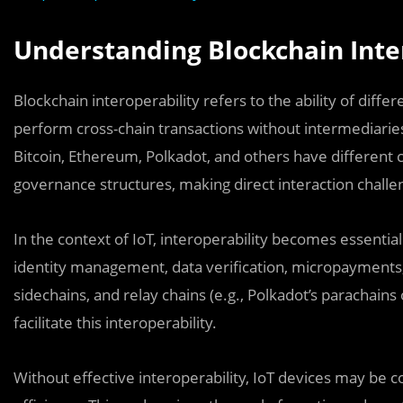
Understanding Blockchain Inte
Blockchain interoperability refers to the ability of dif
perform cross-chain transactions without intermediaries
Bitcoin, Ethereum, Polkadot, and others have differe
governance structures, making direct interaction challe
In the context of IoT, interoperability becomes essential
identity management, data verification, micropayments,
sidechains, and relay chains (e.g., Polkadot’s parachain
facilitate this interoperability.
Without effective interoperability, IoT devices may be con