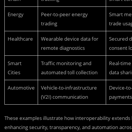
Energy
Peer-to-peer energy
Smart met
trading
trade usa
Healthcare
Wearable device data for
Secured d
remote diagnostics
consent l
Smart
Traffic monitoring and
Real-time
Cities
automated toll collection
data shar
Automotive
Vehicle-to-infrastructure
Device-to
(V2I) communication
payments 
These examples illustrate how interoperability extends 
enhancing security, transparency, and automation acro