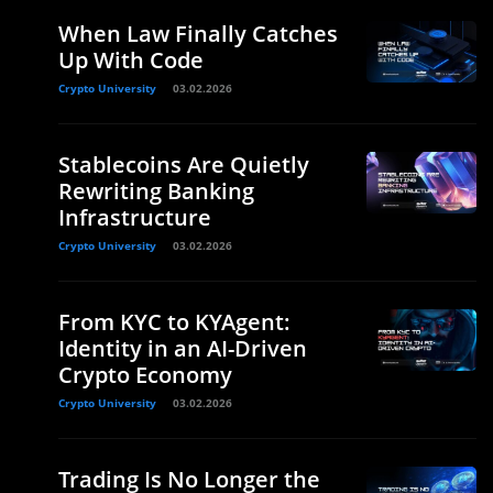
When Law Finally Catches
Up With Code
Crypto University
03.02.2026
Stablecoins Are Quietly
Rewriting Banking
Infrastructure
Crypto University
03.02.2026
From KYC to KYAgent:
Identity in an AI-Driven
Crypto Economy
Crypto University
03.02.2026
Trading Is No Longer the