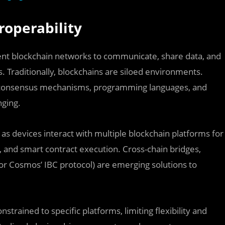
roperability
ferent blockchain networks to communicate, share data, and
. Traditionally, blockchains are siloed environments.
nt consensus mechanisms, programming languages, and
nging.
 as devices interact with multiple blockchain platforms for
 and smart contract execution. Cross-chain bridges,
s or Cosmos’ IBC protocol) are emerging solutions to
strained to specific platforms, limiting flexibility and