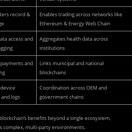
ers record &
Enables trading across networks like
ge
Ethereum & Energy Web Chain
ata access and
Aggregates health data across
ogging
institutions
 payments and
Links municipal and national
ing
blockchains
-device
Coordination across OEM and
and logs
government chains
blockchain’s benefits beyond a single ecosystem,
ss complex, multi-party environments.