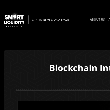
ABOUT US
CRYPTO NEWS & DATA SPACE
Blockchain Int