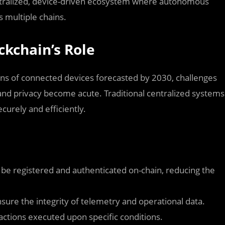
entralized, device-driven ecosystem where autonomous
s multiple chains.
ckchain’s Role
ions of connected devices forecasted by 2030, challenges
, and privacy become acute. Traditional centralized systems
ecurely and efficiently.
n be registered and authenticated on-chain, reducing the
sure the integrity of telemetry and operational data.
actions executed upon specific conditions.