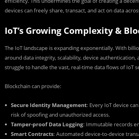
efficiency. This undermines the goal of creating a dec
devices can freely share, transact, and act on data acros
IoT’s Growing Complexity & Blo
The IoT landscape is expanding exponentially. With bill
around data integrity, scalability, device authentication
struggle to handle the vast, real-time data flows of IoT s
Blockchain can provide:
Secure Identity Management
: Every IoT device ca
risk of spoofing and unauthorized access.
Tamper-proof Data Logging
: Immutable records en
Smart Contracts
: Automated device-to-device trans