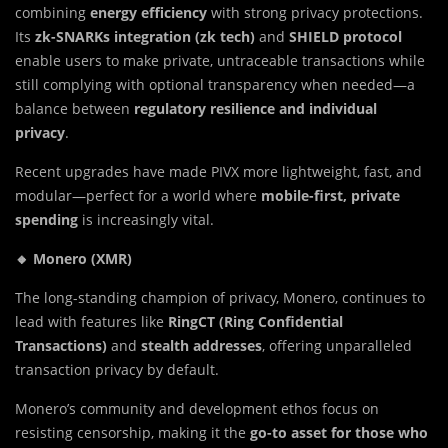
combining
energy efficiency
with strong privacy protections.
Its
zk-SNARKs integration (zk tech)
and
SHIELD protocol
enable users to make private, untraceable transactions while
still complying with optional transparency when needed—a
balance between
regulatory resilience and individual
privacy
.
Recent upgrades have made PIVX more lightweight, fast, and
modular—perfect for a world where
mobile-first, private
spending
is increasingly vital.
🔸 Monero (XMR)
The long-standing champion of privacy, Monero, continues to
lead with features like
RingCT (Ring Confidential
Transactions)
and
stealth addresses
, offering unparalleled
transaction privacy by default.
Monero’s community and development ethos focus on
resisting censorship, making it the
go-to asset for those who