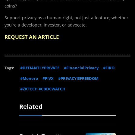
coins?
Support privacy as a human right, not just a feature, whether
you’re a developer, investor, or advocate.
REQUEST AN ARTICLE
Tags:
#DEFIANTLYPRIVATE
#FinancialPrivacy
#FIRO
#Monero
#PIVX
#PRIVACYISFREEDOM
#ZKTECH #CBDCWATCH
Related