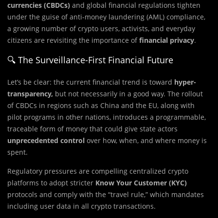
currencies (CBDCs)
and global financial regulations tighten
under the guise of anti-money laundering (AML) compliance,
a growing number of crypto users, activists, and everyday
citizens are revisiting the importance of
financial privacy
.
🔍 The Surveillance-First Financial Future
Let’s be clear: the current financial trend is toward
hyper-
transparency,
but not necessarily in a good way. The rollout
of CBDCs in regions such as China and the EU, along with
pilot programs in other nations, introduces a programmable,
traceable form of money that could give state actors
unprecedented control
over how, when, and where money is
spent.
Regulatory pressures are compelling centralized crypto
platforms to adopt stricter
Know Your Customer (KYC)
protocols and comply with the “travel rule,” which mandates
including user data in all crypto transactions.