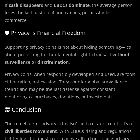
If
cash disappears
and
CBDCs dominate
, the average person
loses the last bastion of anonymous, permissionless
commerce.
🛡️ Privacy Is Financial Freedom
Supporting privacy coins is not about hiding something—it’s
about protecting the fundamental right to transact
without
surveillance or discrimination
.
Privacy coins, when responsibly developed and used, are tools
of liberation, not evasion. They counter global surveillance
trends and may be the last defense against constant
monitoring of purchases, donations, or investments.
🔚 Conclusion
The comeback of privacy coins isn’t just a crypto trend—it’s a
civil liberties movement
. With CBDCs rising and regulations
tightening, the question is: can we afford not to use privacy