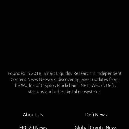
Founded in 2018, Smart Liquidity Research is Independent
Content News Network, discovering latest updates from
the Worlds of Crypto , Blockchain , NFT , Web3 , Defi ,
Startups and other digital ecosystems.
About Us
Defi News
ERC 20 News
Global Crypto News