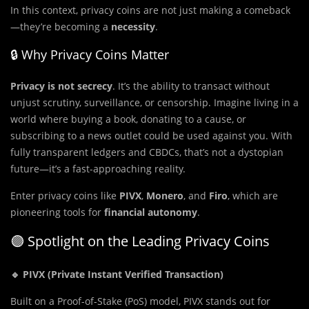
In this context, privacy coins are not just making a comeback
—they’re becoming a
necessity
.
🔒 Why Privacy Coins Matter
Privacy is not secrecy
. It’s the ability to transact without
unjust scrutiny, surveillance, or censorship. Imagine living in a
world where buying a book, donating to a cause, or
subscribing to a news outlet could be used against you. With
fully transparent ledgers and CBDCs, that’s not a dystopian
future—it’s a fast-approaching reality.
Enter privacy coins like
PIVX
,
Monero
, and
Firo
, which are
pioneering tools for
financial autonomy
.
🟣 Spotlight on the Leading Privacy Coins
🔹 PIVX (Private Instant Verified Transaction)
Built on a Proof-of-Stake (PoS) model, PIVX stands out for