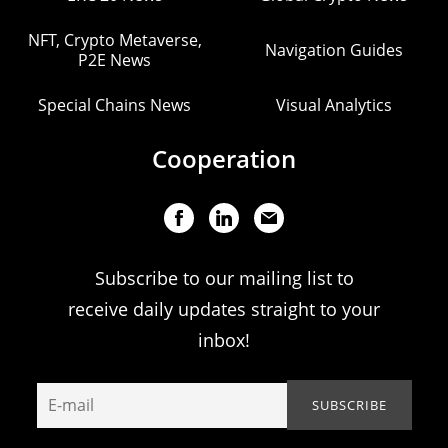
NFT, Crypto Metaverse,
Navigation Guides
P2E News
Special Chains News
Visual Analytics
Cooperation
Subscribe to our mailing list to
receive daily updates straight to your
inbox!