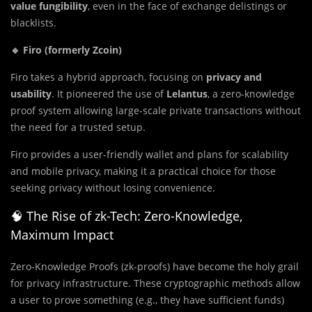
value fungibility
, even in the face of exchange delistings or
blacklists.
🔹 Firo (formerly Zcoin)
Firo takes a hybrid approach, focusing on
privacy and
usability
. It pioneered the use of
Lelantus
, a zero-knowledge
proof system allowing large-scale private transactions without
the need for a trusted setup.
Firo provides a user-friendly wallet and plans for scalability
and mobile privacy, making it a practical choice for those
seeking privacy without losing convenience.
🧠 The Rise of zk-Tech: Zero-Knowledge,
Maximum Impact
Zero-Knowledge Proofs (zk-proofs) have become the holy grail
for privacy infrastructure. These cryptographic methods allow
a user to prove something (e.g., they have sufficient funds)