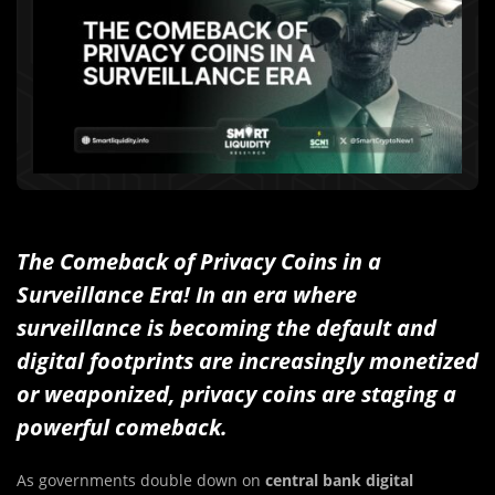
The Comeback of Privacy Coins in a
Surveillance Era! In an era where
surveillance is becoming the default and
digital footprints are increasingly monetized
or weaponized, privacy coins are staging a
powerful comeback.
As governments double down on
central bank digital