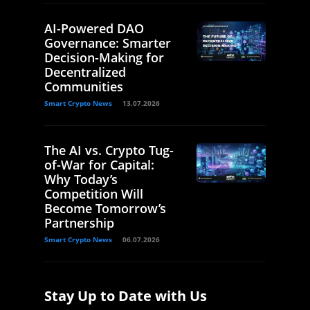
AI-Powered DAO
Governance: Smarter
Decision-Making for
Decentralized
Communities
Smart Crypto News
13.07.2026
The AI vs. Crypto Tug-
of-War for Capital:
Why Today’s
Competition Will
Become Tomorrow’s
Partnership
Smart Crypto News
06.07.2026
Stay Up to Date with Us