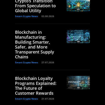
Crypto’s Transition
From Speculation to
Global Utility
Smart Crypto News
03.08.2026
Blockchain in
Manufacturing:
Building Smarter,
Safer, and More
Transparent Supply
Chains
Smart Crypto News
27.07.2026
Blockchain Loyalty
Programs Explained:
The Future of
Customer Rewards
Smart Crypto News
21.07.2026