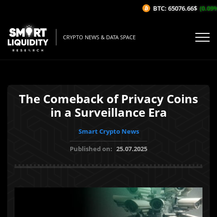
BTC: 65076.66$
(0.09%/1
CRYPTO NEWS & DATA SPACE
The Comeback of Privacy Coins
in a Surveillance Era
Smart Crypto News
Published on:
25.07.2025