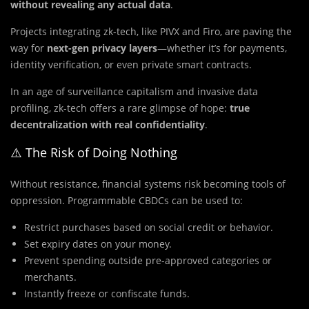
without revealing any actual data
.
Projects integrating zk-tech, like PIVX and Firo, are paving the
way for
next-gen privacy layers
—whether it’s for payments,
identity verification, or even private smart contracts.
In an age of surveillance capitalism and invasive data
profiling, zk-tech offers a rare glimpse of hope:
true
decentralization with real confidentiality
.
⚠️ The Risk of Doing Nothing
Without resistance, financial systems risk becoming tools of
oppression. Programmable CBDCs can be used to:
Restrict purchases based on social credit or behavior.
Set expiry dates on your money.
Prevent spending outside pre-approved categories or
merchants.
Instantly freeze or confiscate funds.