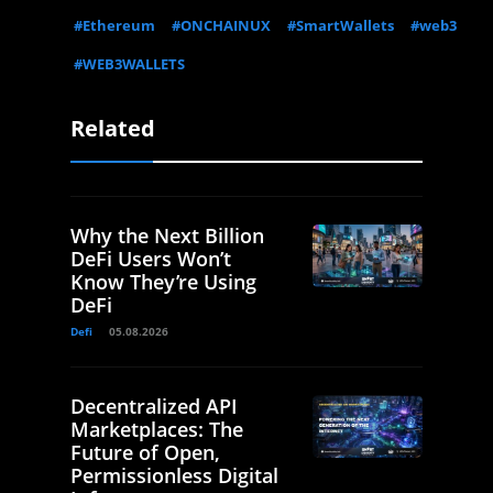
#Ethereum
#ONCHAINUX
#SmartWallets
#web3
#WEB3WALLETS
Related
Why the Next Billion
DeFi Users Won’t
Know They’re Using
DeFi
Defi
05.08.2026
Decentralized API
Marketplaces: The
Future of Open,
Permissionless Digital