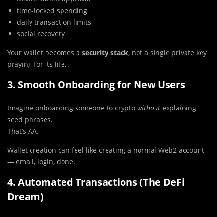
time-locked spending
daily transaction limits
social recovery
Your wallet becomes a
security stack
, not a single private key
praying for its life.
3. Smooth Onboarding for New Users
Imagine onboarding someone to crypto
without
explaining
seed phrases.
That’s AA.
Wallet creation can feel like creating a normal Web2 account
— email, login, done.
4. Automated Transactions (The DeFi
Dream)