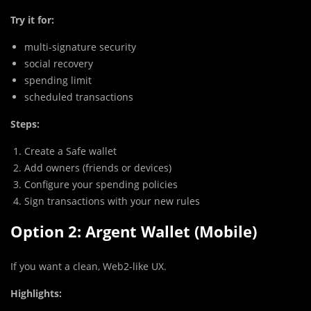
Try it for:
multi-signature security
social recovery
spending limit
scheduled transactions
Steps:
Create a Safe wallet
Add owners (friends or devices)
Configure your spending policies
Sign transactions with your new rules
Option 2: Argent Wallet (Mobile)
If you want a clean, Web2-like UX.
Highlights: