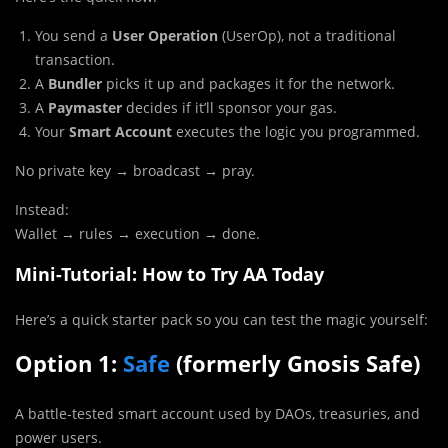
You send a
User Operation
(UserOp), not a traditional
transaction.
A
Bundler
picks it up and packages it for the network.
A
Paymaster
decides if it’ll sponsor your gas.
Your
Smart Account
executes the logic you programmed.
No private key → broadcast → pray.
Instead:
Wallet → rules → execution → done.
Mini-Tutorial: How to Try AA Today
Here’s a quick starter pack so you can test the magic yourself:
Option 1:
Safe
(formerly Gnosis Safe)
A battle-tested smart account used by DAOs, treasuries, and
power users.