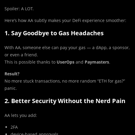
Spoiler: A LOT.
Here’s how AA subtly makes your DeFi experience smoother:
1. Say Goodbye to Gas Headaches
With AA, someone else can pay your gas — a dApp, a sponsor,
or even a friend.
This is possible thanks to
UserOps
and
Paymasters
.
Result?
No more stuck transactions, no more random “ETH for gas?”
panic.
2. Better Security Without the Nerd Pain
AA lets you add:
2FA
device-based approvals