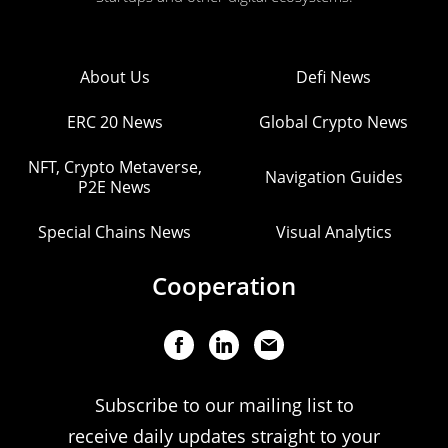
About Us
Defi News
ERC 20 News
Global Crypto News
NFT, Crypto Metaverse,
Navigation Guides
P2E News
Special Chains News
Visual Analytics
Cooperation
Subscribe to our mailing list to
receive daily updates straight to your