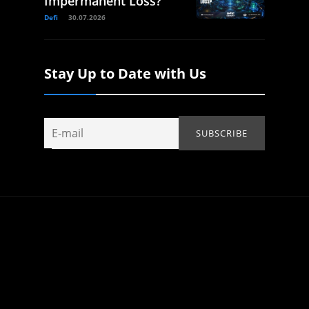
Impermanent Loss?
Defi
30.07.2026
Stay Up to Date with Us