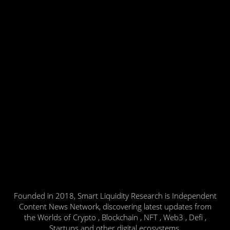
Founded in 2018, Smart Liquidity Research is Independent
Content News Network, discovering latest updates from
the Worlds of Crypto , Blockchain , NFT , Web3 , Defi ,
Startups and other digital ecosystems.