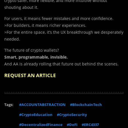
crypto safer, more flexible, and more intuitive without
shouting about it.
For users, it means fewer mistakes and more confidence.
>For builders, it means richer experiences.
>For the entire space, it’s the UX breakthrough we desperately
needed.
The future of crypto wallets?
Smart, programmable, invisible.
And AA is already rolling that future out behind the scenes.
REQUEST AN ARTICLE
Tags:
#ACCOUNTABSTRACTION
#BlockchainTech
#CryptoEducation
#CryptoSecurity
#DecentralizedFinance
#DeFi
#ERC4337