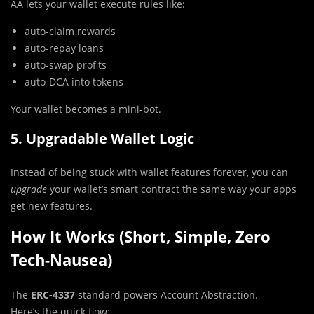
AA lets your wallet execute rules like:
auto-claim rewards
auto-repay loans
auto-swap profits
auto-DCA into tokens
Your wallet becomes a mini-bot.
5. Upgradable Wallet Logic
Instead of being stuck with wallet features forever, you can
upgrade
your wallet’s smart contract the same way your apps
get new features.
How It Works (Short, Simple, Zero
Tech-Nausea)
The
ERC-4337
standard powers Account Abstraction.
Here’s the quick flow: