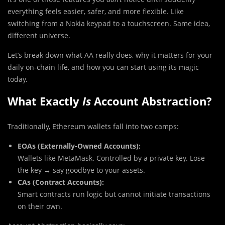
everything feels easier, safer, and more flexible. Like
switching from a Nokia keypad to a touchscreen. Same idea,
different universe.
Let’s break down what AA really does, why it matters for your
daily on-chain life, and how you can start using its magic
today.
What Exactly
Is
Account Abstraction?
Traditionally, Ethereum wallets fall into two camps:
EOAs (Externally-Owned Accounts):
Wallets like MetaMask. Controlled by a private key. Lose
the key → say goodbye to your assets.
CAs (Contract Accounts):
Smart contracts run logic but cannot initiate transactions
on their own.