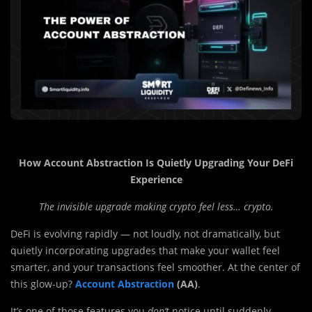
How Account Abstraction Is Quietly Upgrading Your DeFi
Experience
The invisible upgrade making crypto feel less… crypto.
DeFi is evolving rapidly — not loudly, not dramatically, but
quietly incorporating upgrades that make your wallet feel
smarter, and your transactions feel smoother. At the center of
this glow-up?
Account Abstraction
(AA)
.
It’s one of those features you
don’t
notice until suddenly