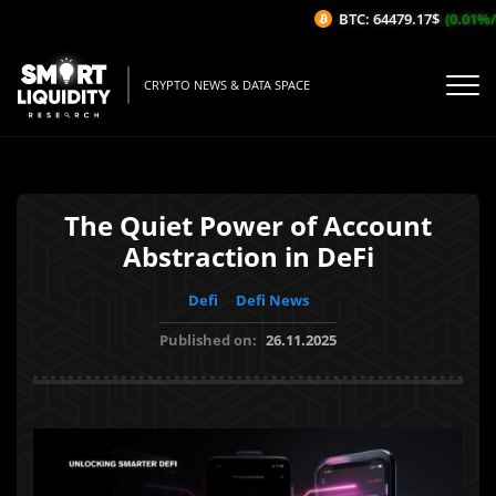
BTC: 64479.17$
(0.01%/1H
CRYPTO NEWS & DATA SPACE
The Quiet Power of Account
Abstraction in DeFi
Defi
Defi News
Published on:
26.11.2025