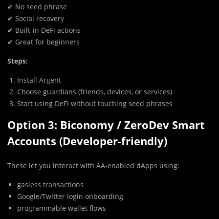
✔ No seed phrase
✔ Social recovery
✔ Built-in DeFi actions
✔ Great for beginners
Steps:
Install Argent
Choose guardians (friends, devices, or services)
Start using DeFi without touching seed phrases
Option 3: Biconomy / ZeroDev Smart
Accounts (Developer-friendly)
These let you interact with AA-enabled dApps using:
gasless transactions
Google/Twitter login onboarding
programmable wallet flows