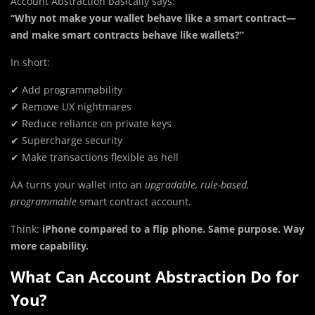
Account Abstraction basically says:
“Why not make your wallet behave like a smart contract—
and make smart contracts behave like wallets?”
In short:
✔ Add programmability
✔ Remove UX nightmares
✔ Reduce reliance on private keys
✔ Supercharge security
✔ Make transactions flexible as hell
AA turns your wallet into an
upgradable, rule-based,
programmable
smart contract account.
Think:
iPhone compared to a flip phone. Same purpose. Way
more capability.
What Can Account Abstraction Do for
You?