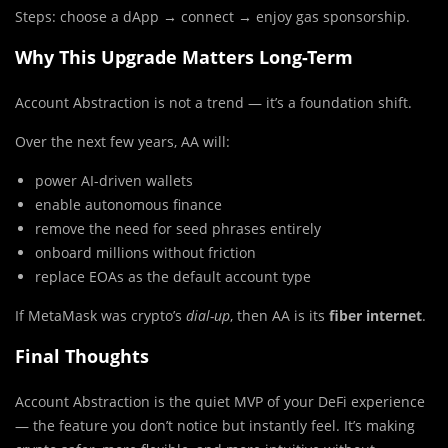
Steps: choose a dApp → connect → enjoy gas sponsorship.
Why This Upgrade Matters Long-Term
Account Abstraction is not a trend — it’s a foundation shift.
Over the next few years, AA will:
power AI-driven wallets
enable autonomous finance
remove the need for seed phrases entirely
onboard millions without friction
replace EOAs as the default account type
If MetaMask was crypto’s
dial-up
, then AA is its
fiber internet
.
Final Thoughts
Account Abstraction is the quiet MVP of your DeFi experience
— the feature you don’t notice but instantly feel. It’s making