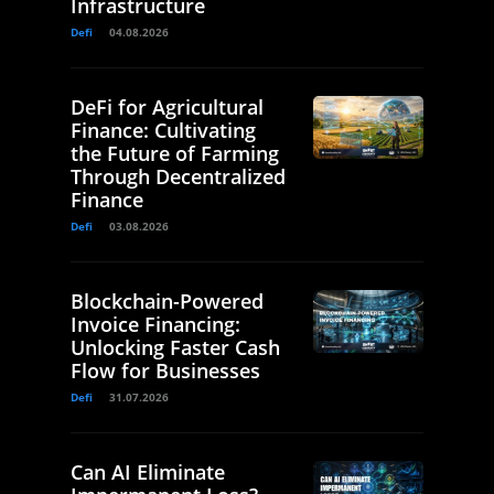
Infrastructure
Defi
04.08.2026
DeFi for Agricultural
Finance: Cultivating
the Future of Farming
Through Decentralized
Finance
Defi
03.08.2026
Blockchain-Powered
Invoice Financing:
Unlocking Faster Cash
Flow for Businesses
Defi
31.07.2026
Can AI Eliminate