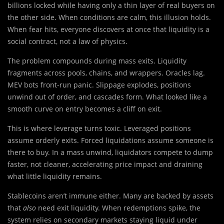
billions locked while having only a thin layer of real buyers on
the other side. When conditions are calm, this illusion holds.
When fear hits, everyone discovers at once that liquidity is a
social contract, not a law of physics.
The problem compounds during mass exits. Liquidity
fragments across pools, chains, and wrappers. Oracles lag.
MEV bots front-run panic. Slippage explodes, positions
unwind out of order, and cascades form. What looked like a
smooth curve on entry becomes a cliff on exit.
This is where leverage turns toxic. Leveraged positions
assume orderly exits. Forced liquidations assume someone is
there to buy. In a mass unwind, liquidators compete to dump
faster, not cleaner, accelerating price impact and draining
what little liquidity remains.
Stablecoins aren’t immune either. Many are backed by assets
that
also
need exit liquidity. When redemptions spike, the
system relies on secondary markets staying liquid under