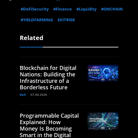
#DeFiSecurity
#Finance
#Liquidity
#ONCHAIN
#YIELDFARMING
EXITRISK
Related
Blockchain for Digital
Nations: Building the
Infrastructure of a
Borderless Future
Defi
07.08.2026
Programmable Capital
Explained: How
Money Is Becoming
Smart in the Digital