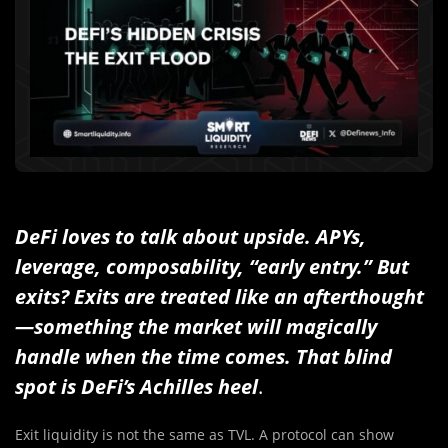
DeFi loves to talk about upside. APYs,
leverage, composability, “early entry.” But
exits? Exits are treated like an afterthought
—something the market will magically
handle when the time comes. That blind
spot is DeFi’s Achilles heel
.
Exit liquidity is not the same as TVL. A protocol can show