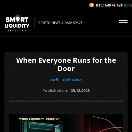
BTC: 64974.12$
(0.12
CRYPTO NEWS & DATA SPACE
When Everyone Runs for the
Door
Defi
Defi News
Published on:
29.12.2025