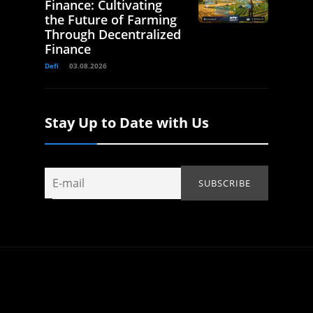
Finance: Cultivating
the Future of Farming
Through Decentralized
Finance
Defi
03.08.2026
Stay Up to Date with Us