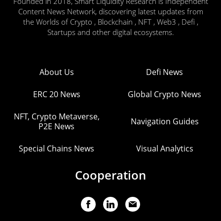
Founded in 2018, Smart Liquidity Research is Independent
Content News Network, discovering latest updates from
the Worlds of Crypto , Blockchain , NFT , Web3 , Defi ,
Startups and other digital ecosystems.
About Us
Defi News
ERC 20 News
Global Crypto News
NFT, Crypto Metaverse,
Navigation Guides
P2E News
Special Chains News
Visual Analytics
Cooperation