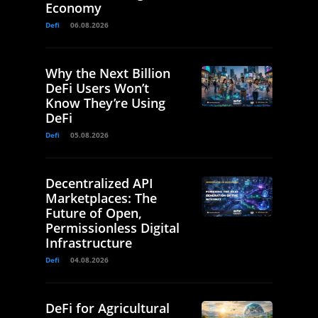
Economy
Defi
06.08.2026
Why the Next Billion
DeFi Users Won’t
Know They’re Using
DeFi
Defi
05.08.2026
Decentralized API
Marketplaces: The
Future of Open,
Permissionless Digital
Infrastructure
Defi
04.08.2026
DeFi for Agricultural