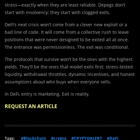
stress—exactly when they are least reliable. Depegs don’t
start with insolvency; they start with clogged exits.
DeFi’s next crisis won’t come from a clever new exploit or a
bad line of code. It will come from a collective rush to leave
positions that were never designed to be exited all at once.
The entrance was permissionless. The exit was conditional.
The protocols that survive won’t be the ones with the highest
yields. They’ll be the ones that model exits first: stress-tested
liquidity, withdrawal throttles, dynamic incentives, and honest
assumptions about who buys when everyone sells.
In DeFi, entry is marketing. Exit is reality.
REQUEST AN ARTICLE
Tags:
#Blockchain
#crypto
#CRYPTOALERT
#DeFi