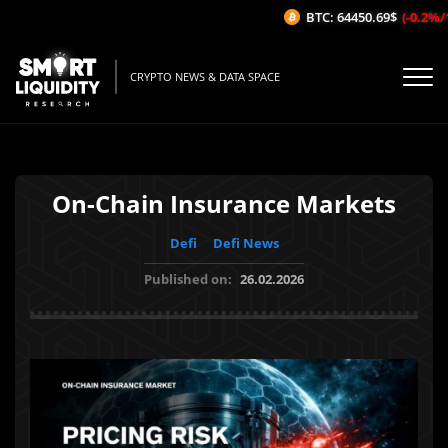
BTC: 64450.69$
(-0.2%/1H)
CRYPTO NEWS & DATA SPACE
On-Chain Insurance Markets
Defi
Defi News
Published on:
26.02.2026