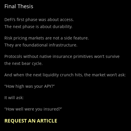
Final Thesis
DeFi’s first phase was about access.
The next phase is about durability.
Risk pricing markets are not a side feature.
They are foundational infrastructure.
Protocols without native insurance primitives won’t survive
the next bear cycle.
And when the next liquidity crunch hits, the market won’t ask:
“How high was your APY?”
It will ask:
“How well were you insured?”
REQUEST AN ARTICLE