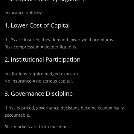
Insurance unlocks:
1. Lower Cost of Capital
If LPs are insured, they demand lower yield premiums.
Risk compression = deeper liquidity.
2. Institutional Participation
Institutions require hedged exposure.
No insurance = no serious capital.
3. Governance Discipline
If risk is priced, governance decisions become economically
accountable.
Risk markets are truth machines.