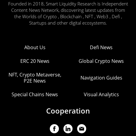
Founded in 2018, Smart Liquidity Research is Independent
Content News Network, discovering latest updates from
the Worlds of Crypto , Blockchain , NFT , Web3 , Defi ,
Startups and other digital ecosystems.
About Us
Defi News
ERC 20 News
Global Crypto News
NFT, Crypto Metaverse,
Navigation Guides
P2E News
Special Chains News
Visual Analytics
Cooperation