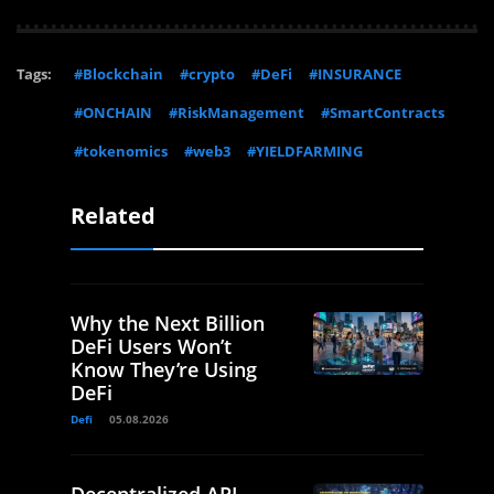
Tags:
#Blockchain
#crypto
#DeFi
#INSURANCE
#ONCHAIN
#RiskManagement
#SmartContracts
#tokenomics
#web3
#YIELDFARMING
Related
Why the Next Billion
DeFi Users Won’t
Know They’re Using
DeFi
Defi
05.08.2026