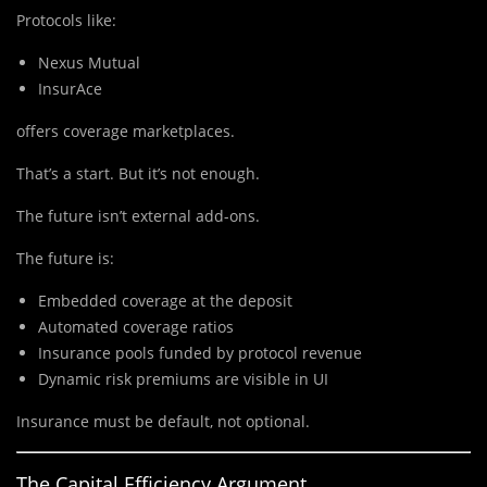
Protocols like:
Nexus Mutual
InsurAce
offers coverage marketplaces.
That’s a start. But it’s not enough.
The future isn’t external add-ons.
The future is:
Embedded coverage at the deposit
Automated coverage ratios
Insurance pools funded by protocol revenue
Dynamic risk premiums are visible in UI
Insurance must be default, not optional.
The Capital Efficiency Argument