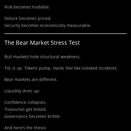
Risk becomes tradable.
Failure becomes priced.
Security becomes economically measurable.
The Bear Market Stress Test
Bull markets hide structural weakness.
TVL is up. Tokens pump. Hacks feel like isolated incidents.
Bear markets are different.
Liquidity dries up.
Confidence collapses.
Treasuries get tested.
Governance becomes brittle.
And here’s the thesis: