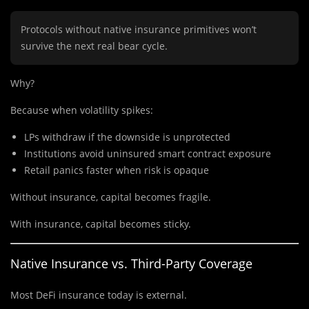
Protocols without native insurance primitives won’t
survive the next real bear cycle.
Why?
Because when volatility spikes:
LPs withdraw if the downside is unprotected
Institutions avoid uninsured smart contract exposure
Retail panics faster when risk is opaque
Without insurance, capital becomes fragile.
With insurance, capital becomes sticky.
Native Insurance vs. Third-Party Coverage
Most DeFi insurance today is external.