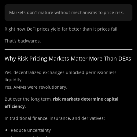
Markets don’t mature without mechanisms to price risk.
Right now, DeFi prices yield far better than it prices fail.
That’s backwards.
Why Risk Pricing Markets Matter More Than DEXs
Yes, decentralized exchanges unlocked permissionless
liquidity.
Yes, AMMs were revolutionary.
But over the long term,
risk markets determine capital
efficiency
.
In traditional finance, insurance, and derivatives:
Reduce uncertainty