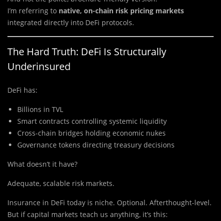
I’m
referring to
native, on-chain risk pricing markets
integrated
directly into DeFi protocols.
The Hard Truth: DeFi Is Structurally
Underinsured
DeFi has:
Billions in TVL
Smart contracts controlling systemic liquidity
Cross-chain bridges holding economic nukes
Governance tokens directing treasury decisions
What doesn’t it have?
Adequate, scalable risk markets.
Insurance in DeFi today is niche. Optional. Afterthought-level.
But if capital markets teach us anything, it’s this: