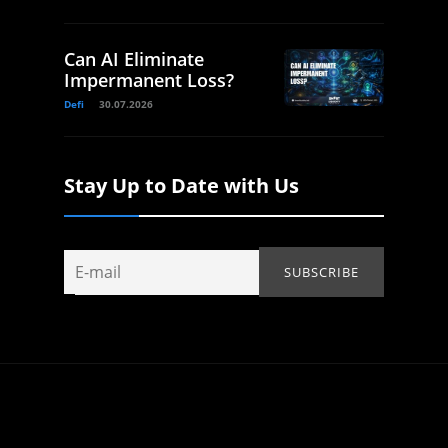
Can AI Eliminate
Impermanent Loss?
Defi
30.07.2026
Stay Up to Date with Us