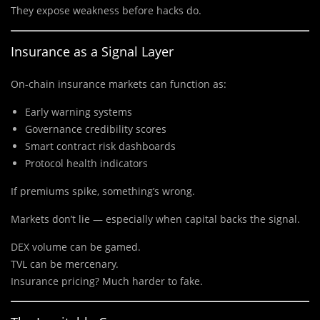
They expose weakness before hacks do.
Insurance as a Signal Layer
On-chain insurance markets can function as:
Early warning systems
Governance credibility scores
Smart contract risk dashboards
Protocol health indicators
If premiums spike, something’s wrong.
Markets don’t lie — especially when capital backs the signal.
DEX volume can be gamed.
TVL can be mercenary.
Insurance pricing? Much harder to fake.