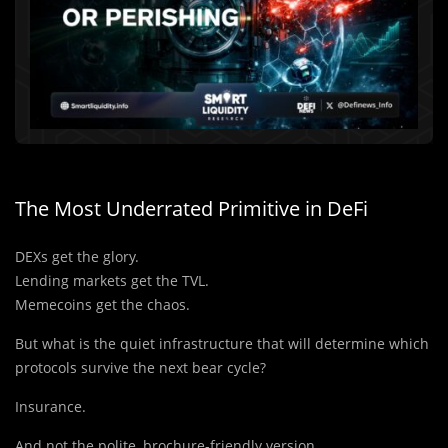
The Most Underrated Primitive in DeFi
DEXs get the glory.
Lending markets get the TVL.
Memecoins get the chaos.
But what is the quiet infrastructure that will determine which
protocols survive the next bear cycle?
Insurance.
And not the polite, brochure-friendly version.