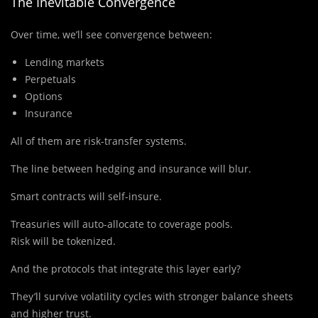
The Inevitable Convergence
Over time, we’ll see convergence between:
Lending markets
Perpetuals
Options
Insurance
All of them are risk-transfer systems.
The line between hedging and insurance will blur.
Smart contracts will self-insure.
Treasuries will auto-allocate to coverage pools.
Risk will be tokenized.
And the protocols that integrate this layer early?
They’ll survive volatility cycles with stronger balance sheets
and higher trust.