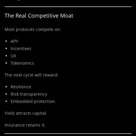
The Real Competitive Moat
Most protocols compete on:
APY
Incentives
UX
Tokenomics
The next cycle will reward:
Resilience
Risk transparency
Embedded protection
Yield attracts capital.
Insurance retains it.