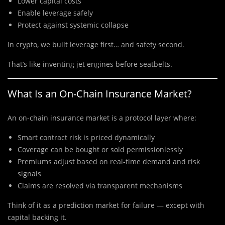
Lower capital costs
Enable leverage safely
Protect against systemic collapse
In crypto, we built leverage first… and safety second.
That’s like inventing jet engines before seatbelts.
What Is an On-Chain Insurance Market?
An on-chain insurance market is a protocol layer where:
Smart contract risk is priced dynamically
Coverage can be bought or sold permissionlessly
Premiums adjust based on real-time demand and risk
signals
Claims are resolved via transparent mechanisms
Think of it as a prediction market for failure — except with
capital backing it.