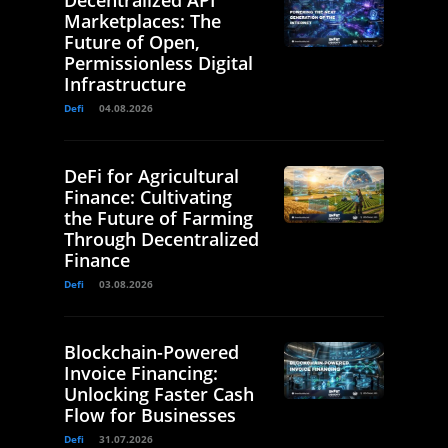
Decentralized API
Marketplaces: The
Future of Open,
Permissionless Digital
Infrastructure
Defi
04.08.2026
DeFi for Agricultural
Finance: Cultivating
the Future of Farming
Through Decentralized
Finance
Defi
03.08.2026
Blockchain-Powered
Invoice Financing:
Unlocking Faster Cash
Flow for Businesses
Defi
31.07.2026