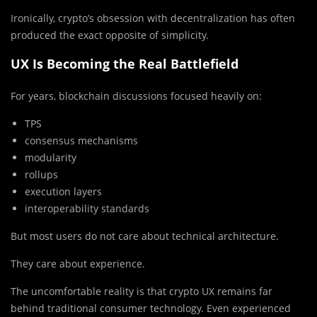
Ironically, crypto’s obsession with decentralization has often
produced the exact opposite of simplicity.
UX Is Becoming the Real Battlefield
For years, blockchain discussions focused heavily on:
TPS
consensus mechanisms
modularity
rollups
execution layers
interoperability standards
But most users do not care about technical architecture.
They care about experience.
The uncomfortable reality is that crypto UX remains far
behind traditional consumer technology. Even experienced