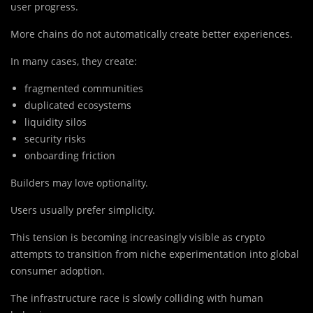
user progress.
More chains do not automatically create better experiences.
In many cases, they create:
fragmented communities
duplicated ecosystems
liquidity silos
security risks
onboarding friction
Builders may love optionality.
Users usually prefer simplicity.
This tension is becoming increasingly visible as crypto
attempts to transition from niche experimentation into global
consumer adoption.
The infrastructure race is slowly colliding with human