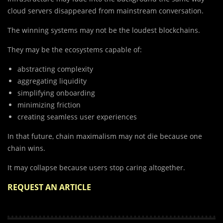
cloud servers disappeared from mainstream conversation.
The winning systems may not be the loudest blockchains.
They may be the ecosystems capable of:
abstracting complexity
aggregating liquidity
simplifying onboarding
minimizing friction
creating seamless user experiences
In that future, chain maximalism may not die because one
chain wins.
It may collapse because users stop caring altogether.
REQUEST AN ARTICLE