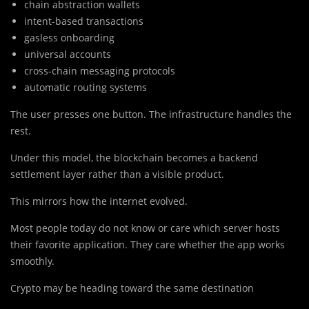
chain abstraction wallets
intent-based transactions
gasless onboarding
universal accounts
cross-chain messaging protocols
automatic routing systems
The user presses one button. The infrastructure handles the
rest.
Under this model, the blockchain becomes a backend
settlement layer rather than a visible product.
This mirrors how the internet evolved.
Most people today do not know or care which server hosts
their favorite application. They care whether the app works
smoothly.
Crypto may be heading toward the same destination