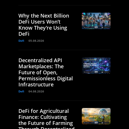
Why the Next Billion
DeFi Users Won’t
Know They’re Using
DeFi
Defi
05.08.2026
Decentralized API
Marketplaces: The
Future of Open,
Permissionless Digital
Infrastructure
Defi
04.08.2026
DeFi for Agricultural
Finance: Cultivating
the Future of Farming