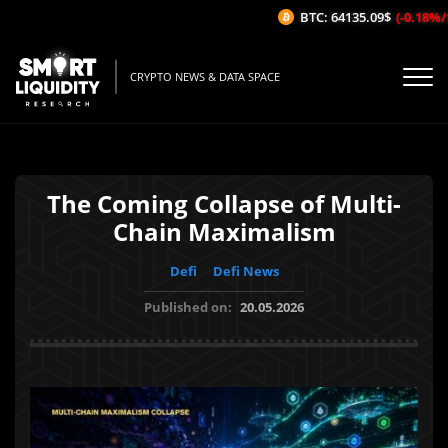
BTC: 64135.09$
(-0.18%/1H)
CRYPTO NEWS & DATA SPACE
The Coming Collapse of Multi-
Chain Maximalism
Defi
Defi News
Published on:
20.05.2026