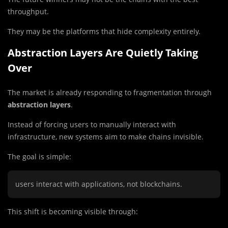
throughput.
They may be the platforms that hide complexity entirely.
Abstraction Layers Are Quietly Taking
Over
The market is already responding to fragmentation through
abstraction layers
.
Instead of forcing users to manually interact with
infrastructure, new systems aim to make chains invisible.
The goal is simple:
users interact with applications, not blockchains.
This shift is becoming visible through: