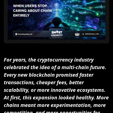
For years, the cryptocurrency industry
celebrated the idea of a multi-chain future.
Every new blockchain promised faster
transactions, cheaper fees, better
scalability, or more innovative ecosystems.
At first, this expansion looked healthy. More
chains meant more experimentation, more
competition, and more opportunities for