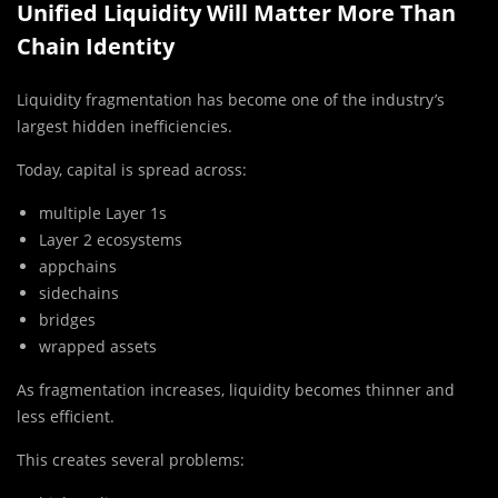
Unified Liquidity Will Matter More Than
Chain Identity
Liquidity fragmentation has become one of the industry’s
largest hidden inefficiencies.
Today, capital is spread across:
multiple Layer 1s
Layer 2 ecosystems
appchains
sidechains
bridges
wrapped assets
As fragmentation increases, liquidity becomes thinner and
less efficient.
This creates several problems: