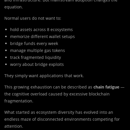
equation.
Normal users do not want to:
hold assets across 8 ecosystems
memorize different wallet setups
bridge funds every week
manage multiple gas tokens
track fragmented liquidity
worry about bridge exploits
They simply want applications that work.
This growing exhaustion can be described as
chain fatigue
—
the cognitive overload caused by excessive blockchain
fragmentation.
What started as ecosystem diversity has evolved into an
endless maze of disconnected environments competing for
attention.