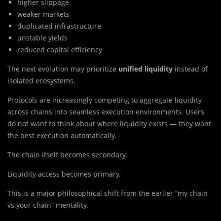
higher slippage
weaker markets
duplicated infrastructure
unstable yields
reduced capital efficiency
The next evolution may prioritize
unified liquidity
instead of
isolated ecosystems.
Protocols are increasingly competing to aggregate liquidity
across chains into seamless execution environments. Users
do not want to think about where liquidity exists — they want
the best execution automatically.
The chain itself becomes secondary.
Liquidity access becomes primary.
This is a major philosophical shift from the earlier “my chain
vs your chain” mentality.