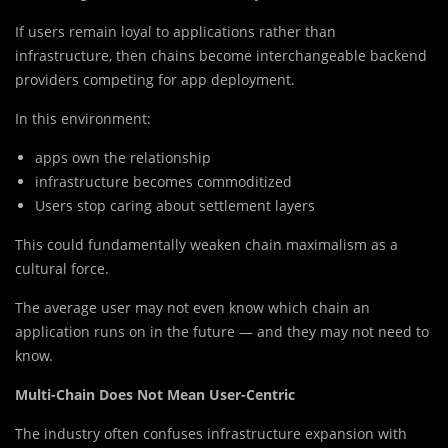
If users remain loyal to applications rather than
infrastructure, then chains become interchangeable backend
providers competing for app deployment.
In this environment:
apps own the relationship
infrastructure becomes commoditized
Users stop caring about settlement layers
This could fundamentally weaken chain maximalism as a
cultural force.
The average user may not even know which chain an
application runs on in the future — and they may not need to
know.
Multi-Chain Does Not Mean User-Centric
The industry often confuses infrastructure expansion with