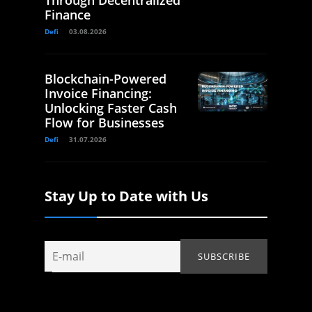
Through Decentralized
Finance
Defi
03.08.2026
Blockchain-Powered
Invoice Financing:
Unlocking Faster Cash
Flow for Businesses
Defi
31.07.2026
Stay Up to Date with Us