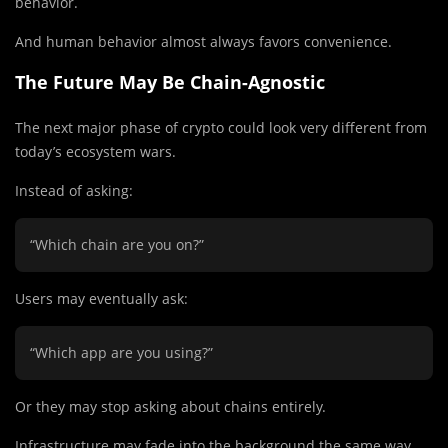
behavior.
And human behavior almost always favors convenience.
The Future May Be Chain-Agnostic
The next major phase of crypto could look very different from
today’s ecosystem wars.
Instead of asking:
“Which chain are you on?”
Users may eventually ask:
“Which app are you using?”
Or they may stop asking about chains entirely.
Infrastructure may fade into the background the same way