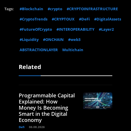
Tags:
#Blockchain
#crypto
#CRYPTOINFRASTRUCTURE
#CryptoTrends
#CRYPTOUX
#DeFi
#DigitalAssets
#FutureOfCrypto
#INTEROPERABILITY
#Layer2
#Liquidity
#ONCHAIN
#web3
ABSTRACTIONLAYER
Multichain
Related
Programmable Capital
Explained: How
Money Is Becoming
Smart in the Digital
Economy
Defi
06.08.2026