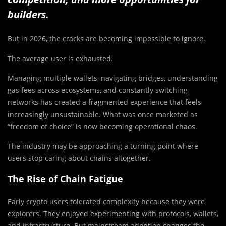
builders.
But in 2026, the cracks are becoming impossible to ignore.
The average user is exhausted.
Managing multiple wallets, navigating bridges, understanding
gas fees across ecosystems, and constantly switching
networks has created a fragmented experience that feels
increasingly unsustainable. What was once marketed as
“freedom of choice” is now becoming operational chaos.
The industry may be approaching a turning point where
users stop caring about chains altogether.
The Rise of Chain Fatigue
Early crypto users tolerated complexity because they were
explorers. They enjoyed experimenting with protocols, wallets,
and infrastructure. But mainstream adoption changes the