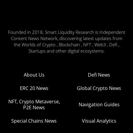
Founded in 2018, Smart Liquidity Research is Independent
Content News Network, discovering latest updates from
the Worlds of Crypto , Blockchain , NFT , Web3 , Defi ,
Startups and other digital ecosystems.
About Us
Defi News
ERC 20 News
Global Crypto News
NFT, Crypto Metaverse,
Navigation Guides
P2E News
Special Chains News
Visual Analytics