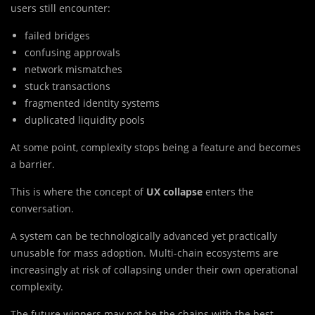
users still encounter:
failed bridges
confusing approvals
network mismatches
stuck transactions
fragmented identity systems
duplicated liquidity pools
At some point, complexity stops being a feature and becomes
a barrier.
This is where the concept of
UX collapse
enters the
conversation.
A system can be technologically advanced yet practically
unusable for mass adoption. Multi-chain ecosystems are
increasingly at risk of collapsing under their own operational
complexity.
The future winners may not be the chains with the best