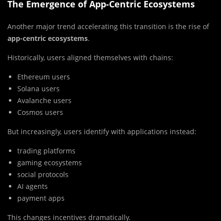
The Emergence of App-Centric Ecosystems
Another major trend accelerating this transition is the rise of
app-centric ecosystems
.
Historically, users aligned themselves with chains:
Ethereum users
Solana users
Avalanche users
Cosmos users
But increasingly, users identify with applications instead:
trading platforms
gaming ecosystems
social protocols
AI agents
payment apps
This changes incentives dramatically.