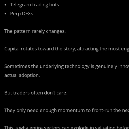
Telegram trading bots
Perp DEXs
The pattern rarely changes.
Capital rotates toward the story, attracting the most e
Sometimes the underlying technology is genuinely innov
actual adoption.
But traders often don’t care.
They only need enough momentum to front-run the next
This is why entire sectors can explode in valuation befo