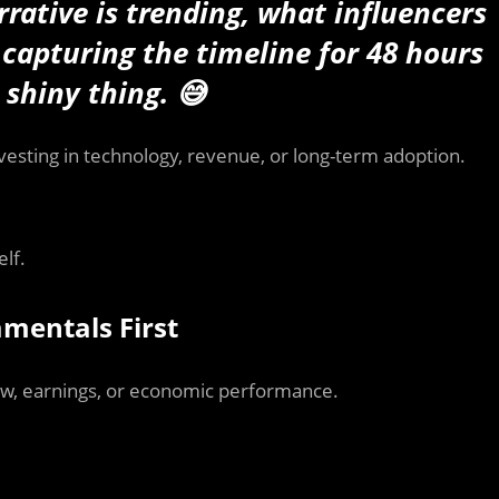
rative is trending, what influencers
capturing the timeline for 48 hours
 shiny thing. 😅
vesting in technology, revenue, or long-term adoption.
lf.
mentals First
low, earnings, or economic performance.