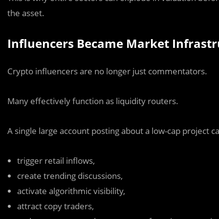
the asset.
Influencers Became Market Infrastr
Crypto influencers are no longer just commentators.
Many effectively function as liquidity routers.
A single large account posting about a low-cap project c
trigger retail inflows,
create trending discussions,
activate algorithmic visibility,
attract copy traders,