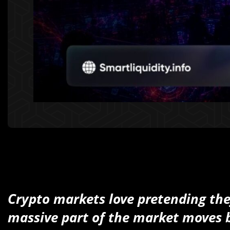
Crypto markets love pretending th
massive part of the market moves b