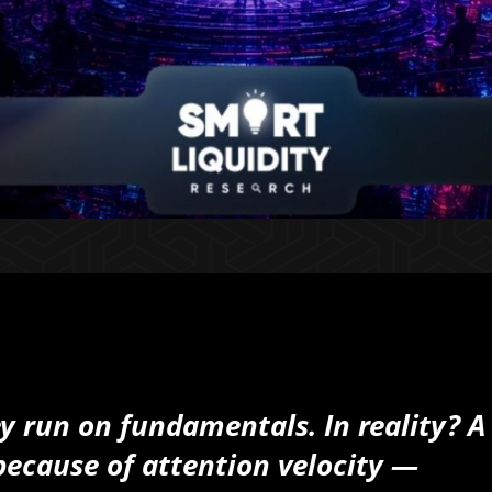
ey run on fundamentals.
In reality? A
ecause of attention velocity —