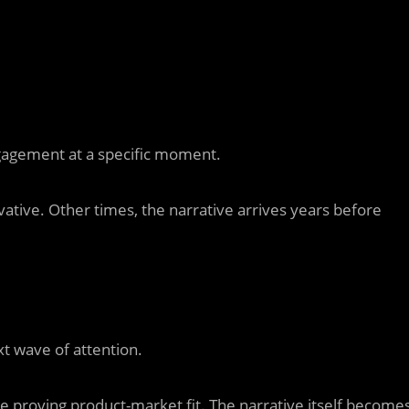
ngagement at a specific moment.
ative. Other times, the narrative arrives years before
 wave of attention.
re proving product-market fit. The narrative itself become