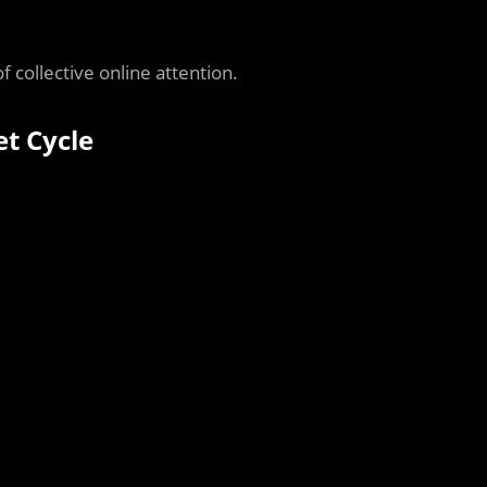
f collective online attention.
et Cycle