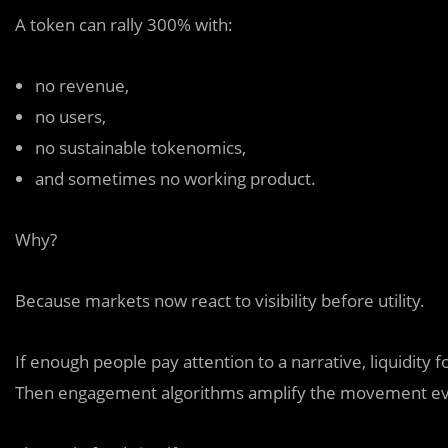
A token can rally 300% with:
no revenue,
no users,
no sustainable tokenomics,
and sometimes no working product.
Why?
Because markets now react to visibility before utility.
If enough people pay attention to a narrative, liquidity
Then engagement algorithms amplify the movement ev