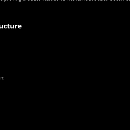
ucture
an: