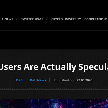
ALL NEWS
TWITTER SPACE
CRYPTO UNIVERSITY
COOPERATIONS
sers Are Actually Specul
Defi
Defi News
Published on:
22.05.2026