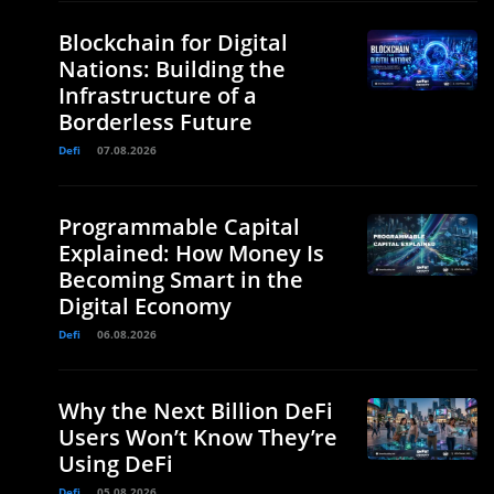
Blockchain for Digital
Nations: Building the
Infrastructure of a
Borderless Future
Defi
07.08.2026
Programmable Capital
Explained: How Money Is
Becoming Smart in the
Digital Economy
Defi
06.08.2026
Why the Next Billion DeFi
Users Won’t Know They’re
Using DeFi
Defi
05.08.2026