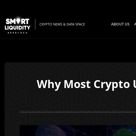
ABOUT US
CRYPTO NEWS & DATA SPACE
Why Most Crypto U