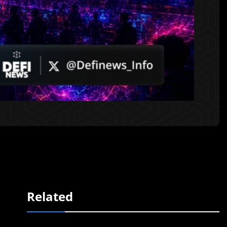
Related