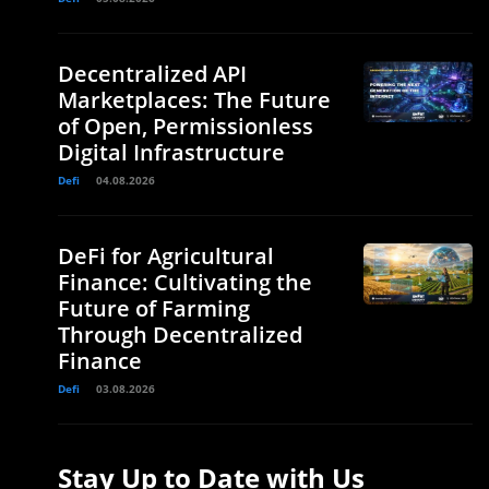
Decentralized API
Marketplaces: The Future
of Open, Permissionless
Digital Infrastructure
Defi
04.08.2026
DeFi for Agricultural
Finance: Cultivating the
Future of Farming
Through Decentralized
Finance
Defi
03.08.2026
Stay Up to Date with Us