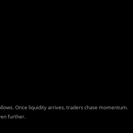
 follows. Once liquidity arrives, traders chase momentum.
en further.