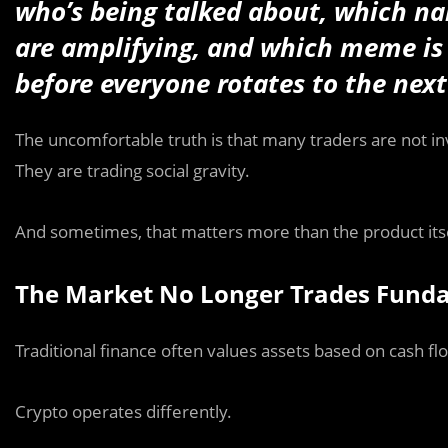
who’s being talked about, which nar
are amplifying, and which meme is 
before everyone rotates to the next
The uncomfortable truth is that many traders are not in
They are trading social gravity.
And sometimes, that matters more than the product itse
The Market No Longer Trades Funda
Traditional finance often values assets based on cash f
Crypto operates differently.