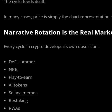
The cycle feeds itself.
In many cases, price is simply the chart representation o
Narrative Rotation Is the Real Mark
Every cycle in crypto develops its own obsession:
DeFi summer
NFTs
Play-to-earn
AI tokens
Solana memes
Restaking
RWAs