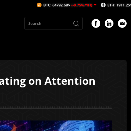
BTC: 64792.68$
(-0.75%/1H)
ETH: 1911.25$
(-1.08%/1H)
ating on Attention